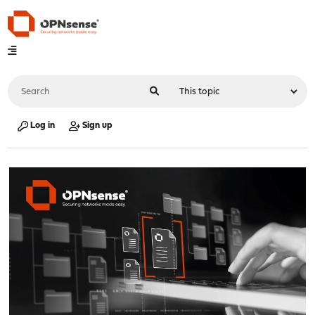
Log in
Sign up