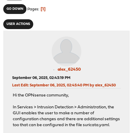
1
GO DOWN
Pages
USER ACTIONS
alex_62450
September 06, 2025, 02:43:19 PM
Last Edit
: September 06, 2025, 02:45:40 PM by alex_62450
Hi the OPNsense community,
In Services > Intrusion Detection > Administration, the
GUI enables the user to make a number of
configuration changes and there are additional settings
too that can be configured in the file suricata.yaml.