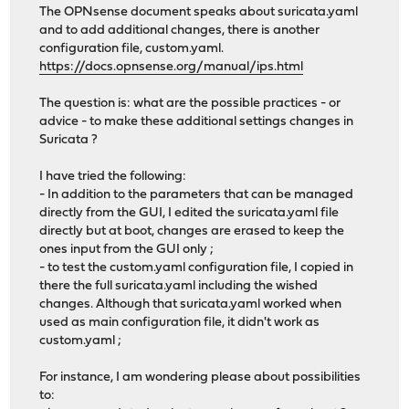
The OPNsense document speaks about suricata.yaml
and to add additional changes, there is another
configuration file, custom.yaml.
https://docs.opnsense.org/manual/ips.html
The question is: what are the possible practices - or
advice - to make these additional settings changes in
Suricata ?
I have tried the following:
- In addition to the parameters that can be managed
directly from the GUI, I edited the suricata.yaml file
directly but at boot, changes are erased to keep the
ones input from the GUI only ;
- to test the custom.yaml configuration file, I copied in
there the full suricata.yaml including the wished
changes. Although that suricata.yaml worked when
used as main configuration file, it didn't work as
custom.yaml ;
For instance, I am wondering please about possibilities
to: