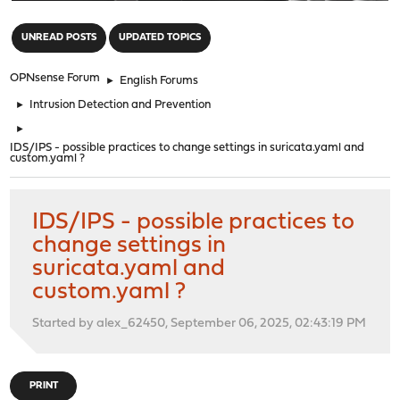
"
UNREAD POSTS
UPDATED TOPICS
OPNsense Forum
►
English Forums
►
Intrusion Detection and Prevention
►
IDS/IPS - possible practices to change settings in suricata.yaml and
custom.yaml ?
IDS/IPS - possible practices to
change settings in
suricata.yaml and
custom.yaml ?
Started by alex_62450, September 06, 2025, 02:43:19 PM
PRINT