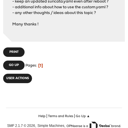
- keep an updated suricata.yaml even after reboot ?
- additional info about how to use the custom.yaml ?
- any other thoughts / ideas about this topic ?
Many thanks !
PRINT
1
GO UP
Pages
USER ACTIONS
|
|
Help
Terms and Rules
Go Up ▲
,
,
SMF 2.1.7 © 2026
Simple Machines