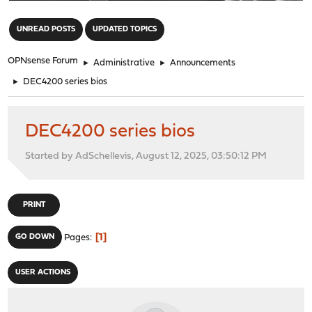
"
UNREAD POSTS
UPDATED TOPICS
OPNsense Forum
►
Administrative
►
Announcements
►
DEC4200 series bios
DEC4200 series bios
Started by AdSchellevis, August 12, 2025, 03:50:12 PM
PRINT
1
GO DOWN
Pages
USER ACTIONS