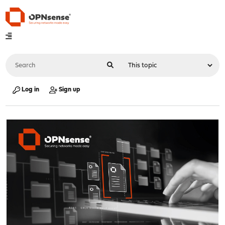
Log in
Sign up