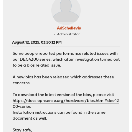
AdSchellevis
Administrator
August 12, 2025, 03:50:12 PM
Some people reported performance related issues with
our DEC4200 series, which after investigation turned out
to be a bios related issue.
A new bios has been released which addresses these
concerns.
To download the latest version of the bios, please visit
https://docs.opnsense.org/hardware/bios.html#dec42
00-series
Installation instructions can be found in the same
document as well.
Stay safe,