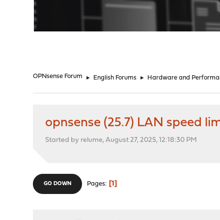
"
OPNsense Forum
►
English Forums
►
Hardware and Performa
opnsense (25.7) LAN speed li
Started by relume, August 27, 2025, 12:18:30 PM
1
Pages
GO DOWN