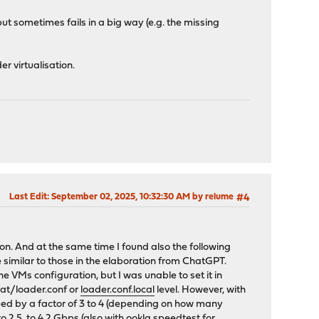
ut sometimes fails in a big way (e.g. the missing
r virtualisation.
Last Edit
: September 02, 2025, 10:32:30 AM by relume
#4
on. And at the same time I found also the following
e similar to those in the elaboration from ChatGPT.
 VMs configuration, but I was unable to set it in
at/loader.conf or
loader.conf.local
level. However, with
peed by a factor of 3 to 4 (depending on how many
o 2.5 to 4.2 Gbps (also with ookla speedtest for