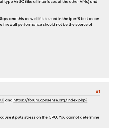
type VirtIO (like all interfaces of the other VMs) and
and this as well if it is used in the iperf3 test as an
he firewall performance should not be the source of
#1
9.0
and
https://forum.opnsense.org/index.php?
because it puts stress on the CPU. You cannot determine