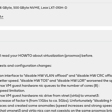
9, 16 GByte, 500 GByte NVME, Leox LXT-010H-D
 A+
 I read your HOWTO about virtualization (proxmox) before.
tests and configuration changes:
 interface to "disable HW VLAN offload" and "disable HW CRC offlo
ly better speed. "disable HW TOS" and "disable HW LOR" worsened the s
e VM guest hardware nic queues to the number of cores (8) :
speed limitation.
 VM guest hardware nic drive from vtnet (virtio) to vmxnet3:
increase of factor 4 (from 1.1Gbs to ca. 5Gbs). Unfortunately "disablin
terfaces and created some anomalies (speed increases and strong speed
 that vmxnet3 and virtio nics can not coexists on the same proxmox bri