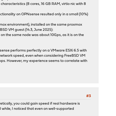
aracteristics (8 cores, 16 GB RAM, virtio nic with 8
nctionality on OPNsense resulted only in a small (10%)
roxmox environment), installed on the same proxmox
eBSD VM guest (14.3, June 2025):
 on the same node was about 10Gps, as it is on the
Nsense performs perfectly on a VMware ESXi 6.5 with
e network speed, even when considering FreeBSD VM
bps. However, my experience seems to correlate with
#3
ically, you could gain speed if real hardware is
 I while, I noticed that even on well-supported