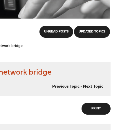
UNREAD POSTS
UPDATED TOPICS
etwork bridge
 network bridge
Previous Topic
-
Next Topic
PRINT