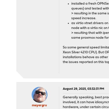
installed a fresh OPNSen
queues) and tested wit
> resulting in the same 
speed increase.
as virtio vtnet drivers 
node with a virtio nic 
> resulting that with i
same proxmox node for
So some general speed limita
Xeon Silver 4210 CPU). But 
installations behave as othe
the issues reported on this top
August 29, 2025, 03:32:31 PM
Generally speaking, best prac
involved, it can have idiosync
meyergru
hardware, under certain circum