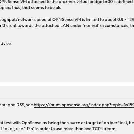
 OPNSense VM attached to the proxmox virtual bridge br00 is defined of 
plex; thus, that seems to be ok.
oughput/network speed of OPNSense VM is limited to about 0.9 - 1.2Gbps 
perf3 client towards the attached LAN under "normal" circumstances, t
dvice.
port and RSS, see
https://forum.opnsense.org/index.php?topic=4415
ot test with OpnSense as being the source or target of an iperf test, 
 If at all, use "-P n" in order to use more than one TCP stream.