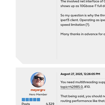
The involved net interface of
shows up as 10Gbase-T full du
So my question is why the thr
iperf3 client. Operating as i
speed limitation (?).
Many thanks in advance for a
August 27, 2025, 12:26:05 PM
You need multithreading sup
topic=42985.0
, #10.
meyergru
Hero Member
That being said, you should n
routing performance like that.
Posts
4,329