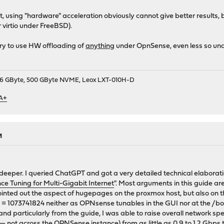
, using "hardware" acceleration obviously cannot give better results, b
virtio under FreeBSD).
try to use HW offloading of
anything
under OpnSense, even less so unde
9, 16 GByte, 500 GByte NVME, Leox LXT-010H-D
 A+
M
 deeper. I queried ChatGPT and got a very detailed technical elaborati
 Tuning for Multi-Gigabit Internet
". Most arguments in this guide ar
inted out the aspect of hugepages on the proxmox host, but also on the
 1073741824 neither as OPNsense tunables in the GUI nor at the /bo
d particularly from the guide, I was able to raise overall network s
— not across the OPNSense instance) from as little as 0.9 to 1.2 Gbps t