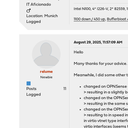
IT Aficionado
Intel N100, 4* I226-V, 2* 8255
Location: Munich
1100 down / 450 up
,
Bufferbloat
Logged
August 29, 2025, 11:57:09 AM
Hello
Many thanks for your advice.
relume
Meanwhile, I did some other 
Newbie
changed on OPNSense on
Posts
11
> resulting in a slight
Logged
changed on the OPNSens
> resulting in the same 
changed on the OPNSense
> resulting to in speed 
in virtio vtnet type in
virtio interfaces (seems