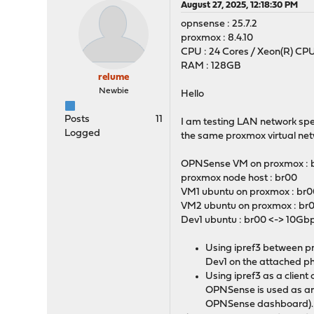
August 27, 2025, 12:18:30 PM
opnsense : 25.7.2
proxmox : 8.4.10
CPU : 24 Cores / Xeon(R) CPU
RAM : 128GB
relume
Newbie
Hello
Posts
11
I am testing LAN network spee
Logged
the same proxmox virtual netw
OPNSense VM on proxmox : b
proxmox node host : br00
VM1 ubuntu on proxmox : br
VM2 ubuntu on proxmox : br
Dev1 ubuntu : br00 <-> 10Gbp
Using ipref3 between pr
Dev1 on the attached ph
Using ipref3 as a clien
OPNSense is used as an
OPNSense dashboard). T