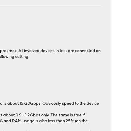
roxmox. All involved devices in test are connected on
llowing setting:
ed is about 15-20Gbps. Obviously speed to the device
about 0.9 - 1.2Gbps only. The same is true if
% and RAM usage is also less than 25% (on the