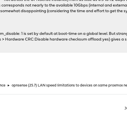
is corresponds not nearly to the available 10Gbps (internal and external
s somewhat disappointing (considering the time and effort to get the s
_disable: 1 is set by default at boot-time on a global level. But stran
es > Hardware CRC:Disable hardware checksum offload:yes) gives a s
nce
►
opnsense (25.7) LAN speed limitations to devices on same proxmox n
J