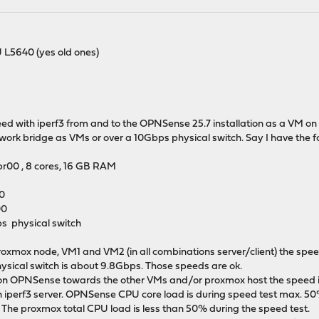
 L5640 (yes old ones)
d with iperf3 from and to the OPNSense 25.7 installation as a VM on p
ork bridge as VMs or over a 10Gbps physical switch. Say I have the fo
r00 , 8 cores, 16 GB RAM
00
00
s physical switch
oxmox node, VM1 and VM2 (in all combinations server/client) the spe
ysical switch is about 9.8Gbps. Those speeds are ok.
t on OPNSense towards the other VMs and/or proxmox host the speed is 
 iperf3 server. OPNSense CPU core load is during speed test max. 50
he proxmox total CPU load is less than 50% during the speed test.