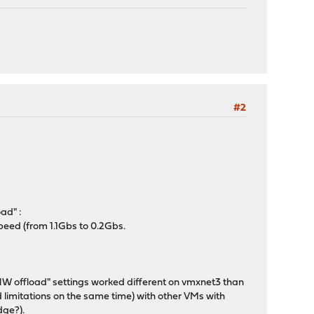
#2
ad" :
peed (from 1.1Gbs to 0.2Gbs.
g HW offload" settings worked different on vmxnet3 than
 limitations on the same time) with other VMs with
dge?).