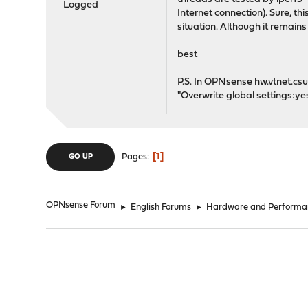
Logged
Internet connection). Sure, th
situation. Although it remain
best
P.S. In OPNsense hw.vtnet.csum
"Overwrite global settings:y
1
Pages
GO UP
OPNsense Forum
►
English Forums
►
Hardware and Performa