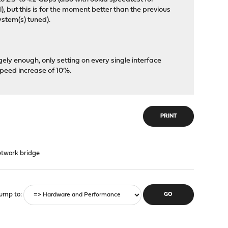
), but this is for the moment better than the previous
ystem(s) tuned).
gely enough, only setting on every single interface
peed increase of 10%.
PRINT
etwork bridge
ump to