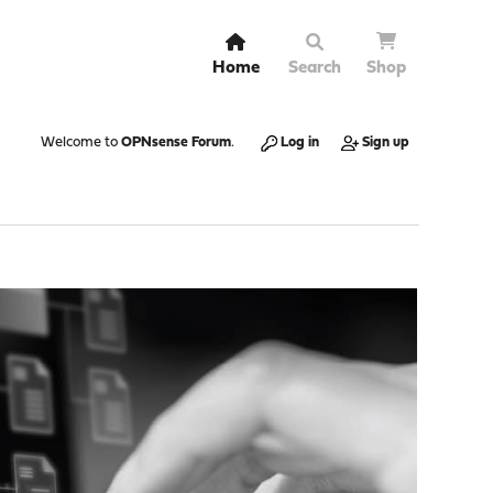
Home
Search
Shop
Welcome to
OPNsense Forum
.
Log in
Sign up