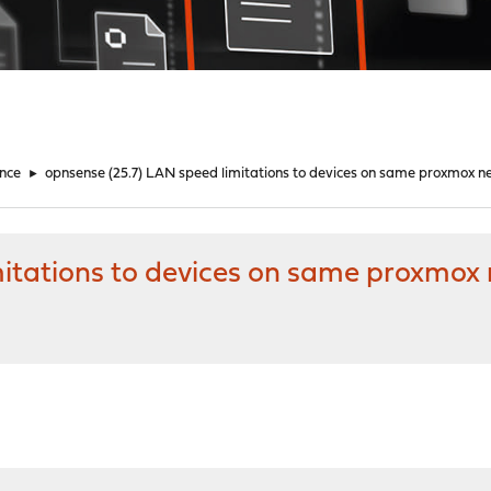
nce
►
opnsense (25.7) LAN speed limitations to devices on same proxmox n
mitations to devices on same proxmox