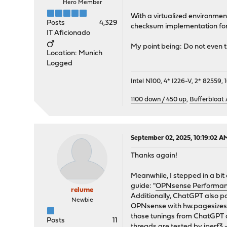
Hero Member
With a virtualized environment
Posts
4,329
checksum implementation for 
IT Aficionado
My point being: Do not even 
Location: Munich
Logged
Intel N100, 4* I226-V, 2* 8255
1100 down / 450 up
,
Bufferbloat
September 02, 2025, 10:19:02 A
Thanks again!
Meanwhile, I stepped in a bit
guide: "
OPNsense Performance
relume
Additionally, ChatGPT also po
Newbie
OPNsense with hw.pagesizes =
those tunings from ChatGPT an
Posts
11
threads are tested by iperf3 