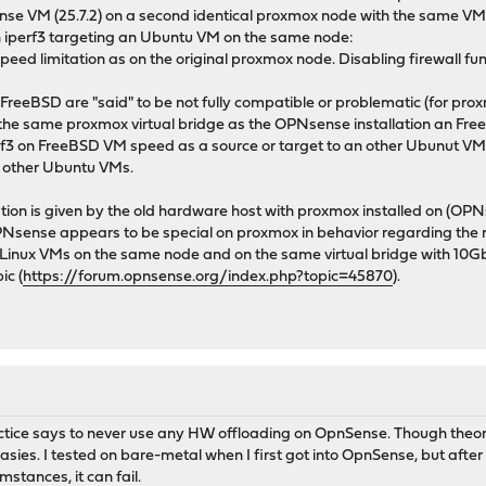
se VM (25.7.2) on a second identical proxmox node with the same VM ch
h iperf3 targeting an Ubuntu VM on the same node:
speed limitation as on the original proxmox node. Disabling firewall fu
on FreeBSD are "said" to be not fully compatible or problematic (for p
on the same proxmox virtual bridge as the OPNsense installation an Fre
perf3 on FreeBSD VM speed as a source or target to an other Ubunut VM
 other Ubuntu VMs.
tion is given by the old hardware host with proxmox installed on (OP
OPNsense appears to be special on proxmox in behavior regarding th
r Linux VMs on the same node and on the same virtual bridge with 10G
ic (
https://forum.opnsense.org/index.php?topic=45870
).
tice says to never use any HW offloading on OpnSense. Though theoret
rasies. I tested on bare-metal when I first got into OpnSense, but after
stances, it can fail.