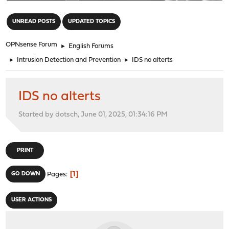
"
UNREAD POSTS
UPDATED TOPICS
OPNsense Forum
►
English Forums
►
Intrusion Detection and Prevention
►
IDS no alterts
IDS no alterts
Started by dotsch, June 01, 2025, 01:34:16 PM
PRINT
1
GO DOWN
Pages
USER ACTIONS