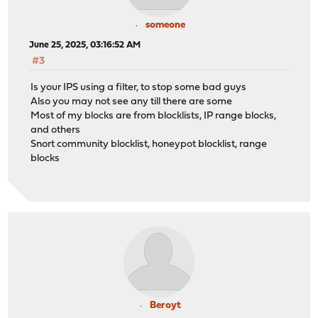
someone
June 25, 2025, 03:16:52 AM
#3
Is your IPS using a filter, to stop some bad guys
Also you may not see any till there are some
Most of my blocks are from blocklists, IP range blocks,
and others
Snort community blocklist, honeypot blocklist, range
blocks
Beroyt