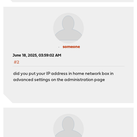
someone
June 18, 2025, 03:59:02 AM
#2
did you put your IP address in home network box in
advanced settings on the administration page