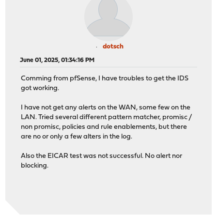
dotsch
June 01, 2025, 01:34:16 PM
Comming from pfSense, I have troubles to get the IDS
got working.
I have not get any alerts on the WAN, some few on the
LAN. Tried several different pattern matcher, promisc /
non promisc, policies and rule enablements, but there
are no or only a few alters in the log.
Also the EICAR test was not successful. No alert nor
blocking.