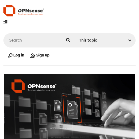
Log in
Sign up