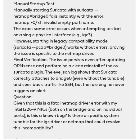
Manual Startup Test:
Manually starting Suricata with suricata --
netmap=bridge0 fails instantly with the error:
netmap:-0/xT: invalid empty port name.
The exact same error occurs when attempting to start
on a single physical interface (e.g., igc3).
However, starting in legacy compatibility mode
(suricata --pcap=bridge0) works without errors, proving
the issue is specific to the netmap driver.
Final Verification: The issue persists even after updating
OPNsense and performing a clean reinstall of the os-
suricata plugin. The eve.json log shows that Suricata
correctly attaches to bridge0 (even without the tunable)
and sees basic traffic like SSH, but the rule engine never
triggers an alert.
Question:
Given that this is a fatal netmap driver error with my
Intel I226-V NICs (both on the bridge and on individual
ports), is this a known bug? Is there a specific system
tunable for the igc driver or netmap that could resolve
this incompatibility?