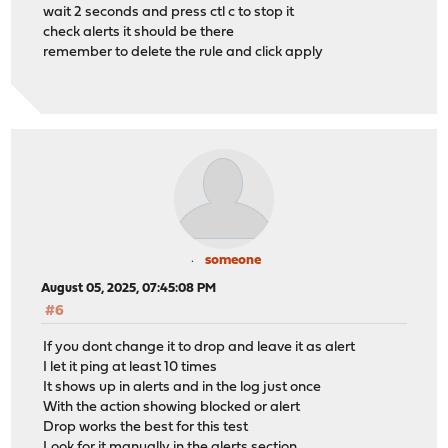
wait 2 seconds and press ctl c to stop it
check alerts it should be there
remember to delete the rule and click apply
someone
August 05, 2025, 07:45:08 PM
#6
If you dont change it to drop and leave it as alert
I let it ping at least 10 times
It shows up in alerts and in the log just once
With the action showing blocked or alert
Drop works the best for this test
Look for it manually in the alerts section