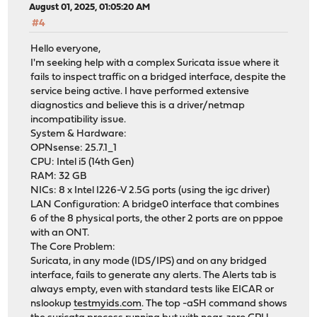
August 01, 2025, 01:05:20 AM
#4
Hello everyone,
I'm seeking help with a complex Suricata issue where it
fails to inspect traffic on a bridged interface, despite the
service being active. I have performed extensive
diagnostics and believe this is a driver/netmap
incompatibility issue.
System & Hardware:
OPNsense: 25.7.1_1
CPU: Intel i5 (14th Gen)
RAM: 32 GB
NICs: 8 x Intel I226-V 2.5G ports (using the igc driver)
LAN Configuration: A bridge0 interface that combines
6 of the 8 physical ports, the other 2 ports are on pppoe
with an ONT.
The Core Problem:
Suricata, in any mode (IDS/IPS) and on any bridged
interface, fails to generate any alerts. The Alerts tab is
always empty, even with standard tests like EICAR or
nslookup
testmyids.com
. The top -aSH command shows