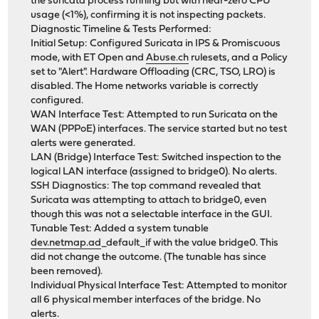
the suricata process running but with near-zero CPU
usage (<1%), confirming it is not inspecting packets.
Diagnostic Timeline & Tests Performed:
Initial Setup: Configured Suricata in IPS & Promiscuous
mode, with ET Open and
Abuse.ch
rulesets, and a Policy
set to "Alert". Hardware Offloading (CRC, TSO, LRO) is
disabled. The Home networks variable is correctly
configured.
WAN Interface Test: Attempted to run Suricata on the
WAN (PPPoE) interfaces. The service started but no test
alerts were generated.
LAN (Bridge) Interface Test: Switched inspection to the
logical LAN interface (assigned to bridge0). No alerts.
SSH Diagnostics: The top command revealed that
Suricata was attempting to attach to bridge0, even
though this was not a selectable interface in the GUI.
Tunable Test: Added a system tunable
dev.netmap.ad
_default_if with the value bridge0. This
did not change the outcome. (The tunable has since
been removed).
Individual Physical Interface Test: Attempted to monitor
all 6 physical member interfaces of the bridge. No
alerts.