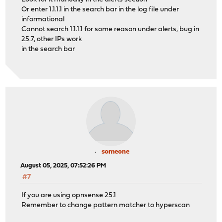
Or enter 1.1.1.1 in the search bar in the log file under
informational
Cannot search 1.1.1.1 for some reason under alerts, bug in
25.7, other IPs work
in the search bar
someone
August 05, 2025, 07:52:26 PM
#7
If you are using opnsense 25.1
Remember to change pattern matcher to hyperscan