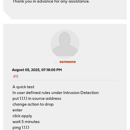
Thank you in advance for any assistance.
someone
August 05, 2025, 07:18:05 PM
#5
A quick test
In user defined rules under Intrusion Detection
put 1.1.1.1 in source address
change action to drop
enter
click apply
wait 5 minutes
ping 1.1.1.1