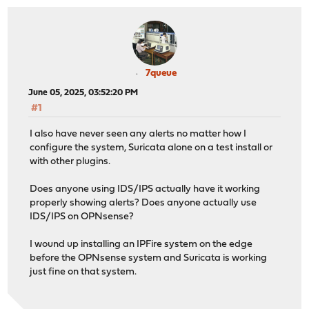
7queue
June 05, 2025, 03:52:20 PM
#1
I also have never seen any alerts no matter how I
configure the system, Suricata alone on a test install or
with other plugins.
Does anyone using IDS/IPS actually have it working
properly showing alerts? Does anyone actually use
IDS/IPS on OPNsense?
I wound up installing an IPFire system on the edge
before the OPNsense system and Suricata is working
just fine on that system.