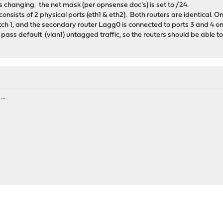
 changing. the net mask (per opnsense doc's) is set to /24.
onsists of 2 physical ports (eth1 & eth2). Both routers are identical. 
witch 1, and the secondary router Lagg0 is connected to ports 3 and 4 o
 pass default (vlan1) untagged traffic, so the routers should be able to
..