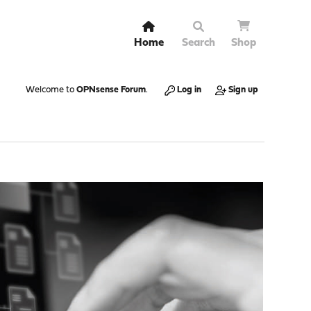
Home
Search
Shop
Welcome to
OPNsense Forum
.
Log in
Sign up