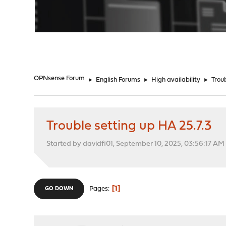
"
OPNsense Forum
►
English Forums
►
High availability
►
Trou
Trouble setting up HA 25.7.3
Started by davidfi01, September 10, 2025, 03:56:17 AM
1
Pages
GO DOWN