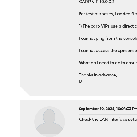
CARP VIP:10.0.0.2
For test purposes, I added fire
1) The carp VIPs use a direct
I cannot ping from the console 
I cannot access the opnsense 
What do I need to do to ensu
Thanks in advance,
D
September 10, 2025, 10:04:33 P
Check the LAN interface sett