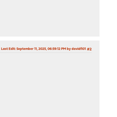
Last Edit
: September 11, 2025, 06:59:12 PM by davidfi01
#2