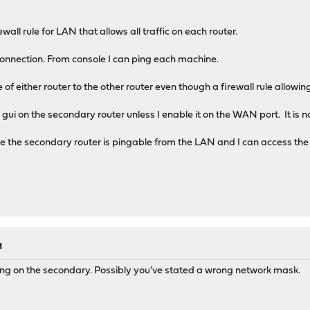
wall rule for LAN that allows all traffic on each router.
 connection. From console I can ping each machine.
of either router to the other router even though a firewall rule allowing
gui on the secondary router unless I enable it on the WAN port. It is 
re the secondary router is pingable from the LAN and I can access t
M
ing on the secondary. Possibly you've stated a wrong network mask.