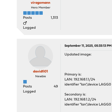
viragomann
Hero Member
Posts
1,313
Logged
September 11, 2025, 05:35:13 PM
Updated image:
davidfi01
Primary is:
Newbie
LAN: 192.168.1.1/24
identifier "lan",device LAGG0
Posts
49
Logged
Secondary is:
LAN: 192.168.1.2/24
identifier "lan",device LAGG0