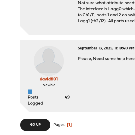
Not sure what attribute needs
The interface is Lagg0 which c
to Ch1/I1, ports 1 and 2 on s
Lagg1 (ch2/i2). All ports used
September 13, 2025, 11:19:40 PM
Please, Need some help here .
davidfi01
Newbie
Posts
49
Logged
1
Pages
GO UP