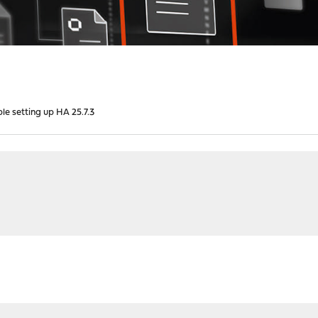
ble setting up HA 25.7.3