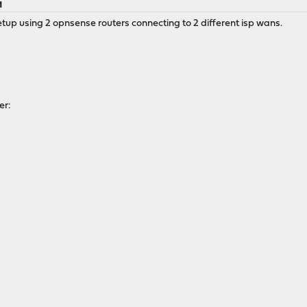
M
etup using 2 opnsense routers connecting to 2 different isp wans.
er: