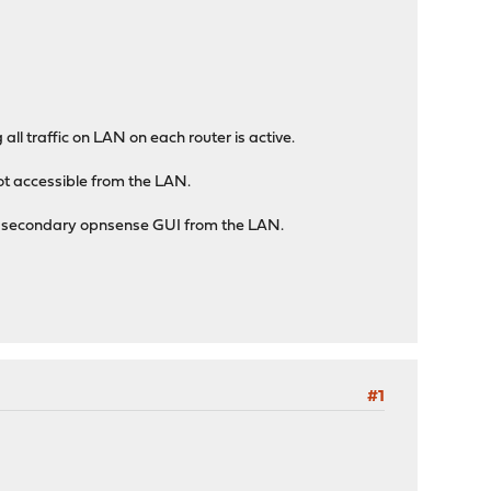
 all traffic on LAN on each router is active.
not accessible from the LAN.
he secondary opnsense GUI from the LAN.
#1