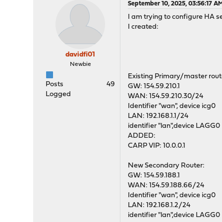
September 10, 2025, 03:56:17 A
I am trying to configure HA s
I created:
davidfi01
Newbie
Existing Primary/master rout
Posts
49
GW: 154.59.210.1
Logged
WAN: 154.59.210.30/24
Identifier "wan", device icg0
LAN: 192.168.1.1/24
identifier "lan",device LAGG0
ADDED:
CARP VIP: 10.0.0.1
New Secondary Router:
GW: 154.59.188.1
WAN: 154.59.188.66/24
Identifier "wan", device icg0
LAN: 192.168.1.2/24
identifier "lan",device LAGG0