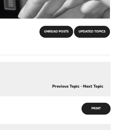
UNREAD POSTS
UPDATED TOPICS
Previous Topic
-
Next Topic
PRINT