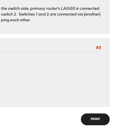
On the switch side, primary router's LAGG0 is connected
n switch 2. Switches 1 and 2 are connected via (another)
 ping each other.
#3
PRINT