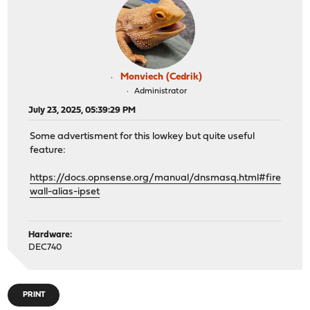
Monviech (Cedrik)
Administrator
July 23, 2025, 05:39:29 PM
Some advertisment for this lowkey but quite useful
feature:
https://docs.opnsense.org/manual/dnsmasq.html#fire
wall-alias-ipset
Hardware:
DEC740
PRINT