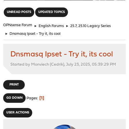
"
UNREAD POSTS
UPDATED TOPICS
OPNsense Forum
►
English Forums
►
25.7, 25.10 Legacy Series
►
Dnsmasq Ipset - Try it, its cool
Dnsmasq Ipset - Try it, its cool
Started by Monviech (Cedrik), July 23, 2025, 05:39:29 PM
PRINT
1
GO DOWN
Pages
USER ACTIONS