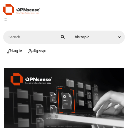
Log in
Sign up