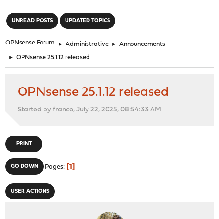
"
UNREAD POSTS
UPDATED TOPICS
OPNsense Forum
►
Administrative
►
Announcements
►
OPNsense 25.1.12 released
OPNsense 25.1.12 released
Started by franco, July 22, 2025, 08:54:33 AM
PRINT
1
GO DOWN
Pages
USER ACTIONS