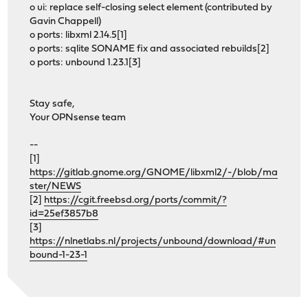
o ui: replace self-closing select element (contributed by
Gavin Chappell)
o ports: libxml 2.14.5[1]
o ports: sqlite SONAME fix and associated rebuilds[2]
o ports: unbound 1.23.1[3]
Stay safe,
Your OPNsense team
--
[1]
https://gitlab.gnome.org/GNOME/libxml2/-/blob/ma
ster/NEWS
[2]
https://cgit.freebsd.org/ports/commit/?
id=25ef3857b8
[3]
https://nlnetlabs.nl/projects/unbound/download/#un
bound-1-23-1