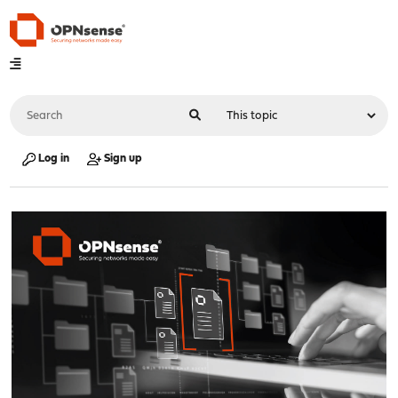
Log in
Sign up