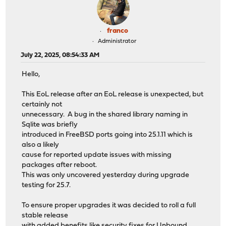
franco
Administrator
July 22, 2025, 08:54:33 AM
Hello,
This EoL release after an EoL release is unexpected, but
certainly not
unnecessary. A bug in the shared library naming in
Sqlite was briefly
introduced in FreeBSD ports going into 25.1.11 which is
also a likely
cause for reported update issues with missing
packages after reboot.
This was only uncovered yesterday during upgrade
testing for 25.7.
To ensure proper upgrades it was decided to roll a full
stable release
with added benefits like security fixes for Unbound,