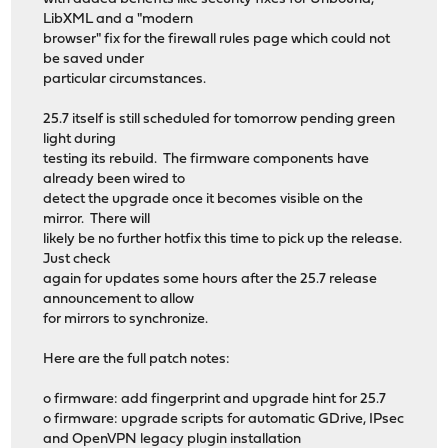
LibXML and a "modern
browser" fix for the firewall rules page which could not
be saved under
particular circumstances.
25.7 itself is still scheduled for tomorrow pending green
light during
testing its rebuild. The firmware components have
already been wired to
detect the upgrade once it becomes visible on the
mirror. There will
likely be no further hotfix this time to pick up the release.
Just check
again for updates some hours after the 25.7 release
announcement to allow
for mirrors to synchronize.
Here are the full patch notes:
o firmware: add fingerprint and upgrade hint for 25.7
o firmware: upgrade scripts for automatic GDrive, IPsec
and OpenVPN legacy plugin installation