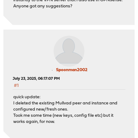
instantly to the VPN server that I also use in OPNsense.
Anyone got any suggestions?
Spoonman2002
July 23, 2025, 06:17:07 PM
#1
quick update:
I deleted the existing Mullvad peer and instance and
configured new/fresh ones.
Took me some time (new keys, config file etc) but it
works again, for now.