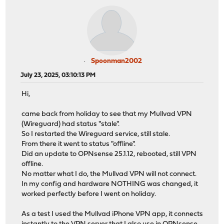
Spoonman2002
July 23, 2025, 03:10:13 PM
Hi,
came back from holiday to see that my Mullvad VPN
(Wireguard) had status "stale".
So I restarted the Wireguard service, still stale.
From there it went to status "offline".
Did an update to OPNsense 25.1.12, rebooted, still VPN
offline.
No matter what I do, the Mullvad VPN will not connect.
In my config and hardware NOTHING was changed, it
worked perfectly before I went on holiday.
As a test I used the Mullvad iPhone VPN app, it connects