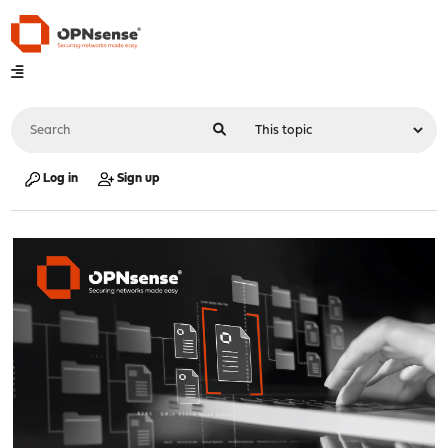
Log in
Sign up