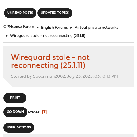
"
UNREAD POSTS
UPDATED TOPICS
OPNsense Forum
►
English Forums
►
Virtual private networks
►
Wireguard stale - not reconnecting (25.1.11)
Wireguard stale - not
reconnecting (25.1.11)
Started by Spoonman2002, July 23, 2025, 03:10:13 PM
PRINT
1
GO DOWN
Pages
USER ACTIONS