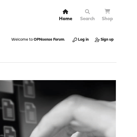
Home
Search
Shop
Welcome to
OPNsense Forum
.
Log in
Sign up