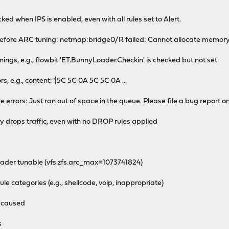
ked when IPS is enabled, even with all rules set to Alert.
efore ARC tuning: netmap:bridge0/R failed: Cannot allocate memor
gs, e.g., flowbit 'ET.BunnyLoader.Checkin' is checked but not set
s, e.g., content:"|5C 5C 0A 5C 5C 0A ...
rrors: Just ran out of space in the queue. Please file a bug report on
ly drops traffic, even with no DROP rules applied
der tunable (vfs.zfs.arc_max=1073741824)
le categories (e.g., shellcode, voip, inappropriate)
g caused
s