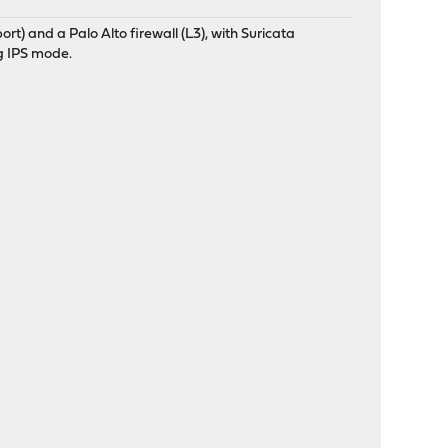
t) and a Palo Alto firewall (L3), with Suricata
g IPS mode.