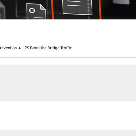
Prevention
►
IPS Block the Bridge Traffic