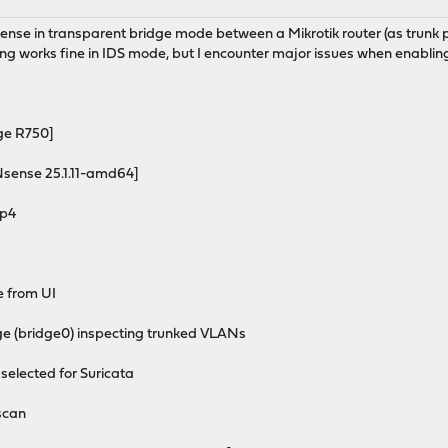
nse in transparent bridge mode between a Mikrotik router (as trunk por
ing works fine in IDS mode, but I encounter major issues when enablin
e R750]
ense 25.1.11-amd64]
p4
 from UI
 (bridge0) inspecting trunked VLANs
elected for Suricata
scan