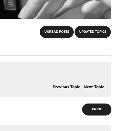
UNREAD POSTS
UPDATED TOPICS
Previous Topic
-
Next Topic
PRINT