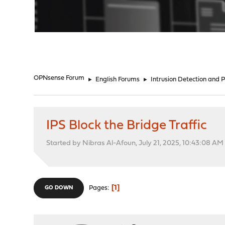
"
OPNsense Forum
►
English Forums
►
Intrusion Detection and 
IPS Block the Bridge Traffic
Started by Nibras Al-Afoun, July 21, 2025, 10:43:08 AM
1
Pages
GO DOWN