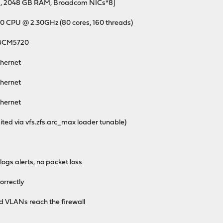
s, 2048 GB RAM, Broadcom NICs*8]
80 CPU @ 2.30GHz (80 cores, 160 threads)
 BCM5720
hernet
hernet
hernet
ed via vfs.zfs.arc_max loader tunable)
gs alerts, no packet loss
rrectly
 VLANs reach the firewall