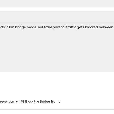
orts in lan bridge mode. not transparent. traffic gets blocked between 
Prevention
►
IPS Block the Bridge Traffic