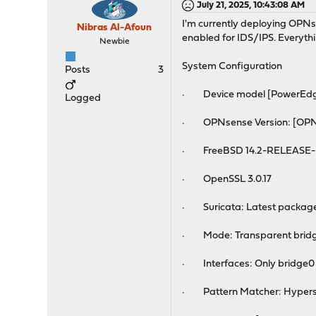
July 21, 2025, 10:43:08 AM
I'm currently deploying OPNse
Nibras Al-Afoun
enabled for IDS/IPS. Everyth
Newbie
System Configuration
Posts
3
· Device model [PowerEdg
Logged
· OPNsense Version: [OPNs
· FreeBSD 14.2-RELEASE-
· OpenSSL 3.0.17
· Suricata: Latest package
· Mode: Transparent bridge
· Interfaces: Only bridge0 s
· Pattern Matcher: Hyper