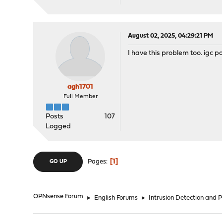
August 02, 2025, 04:29:21 PM
I have this problem too. igc p
agh1701
Full Member
Posts
107
Logged
1
Pages
GO UP
OPNsense Forum
►
English Forums
►
Intrusion Detection and 