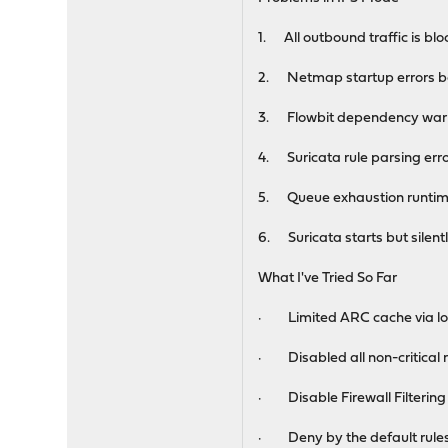
1. All outbound traffic is bloc
2. Netmap startup errors b
3. Flowbit dependency warnin
4. Suricata rule parsing error
5. Queue exhaustion runtime e
6. Suricata starts but silent
What I've Tried So Far
· Limited ARC cache via loa
· Disabled all non-critical ru
· Disable Firewall Filterin
· Deny by the default rule