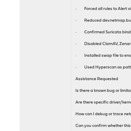
· Forced all rules to Alert via
· Reduced dev.netmap.bu
· Confirmed Suricata binds 
· Disabled ClamAV, Zenarm
· Installed swap file to e
· Used Hyperscan as patte
Assistance Requested
Is there a known bug or limi
Are there specific driver/ker
How can I debug or trace net
Can you confirm whether this 