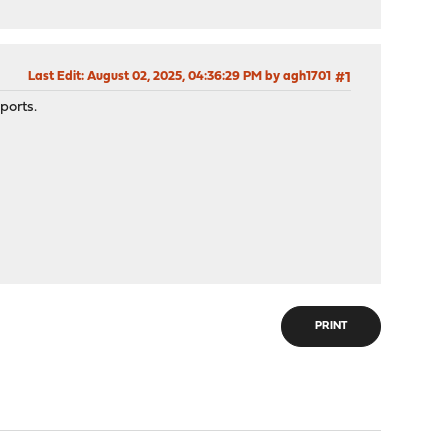
Last Edit
: August 02, 2025, 04:36:29 PM by agh1701
#1
ports.
PRINT