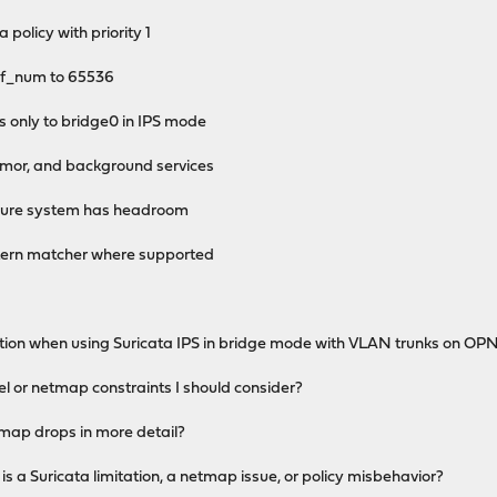
 policy with priority 1
f_num to 65536
only to bridge0 in IPS mode
or, and background services
nsure system has headroom
rn matcher where supported
tation when using Suricata IPS in bridge mode with VLAN trunks on O
nel or netmap constraints I should consider?
map drops in more detail?
is a Suricata limitation, a netmap issue, or policy misbehavior?