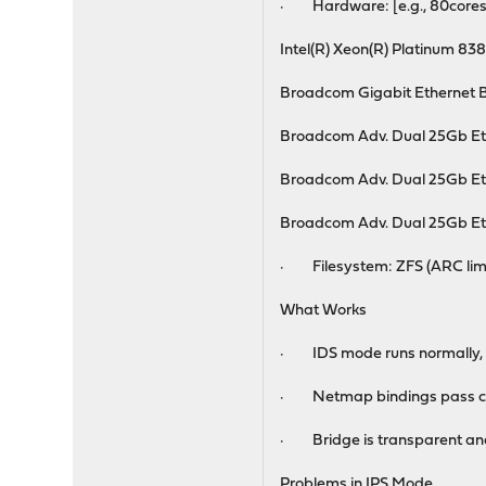
· Hardware: [e.g., 80core
Intel(R) Xeon(R) Platinum 83
Broadcom Gigabit Ethernet
Broadcom Adv. Dual 25Gb Et
Broadcom Adv. Dual 25Gb Et
Broadcom Adv. Dual 25Gb Et
· Filesystem: ZFS (ARC limit
What Works
· IDS mode runs normally, lo
· Netmap bindings pass co
· Bridge is transparent and
Problems in IPS Mode