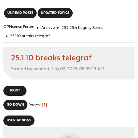
"
UNREAD POSTS
UPDATED TOPICS
OPNsense Forum
►
Archive
►
25.1, 25.4 Legacy Series
►
25.1.10 breaks telegraf
25.1.10 breaks telegraf
Started by poodad, July 02, 2025, 05:39:19 AM
PRINT
1
GO DOWN
Pages
USER ACTIONS