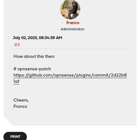
franco
Administrator
July 02, 2025, 08:34:39 AM
#3
How about this then:
# opnsense-patch
https://github.com/opnsense/plugins/commit/2d22b8
1af
Cheers,
Franco
PRINT