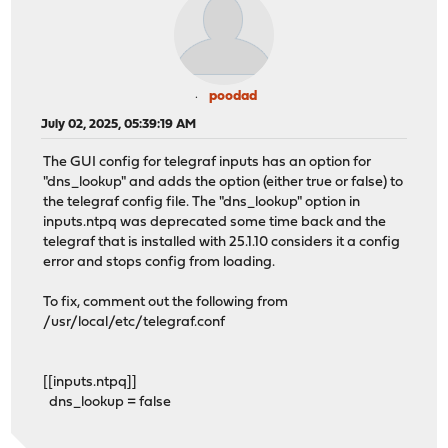
poodad
July 02, 2025, 05:39:19 AM
The GUI config for telegraf inputs has an option for
"dns_lookup" and adds the option (either true or false) to
the telegraf config file. The "dns_lookup" option in
inputs.ntpq was deprecated some time back and the
telegraf that is installed with 25.1.10 considers it a config
error and stops config from loading.
To fix, comment out the following from
/usr/local/etc/telegraf.conf
[[inputs.ntpq]]
dns_lookup = false