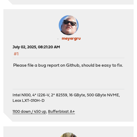
meyergru
July 02, 2025, 08:21:20 AM
#1
Please file a bug report on Github, should be easy to fix.
Intel N100, 4* I226-V, 2* 82559, 16 GByte, 500 GByte NVME,
Leox LXT-010H-D
1100 down / 450 up
,
Bufferbloat A+