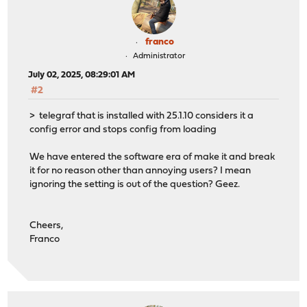
franco
Administrator
July 02, 2025, 08:29:01 AM
#2
> telegraf that is installed with 25.1.10 considers it a
config error and stops config from loading
We have entered the software era of make it and break
it for no reason other than annoying users? I mean
ignoring the setting is out of the question? Geez.
Cheers,
Franco