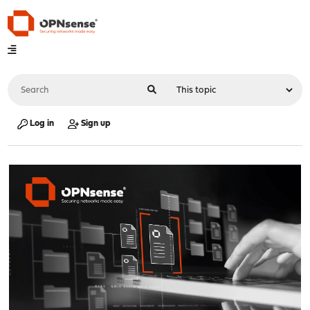
Log in
Sign up