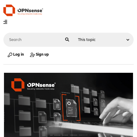
Log in
Sign up