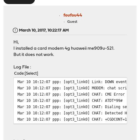
foufou44
Guest
March 10, 2017, 10:22:17 AM
Hi,
I installed a card modem 4g huaweii me909u-521.
But it does not work.
Log File :
Code
Select
Mar 10 10:12:07
ppp: [opt3_link0] Link: DOWN event
Mar 10 10:12:07
ppp: [opt3_link0] MODEM: chat script fa
Mar 10 10:12:07
ppp: [opt3_link0] CHAT: CME Error (SIM 
Mar 10 10:12:07
ppp: [opt3_link0] CHAT: ATDT*99#
Mar 10 10:12:07
ppp: [opt3_link0] CHAT: Dialing server 
Mar 10 10:12:07
ppp: [opt3_link0] CHAT: Detected Huawei
Mar 10 10:12:07
ppp: [opt3_link0] CHAT: +CGDCONT=1,"IP"