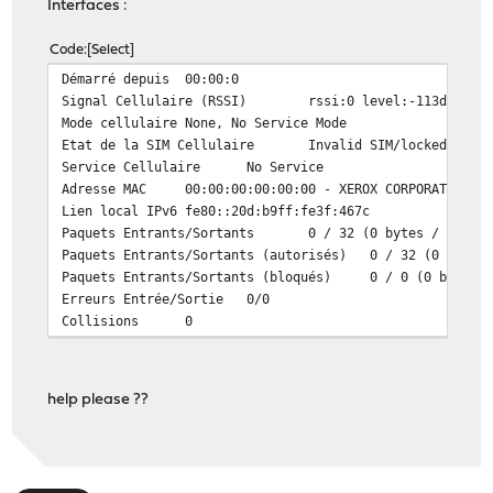
Interfaces :
Code
Select
Démarré depuis
00:00:0
Signal Cellulaire (RSSI)
rssi:0 level:-113dBm pe
Mode cellulaire
None, No Service Mode
Etat de la SIM Cellulaire
Invalid SIM/locked Stat
Service Cellulaire
No Service
Adresse MAC
00:00:00:00:00:00 - XEROX CORPORATION
Lien local IPv6
fe80::20d:b9ff:fe3f:467c
Paquets Entrants/Sortants
0 / 32 (0 bytes / 3 KB 
Paquets Entrants/Sortants (autorisés)
0 / 32 (0 bytes
Paquets Entrants/Sortants (bloqués)
0 / 0 (0 bytes 
Erreurs Entrée/Sortie
0/0
Collisions
0
help please ??