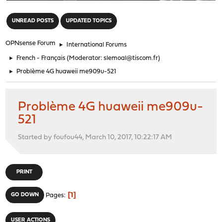
"
UNREAD POSTS
UPDATED TOPICS
OPNsense Forum
►
International Forums
►
French - Français
(Moderator:
slemoal@tiscom.fr
)
►
Problème 4G huaweii me909u-521
Problème 4G huaweii me909u-
521
Started by foufou44, March 10, 2017, 10:22:17 AM
PRINT
1
GO DOWN
Pages
USER ACTIONS