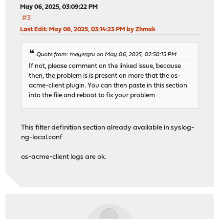
May 06, 2025, 03:09:22 PM
#3
Last Edit
: May 06, 2025, 03:14:23 PM by Zhmak
Quote from: meyergru on May 06, 2025, 02:50:15 PM
If not, please comment on the linked issue, because
then, the problem is is present on more that the os-
acme-client plugin. You can then paste in this section
into the file and reboot to fix your problem
This filter definition section already available in syslog-
ng-local.conf
os-acme-client logs are ok.