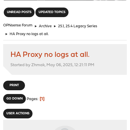
"
UNREAD POSTS
UPDATED TOPICS
OPNsense Forum
►
Archive
►
25.1, 25.4 Legacy Series
►
HA Proxy no logs at all.
HA Proxy no logs at all.
Started by Zhmak, May 06, 2025, 12:21:11 PM
PRINT
1
GO DOWN
Pages
USER ACTIONS