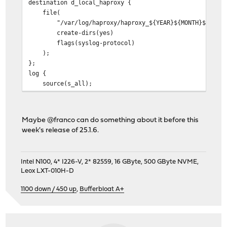
destination d_local_haproxy {
file(
"/var/log/haproxy/haproxy_${YEAR}${MONTH}${DAY}.
create-dirs(yes)
flags(syslog-protocol)
);
};
log {
source(s_all);
filter(f_local_haproxy);
destination(d_local_haproxy);
};
Maybe @franco can do something about it before this
week's release of 25.1.6.
Intel N100, 4* I226-V, 2* 82559, 16 GByte, 500 GByte NVME,
Leox LXT-010H-D
1100 down / 450 up
,
Bufferbloat A+