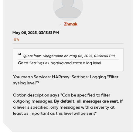
Zhmak
May 06, 2025, 03:13:31 PM
#4
Quote from: viragomann on May 06, 2025, 02:54:44 PM
Go to
Settings > Logging
and state a log level.
You mean Services: HAProxy: Settings: Logging "Filter
syslog level"?
Option description says "Can be specified to filter
outgoing messages.
By default, all messages are sent
. If
a level is specified, only messages with a severity at
least as important as this level will be sent"