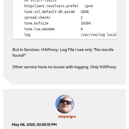
no strict-limits
httpclient.resolvers.prefer ipv4
tune.ssl.default-dh-param 2048
spread-checks 2
tune.bufsize 16384
tune.lua.maxmem 0
log /var/run/log local0
lua-prepend-path /tmp/haproxy/lua/?.lua
But in Services: HAProxy: Log File I see only "No results
defaults
found!"
log global
option redispatch -1
Other service have no issues with logging. Only HAProxy
timeout client 30s
timeout connect 30s
timeout server 30s
retries 3
default-server init-addr last,libc
meyergru
May 06, 2025, 02:50:15 PM