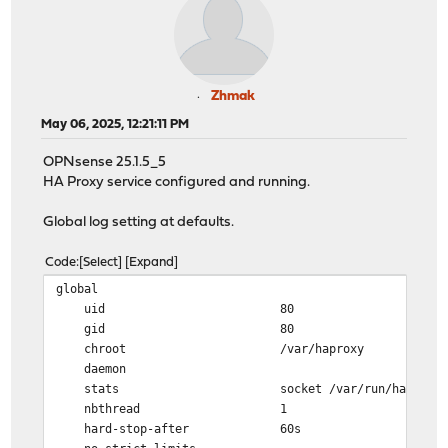
Zhmak
May 06, 2025, 12:21:11 PM
OPNsense 25.1.5_5
HA Proxy service configured and running.
Global log setting at defaults.
Code
Select
Expand
global
uid 80
gid 80
chroot /var/haproxy
daemon
stats socket /var/run/haproxy.socket gro
nbthread 1
hard-stop-after 60s