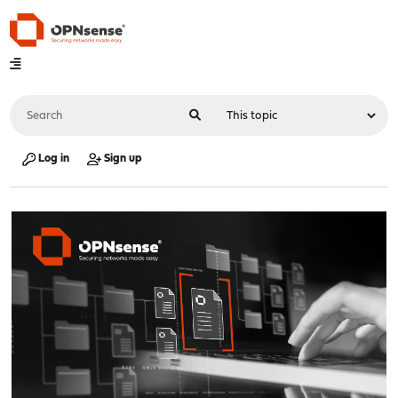
Log in
Sign up