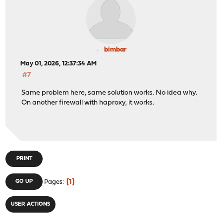
bimbar
May 01, 2026, 12:37:34 AM
#7
Same problem here, same solution works. No idea why.
On another firewall with haproxy, it works.
PRINT
1
GO UP
Pages
USER ACTIONS