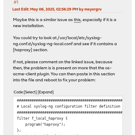
#1
Last Edit
: May 06, 2025, 02:56:29 PM by meyergru
Maybe this is a similar issue as
this
, especially if it is a
new installation.
You could try to look at /usr/local/etc/syslog-
ng.conf.d/syslog-ng-local.conf and see if it contains a
[haproxy] section.
If not, please comment on the linked issue, because
then, the problem is is present on more that the os-
acme-client plugin. You can then paste in this section
into the file and reboot to fix your problem:
Code
Select
Expand
#######################################################
# Local syslog-ng configuration filter definition [hapr
#######################################################
filter f_local_haproxy {
program("haproxy");
};