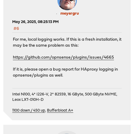
meyergru
May 26, 2025, 08:25:13 PM
#6
For me, local logging works. If this is a fresh installation, it
may be the same problem as this:
https://github.com/opnsense/plugins/issues/4665
If it is, please open a bug report for HAproxy logging in
opnsense/plugins as well.
Intel N100, 4* I226-V, 2* 82559, 16 GByte, 500 GByte NVME,
Leox LXT-010H-D
1100 down / 450 up
,
Bufferbloat A+