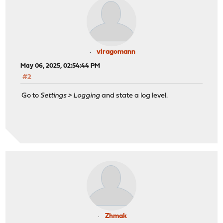
viragomann
May 06, 2025, 02:54:44 PM
#2
Go to
Settings > Logging
and state a log level.
Zhmak