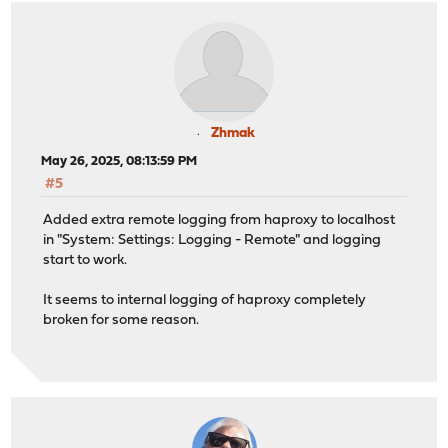
Zhmak
May 26, 2025, 08:13:59 PM
#5
Added extra remote logging from haproxy to localhost
in "System: Settings: Logging - Remote" and logging
start to work.
It seems to internal logging of haproxy completely
broken for some reason.