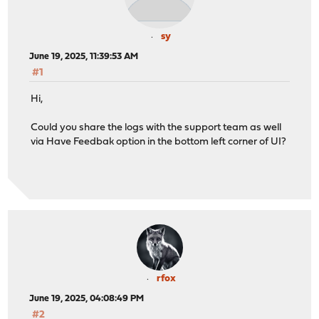
sy
June 19, 2025, 11:39:53 AM
#1
Hi,
Could you share the logs with the support team as well
via Have Feedbak option in the bottom left corner of UI?
rfox
June 19, 2025, 04:08:49 PM
#2