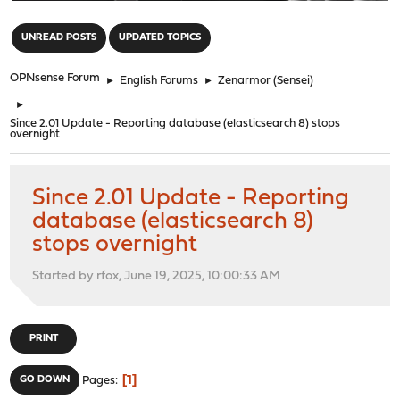
"
UNREAD POSTS
UPDATED TOPICS
OPNsense Forum
►
English Forums
►
Zenarmor (Sensei)
►
Since 2.01 Update - Reporting database (elasticsearch 8) stops
overnight
Since 2.01 Update - Reporting
database (elasticsearch 8)
stops overnight
Started by rfox, June 19, 2025, 10:00:33 AM
PRINT
1
GO DOWN
Pages