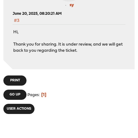
sy
June 20, 2025, 08:20:21 AM
#3
Hi,
Thank you for sharing. It is under review, and we will get
back to you regarding the ticket.
PRINT
1
GO UP
Pages
USER ACTIONS