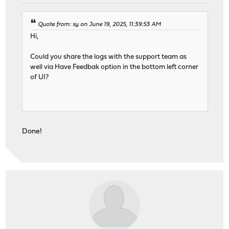
Quote from: sy on June 19, 2025, 11:39:53 AM
Hi,
Could you share the logs with the support team as
well via Have Feedbak option in the bottom left corner
of UI?
Done!