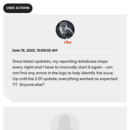
USER ACTIONS
rfox
June 19, 2025, 10:00:33 AM
Since latest updates, my reporting database stops
every night and I have to manually start it again - can
not find any errors in the logs to help identify the issue.
Up until the 2.01 update, everything worked as expected
?!? Anyone else?