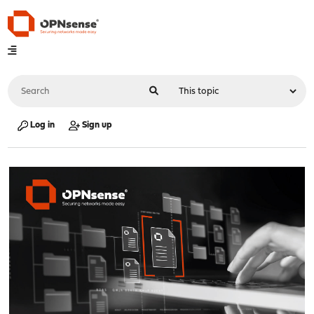
Log in
Sign up