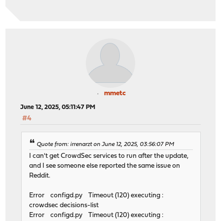
mmetc
June 12, 2025, 05:11:47 PM
#4
Quote from: irrenarzt on June 12, 2025, 03:56:07 PM
I can't get CrowdSec services to run after the update,
and I see someone else reported the same issue on
Reddit.
Error configd.py Timeout (120) executing :
crowdsec decisions-list
Error configd.py Timeout (120) executing :