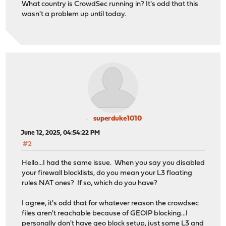
What country is CrowdSec running in? It's odd that this
wasn't a problem up until today.
superduke1010
June 12, 2025, 04:54:22 PM
#2
Hello...I had the same issue. When you say you disabled
your firewall blocklists, do you mean your L3 floating
rules NAT ones? If so, which do you have?
I agree, it's odd that for whatever reason the crowdsec
files aren't reachable because of GEOIP blocking...I
personally don't have geo block setup, just some L3 and