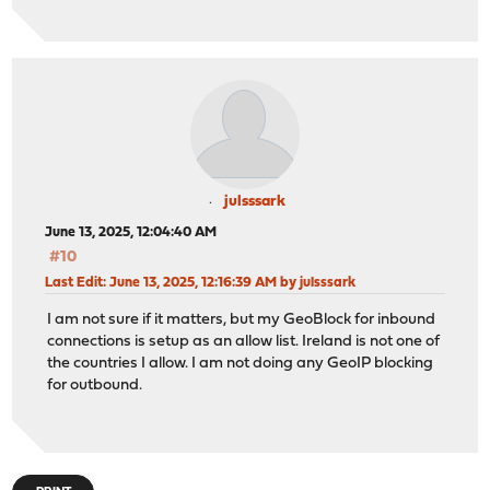
julsssark
June 13, 2025, 12:04:40 AM
#10
Last Edit
: June 13, 2025, 12:16:39 AM by julsssark
I am not sure if it matters, but my GeoBlock for inbound
connections is setup as an allow list. Ireland is not one of
the countries I allow. I am not doing any GeoIP blocking
for outbound.