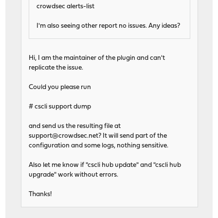
crowdsec alerts-list
I'm also seeing other report no issues. Any ideas?
Hi, I am the maintainer of the plugin and can't
replicate the issue.
Could you please run
# cscli support dump
and send us the resulting file at
support@crowdsec.net
? It will send part of the
configuration and some logs, nothing sensitive.
Also let me know if "cscli hub update" and "cscli hub
upgrade" work without errors.
Thanks!