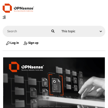
Log in
Sign up