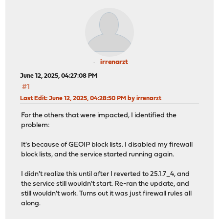
irrenarzt
June 12, 2025, 04:27:08 PM
#1
Last Edit
: June 12, 2025, 04:28:50 PM by irrenarzt
For the others that were impacted, I identified the
problem:
It's because of GEOIP block lists. I disabled my firewall
block lists, and the service started running again.
I didn't realize this until after I reverted to 25.1.7_4, and
the service still wouldn't start. Re-ran the update, and
still wouldn't work. Turns out it was just firewall rules all
along.