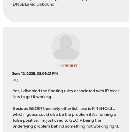
DNSBLs via Unbound.
irrenarzt
June 12, 2025, 05:09:21 PM
#3
Yes, I disabled the floating rules associated with IP block
lists to get it working.
Besides GEOIP, then only other list I use is FIREHOL3...
which I guess could also be the problem if it's running a
false positive. I'm just used to GEOIP being the
underlying problem behind something not working right.