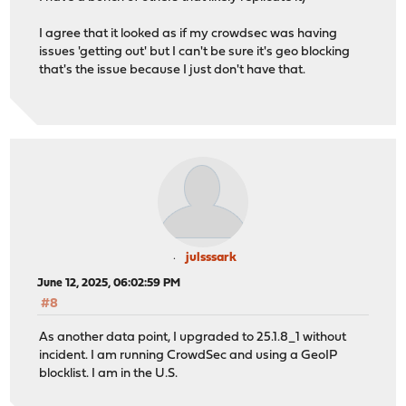
I agree that it looked as if my crowdsec was having
issues 'getting out' but I can't be sure it's geo blocking
that's the issue because I just don't have that.
julsssark
June 12, 2025, 06:02:59 PM
#8
As another data point, I upgraded to 25.1.8_1 without
incident. I am running CrowdSec and using a GeoIP
blocklist. I am in the U.S.