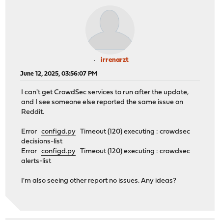
irrenarzt
June 12, 2025, 03:56:07 PM
I can't get CrowdSec services to run after the update,
and I see someone else reported the same issue on
Reddit.
Error
configd.py
Timeout (120) executing : crowdsec
decisions-list
Error
configd.py
Timeout (120) executing : crowdsec
alerts-list
I'm also seeing other report no issues. Any ideas?