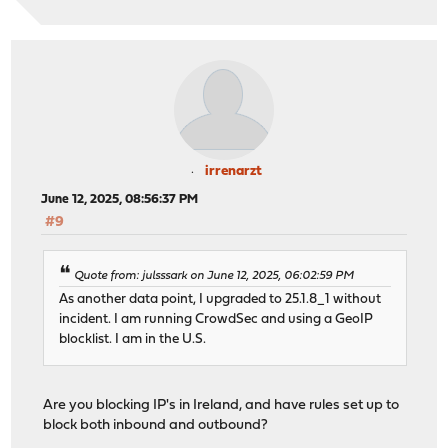
irrenarzt
June 12, 2025, 08:56:37 PM
#9
Quote from: julsssark on June 12, 2025, 06:02:59 PM
As another data point, I upgraded to 25.1.8_1 without
incident. I am running CrowdSec and using a GeoIP
blocklist. I am in the U.S.
Are you blocking IP's in Ireland, and have rules set up to
block both inbound and outbound?