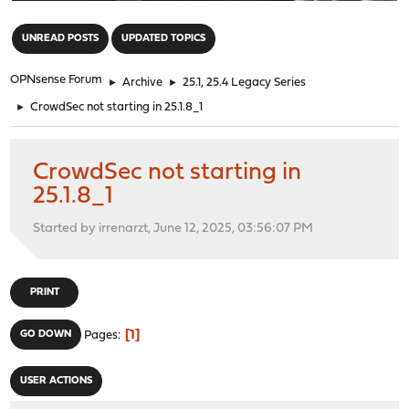
"
UNREAD POSTS
UPDATED TOPICS
OPNsense Forum
►
Archive
►
25.1, 25.4 Legacy Series
►
CrowdSec not starting in 25.1.8_1
CrowdSec not starting in
25.1.8_1
Started by irrenarzt, June 12, 2025, 03:56:07 PM
PRINT
1
GO DOWN
Pages
USER ACTIONS