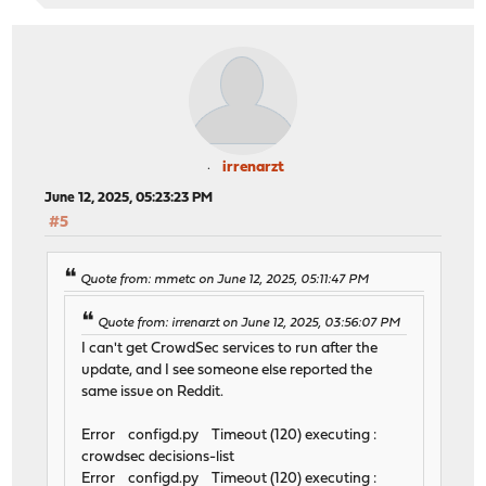
irrenarzt
June 12, 2025, 05:23:23 PM
#5
Quote from: mmetc on June 12, 2025, 05:11:47 PM
Quote from: irrenarzt on June 12, 2025, 03:56:07 PM
I can't get CrowdSec services to run after the
update, and I see someone else reported the
same issue on Reddit.
Error configd.py Timeout (120) executing :
crowdsec decisions-list
Error configd.py Timeout (120) executing :