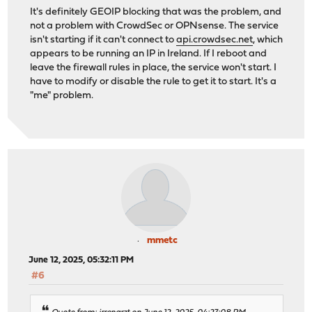
It's definitely GEOIP blocking that was the problem, and
not a problem with CrowdSec or OPNsense. The service
isn't starting if it can't connect to
api.crowdsec.net
, which
appears to be running an IP in Ireland. If I reboot and
leave the firewall rules in place, the service won't start. I
have to modify or disable the rule to get it to start. It's a
"me" problem.
mmetc
June 12, 2025, 05:32:11 PM
#6