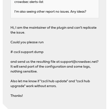
crowdsec alerts-list
I'm also seeing other report no issues. Any ideas?
Hi, I am the maintainer of the plugin and can't replicate
the issue.
Could you please run
# cscli support dump
and send us the resulting file at
support@crowdsec.net
?
It will send part of the configuration and some logs,
nothing sensitive.
Also let me know if "cscli hub update" and "cscli hub
upgrade" work without errors.
Thanks!