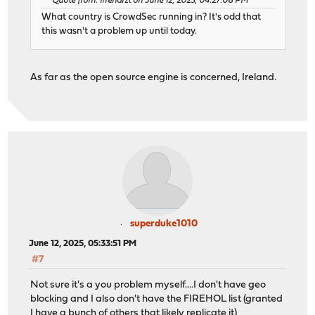
Quote from: irrenarzt on June 12, 2025, 04:27:08 PM
What country is CrowdSec running in? It's odd that
this wasn't a problem up until today.
As far as the open source engine is concerned, Ireland.
superduke1010
June 12, 2025, 05:33:51 PM
#7
Not sure it's a you problem myself....I don't have geo
blocking and I also don't have the FIREHOL list (granted
I have a bunch of others that likely replicate it)