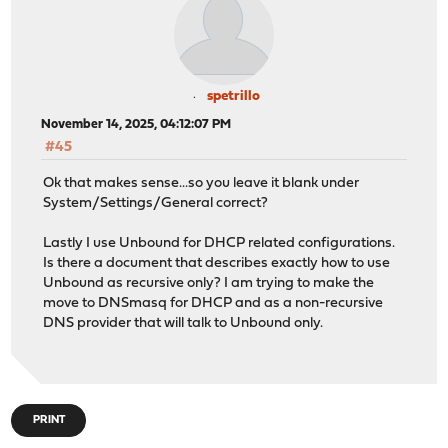
spetrillo
November 14, 2025, 04:12:07 PM
#45
Ok that makes sense...so you leave it blank under
System/Settings/General correct?
Lastly I use Unbound for DHCP related configurations.
Is there a document that describes exactly how to use
Unbound as recursive only? I am trying to make the
move to DNSmasq for DHCP and as a non-recursive
DNS provider that will talk to Unbound only.
PRINT