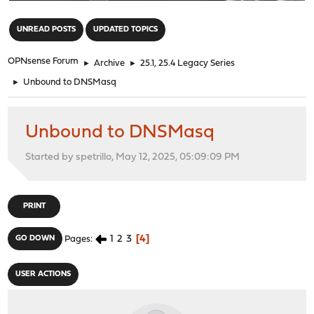
"
UNREAD POSTS
UPDATED TOPICS
OPNsense Forum
►
Archive
►
25.1, 25.4 Legacy Series
►
Unbound to DNSMasq
Unbound to DNSMasq
Started by spetrillo, May 12, 2025, 05:09:09 PM
PRINT
1
2
3
4
GO DOWN
Pages
USER ACTIONS