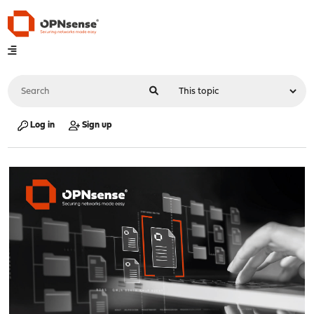
Log in
Sign up