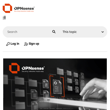
Log in
Sign up