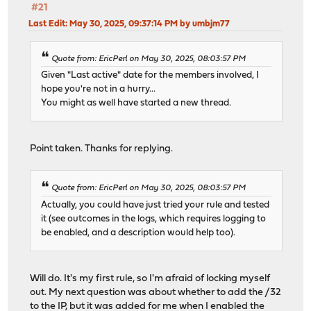
#21
Last Edit
: May 30, 2025, 09:37:14 PM by umbjm77
Quote from: EricPerl on May 30, 2025, 08:03:57 PM
Given "Last active" date for the members involved, I
hope you're not in a hurry...
You might as well have started a new thread.
Point taken. Thanks for replying.
Quote from: EricPerl on May 30, 2025, 08:03:57 PM
Actually, you could have just tried your rule and tested
it (see outcomes in the logs, which requires logging to
be enabled, and a description would help too).
Will do. It's my first rule, so I'm afraid of locking myself
out. My next question was about whether to add the /32
to the IP, but it was added for me when I enabled the