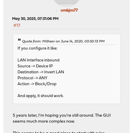
umbjm77
May 30, 2025, 07:31:06 PM
#17
Quote from: Mitheor on June 14, 2020, 03:50:13 PM
If you configure it like:
LAN Interface inbound
Source -> Device IP
Destination -> Invert LAN
Protocol -> ANY
Action -> Block/Drop
And apply, it should work.
5 years later, I'm hoping you're still around. The GUI
seems much more complex now.