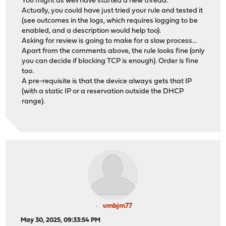
You might as well have started a new thread.
Actually, you could have just tried your rule and tested it
(see outcomes in the logs, which requires logging to be
enabled, and a description would help too).
Asking for review is going to make for a slow process...
Apart from the comments above, the rule looks fine (only
you can decide if blocking TCP is enough). Order is fine
too.
A pre-requisite is that the device always gets that IP
(with a static IP or a reservation outside the DHCP
range).
umbjm77
May 30, 2025, 09:33:54 PM