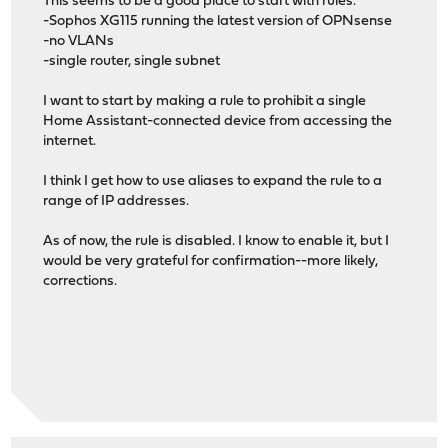
This seems to be a good place to start with rules.
-Sophos XG115 running the latest version of OPNsense
-no VLANs
-single router, single subnet
I want to start by making a rule to prohibit a single
Home Assistant-connected device from accessing the
internet.
I think I get how to use aliases to expand the rule to a
range of IP addresses.
As of now, the rule is disabled. I know to enable it, but I
would be very grateful for confirmation--more likely,
corrections.