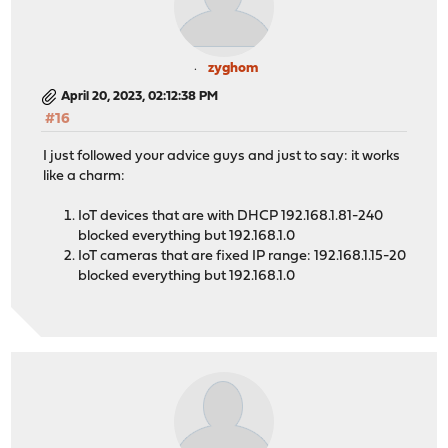
zyghom
April 20, 2023, 02:12:38 PM
#16
I just followed your advice guys and just to say: it works
like a charm:
IoT devices that are with DHCP 192.168.1.81-240
blocked everything but 192.168.1.0
IoT cameras that are fixed IP range: 192.168.1.15-20
blocked everything but 192.168.1.0