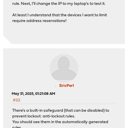
rule. Next, I'll change the IP to my laptop's to test it.
At least I understand that the devices I want to limit
require address reservations!
EricPerl
May 31, 2025, 01:21:08 AM
#22
There's a built-in safeguard (that can be disabled) to
prevent lockout: anti-lockout rules.
You should see them in the automatically generated
rules.