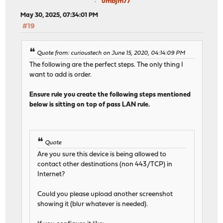
umbjm77
May 30, 2025, 07:34:01 PM
#19
Quote from: curioustech on June 15, 2020, 04:14:09 PM
The following are the perfect steps. The only thing I
want to add is order.
Ensure rule you create the following steps mentioned
below is sitting on top of pass LAN rule.
Quote
Are you sure this device is being allowed to
contact other destinations (non 443/TCP) in
Internet?
Could you please upload another screenshot
showing it (blur whatever is needed).