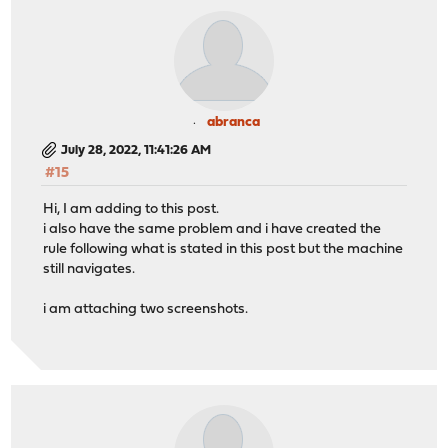
abranca
July 28, 2022, 11:41:26 AM
#15
Hi, I am adding to this post.
i also have the same problem and i have created the
rule following what is stated in this post but the machine
still navigates.
i am attaching two screenshots.