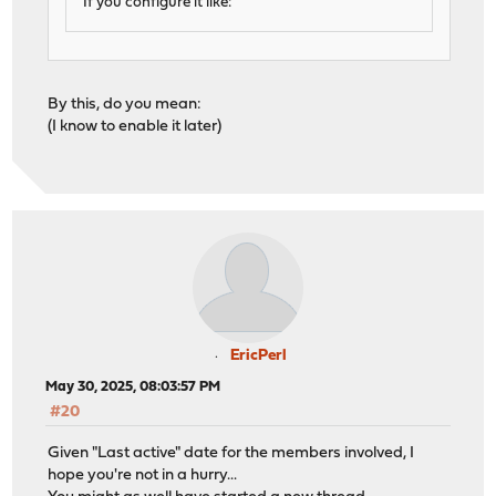
If you configure it like:
By this, do you mean:
(I know to enable it later)
EricPerl
May 30, 2025, 08:03:57 PM
#20
Given "Last active" date for the members involved, I
hope you're not in a hurry...