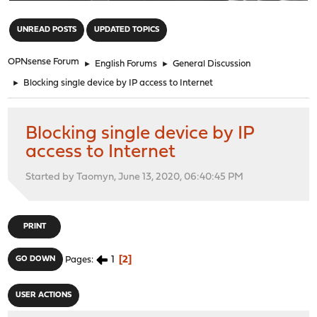
"
UNREAD POSTS
UPDATED TOPICS
OPNsense Forum
►
English Forums
►
General Discussion
►
Blocking single device by IP access to Internet
Blocking single device by IP
access to Internet
Started by Taomyn, June 13, 2020, 06:40:45 PM
PRINT
1
2
GO DOWN
Pages
USER ACTIONS