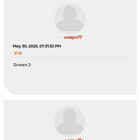
umbjm77
May 30, 2025, 07:31:32 PM
#18
Screen 2: