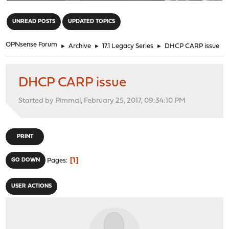
"
UNREAD POSTS
UPDATED TOPICS
OPNsense Forum
►
Archive
►
17.1 Legacy Series
►
DHCP CARP issue
DHCP CARP issue
Started by Pimmal, February 25, 2017, 09:34:10 PM
PRINT
1
GO DOWN
Pages
USER ACTIONS