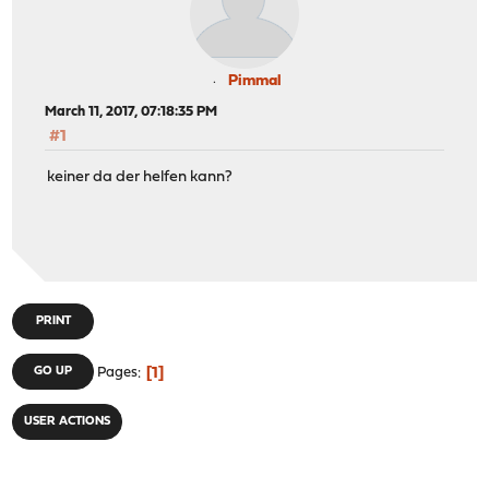
Pimmal
March 11, 2017, 07:18:35 PM
#1
keiner da der helfen kann?
PRINT
1
GO UP
Pages
USER ACTIONS