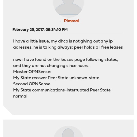
Pimmal
February 25, 2017, 09:34:10 PM
I have a little issue, my dhcp is not giving out any ip
adresses, he is talking always: peer holds all free leases
now i have found on the leases page following states,
and they are not changing since hours.
Master OPNSense:
My State recover Peer State unknown-state
Second OPNSense
My State communications-interrupted Peer State
normal