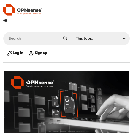
Log in
Sign up