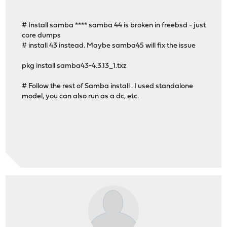
# Install samba **** samba 44 is broken in freebsd - just
core dumps
# install 43 instead. Maybe samba45 will fix the issue
pkg install samba43-4.3.13_1.txz
# Follow the rest of Samba install . I used standalone
model, you can also run as a dc, etc.