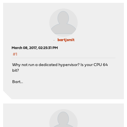
bartjsmit
March 08, 2017, 02:25:31 PM
#1
Why not run a dedicated hypervisor? Is your CPU 64
bit?
Bart...