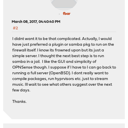
fbar
March 08, 2017, 04:40:40 PM
#2
I didnt want it to be that complicated. Actually, I would
have just preferred a plugin or samba pkg to run on the
firewall itself. I know its frowned upon but its just a
simple server. I thought the next best step is to run
samba in a jail. I like the GUI and simplicity of
OPNSense though. I suppose if I have to I can go back to
running a full server (OpenBSD). I dont really want to
compile packages, run hyprvisors etc. just to stream
music. Ill wait to see what others suggest over the next
few days.
Thanks.