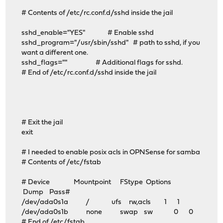
# Contents of /etc/rc.conf.d/sshd inside the jail
sshd_enable="YES" # Enable sshd
sshd_program="/usr/sbin/sshd" # path to sshd, if you
want a different one.
sshd_flags="" # Additional flags for sshd.
# End of /etc/rc.conf.d/sshd inside the jail
# Exit the jail
exit
# I needed to enable posix acls in OPNSense for samba
# Contents of /etc/fstab
# Device Mountpoint FStype Options
Dump Pass#
/dev/ada0s1a / ufs rw,acls 1 1
/dev/ada0s1b none swap sw 0 0
# End of /etc/fstab