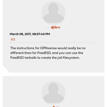
djGrrr
March 08, 2017, 08:57:40 PM
#3
The instructions for OPNsense would really be no
different than for FreeBSD, and you can use the
FreeBSD tarballs to create the jail filesystem.