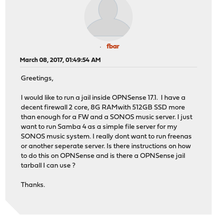
fbar
March 08, 2017, 01:49:54 AM
Greetings,
I would like to run a jail inside OPNSense 17.1. I have a
decent firewall 2 core, 8G RAMwith 512GB SSD more
than enough for a FW and a SONOS music server. I just
want to run Samba 4 as a simple file server for my
SONOS music system. I really dont want to run freenas
or another seperate server. Is there instructions on how
to do this on OPNSense and is there a OPNSense jail
tarball I can use ?
Thanks.