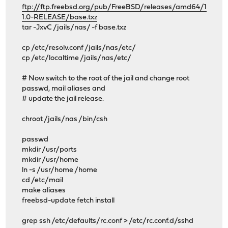
ftp://ftp.freebsd.org/pub/FreeBSD/releases/amd64/1
1.0-RELEASE/base.txz
tar -JxvC /jails/nas/ -f base.txz
cp /etc/resolv.conf /jails/nas/etc/
cp /etc/localtime /jails/nas/etc/
# Now switch to the root of the jail and change root
passwd, mail aliases and
# update the jail release.
chroot /jails/nas /bin/csh
passwd
mkdir /usr/ports
mkdir /usr/home
ln -s /usr/home /home
cd /etc/mail
make aliases
freebsd-update fetch install
grep ssh /etc/defaults/rc.conf > /etc/rc.conf.d/sshd