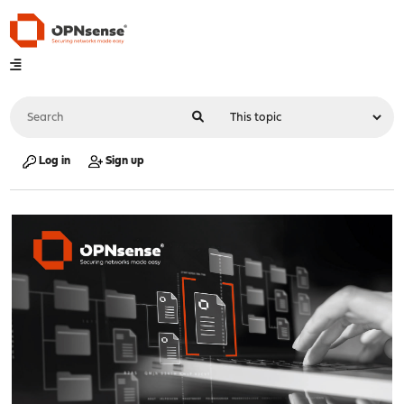
Log in
Sign up