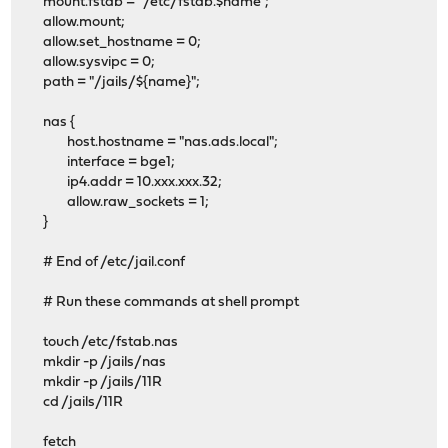
mount.fstab = "/etc/fstab.$name";
allow.mount;
allow.set_hostname = 0;
allow.sysvipc = 0;
path = "/jails/${name}";
nas {
host.hostname = "nas.ads.local";
interface = bge1;
ip4.addr = 10.xxx.xxx.32;
allow.raw_sockets = 1;
}
# End of /etc/jail.conf
# Run these commands at shell prompt
touch /etc/fstab.nas
mkdir -p /jails/nas
mkdir -p /jails/11R
cd /jails/11R
fetch