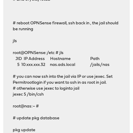
# reboot OPNSense firewall, ssh back in , the jail should
be running
jls
root@OPNSense:/etc # jls
JID IP Address Hostname Path
5 10.xxx.xxx.32 nas.ads.local /jails/nas
# you can now ssh into the jail via IP or use jexec. Set
Permitrootlogin if you want to ssh in as root in jail.
# otherwise use jexec to loginto jail
jexec 5 /bin/csh
root@nas:~ #
# update pkg database
pkg update