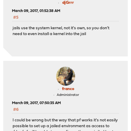
djGrrr
March 09, 2017, 01:52:38 AM
#5
jails use the system kernel, not it's own, so you don't
need to even install a kernel into the jail
franco
Administrator
March 09, 2017, 07:50:35 AM
#6
I could be wrong but the way that pf works it's not easily
possible to set up a jailed environment as access to