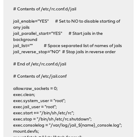
# Contents of /etc/rc.conf.d/jail
jail_enable="YES" # Set to NO to disable starting of
any jails
jail_parallel_start="YES" # Start jails in the
background
jail_list="" # Space separated list of names of jails
jail_reverse_stop="NO" # Stop jails in reverse order
# End of /etc/rc.conf.d/jail
# Contents of /etc/jail.conf
allow.raw_sockets = 0;
exec.clean;
exec.system_user = "root";
exec.jail_user = "root";
exec.start += "/bin/sh /etc/rc";
exec.stop = "/bin/sh /etc/rc.shutdown";
exec.consolelog = "/var/log/jail_${name}_console.log";
mount.devfs;