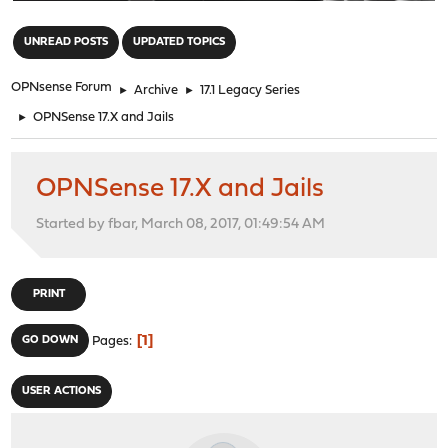
"
UNREAD POSTS
UPDATED TOPICS
OPNsense Forum
►
Archive
►
17.1 Legacy Series
►
OPNSense 17.X and Jails
OPNSense 17.X and Jails
Started by fbar, March 08, 2017, 01:49:54 AM
PRINT
1
GO DOWN
Pages
USER ACTIONS