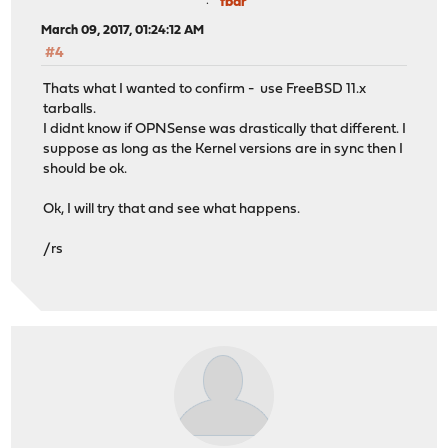
fbar
March 09, 2017, 01:24:12 AM
#4
Thats what I wanted to confirm - use FreeBSD 11.x
tarballs.
I didnt know if OPNSense was drastically that different. I
suppose as long as the Kernel versions are in sync then I
should be ok.
Ok, I will try that and see what happens.
/rs