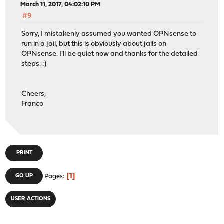
March 11, 2017, 04:02:10 PM
#9
Sorry, I mistakenly assumed you wanted OPNsense to
run in a jail, but this is obviously about jails on
OPNsense. I'll be quiet now and thanks for the detailed
steps. :)
Cheers,
Franco
PRINT
1
GO UP
Pages
USER ACTIONS