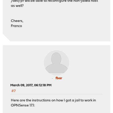
/dev/pf will be able to reconfigure the non-jailed host
as well?
Cheers,
Franco
fbar
March 09, 2017, 06:12:18 PM
#7
Here are the instructions on how I got a jail to work in
OPNSense 17.1: