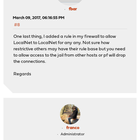
fbar
March 09, 2017, 06:16:55 PM
#8
One last thing, I added a rule in my firewall to allow
LocalNet to LocalNet for any any. Not sure how
restrictive others may have their rule base but you need
to allow access to the jail from other hosts or pf will drop
the connections.
Regards
franco
Administrator