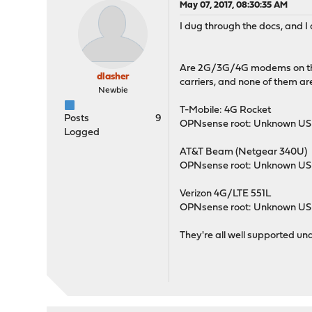
May 07, 2017, 08:30:35 AM
I dug through the docs, and I d
Are 2G/3G/4G modems on the r
dlasher
carriers, and none of them ar
Newbie
T-Mobile: 4G Rocket
Posts
9
OPNsense root: Unknown USB
Logged
AT&T Beam (Netgear 340U)
OPNsense root: Unknown USB
Verizon 4G/LTE 551L
OPNsense root: Unknown USB
They're all well supported und