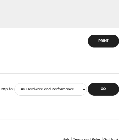
PRINT
ump to
|
|
Help
Terms and Rules
Go Up ▲