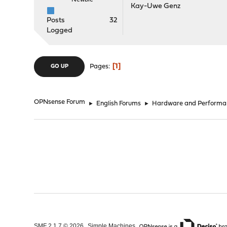
Newbie
Kay-Uwe Genz
Posts
32
Logged
1
Pages
GO UP
OPNsense Forum
►
English Forums
►
Hardware and Performa
,
,
SMF 2.1.7 © 2026
Simple Machines