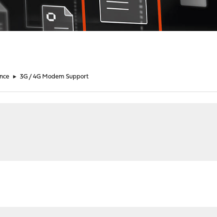
nce
►
3G / 4G Modem Support