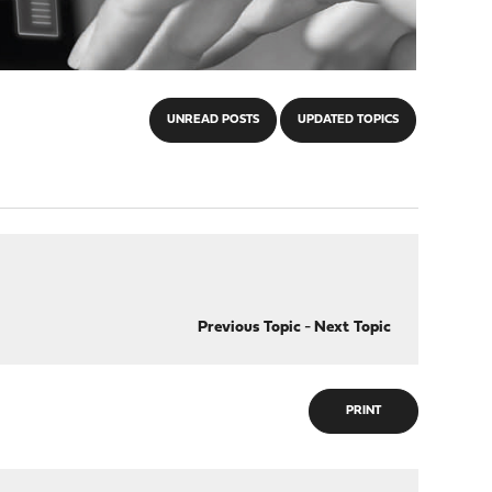
UNREAD POSTS
UPDATED TOPICS
Previous Topic
-
Next Topic
PRINT