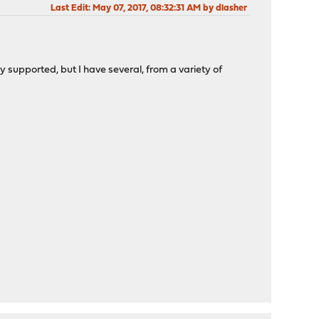
Last Edit
: May 07, 2017, 08:32:31 AM by dlasher
upported, but I have several, from a variety of