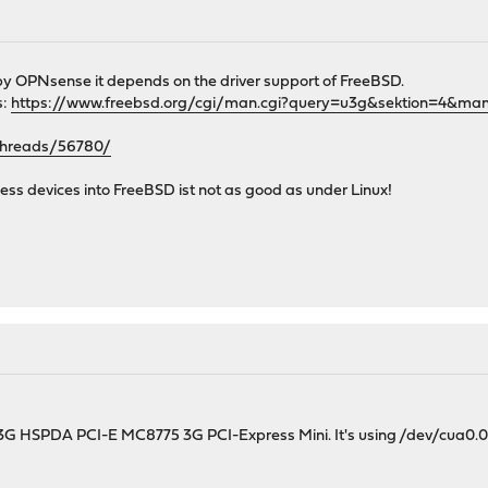
 by OPNsense it depends on the driver support of FreeBSD.
s:
https://www.freebsd.org/cgi/man.cgi?query=u3g&sektion=4&man
/threads/56780/
less devices into FreeBSD ist not as good as under Linux!
3G HSPDA PCI-E MC8775 3G PCI-Express Mini. It's using /dev/cua0.0 w