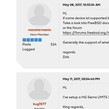
May 08, 2017, 10:33:34 AM
Hi,
if some device ist supported
Take a look into FreeBSD doc
or the forum
monstermania
https://forums.freebsd.org
Hero Member
Generally the support of wire
Posts
524
Logged
regards
Dirk
May 11, 2017, 05:04:40 PM
Hi,
I've setup a HG Sierra UMTS 
kug1977
King regards,