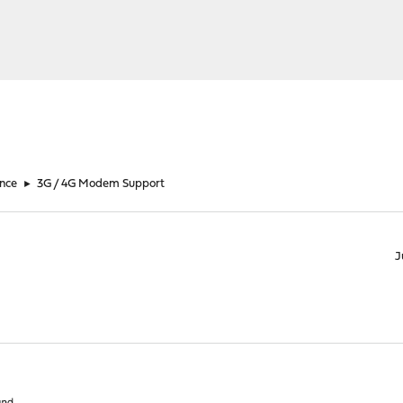
nce
►
3G / 4G Modem Support
J