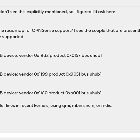
on't see this explicitly mentioned, so I figured I'd ask here.
oadmap for OPNSense support? I see the couple that are presently s
e supported.
 device: vendor 0x19d2 product 0x0157 bus uhub1
 device: vendor 0x1199 product 0x9051 bus uhub1
 device: vendor 0x1410 product 0xb001 bus uhub1
er linux in recent kernels, using qmi, mbim, ncm, or rndis.