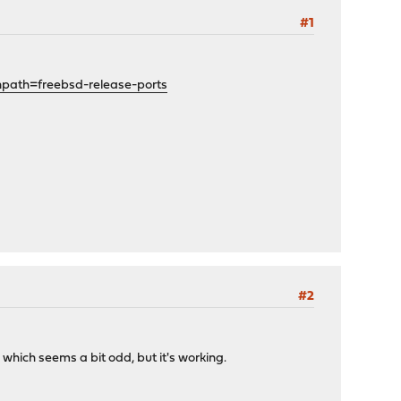
#1
path=freebsd-release-ports
#2
hich seems a bit odd, but it's working.