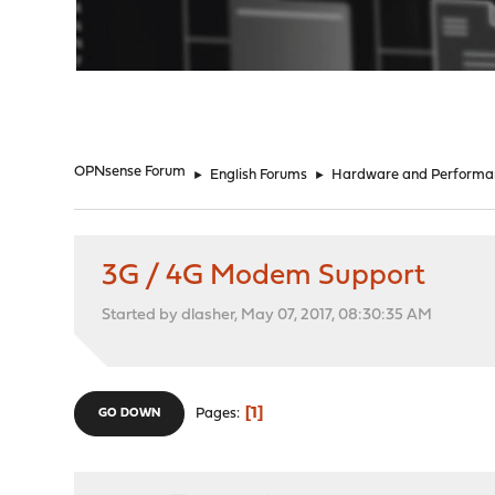
"
OPNsense Forum
►
English Forums
►
Hardware and Performa
3G / 4G Modem Support
Started by dlasher, May 07, 2017, 08:30:35 AM
1
Pages
GO DOWN