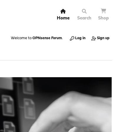
Home
Search
Shop
Welcome to
OPNsense Forum
.
Log in
Sign up