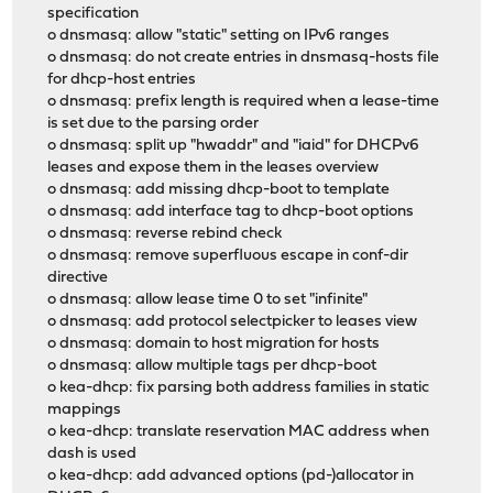
specification
o dnsmasq: allow "static" setting on IPv6 ranges
o dnsmasq: do not create entries in dnsmasq-hosts file
for dhcp-host entries
o dnsmasq: prefix length is required when a lease-time
is set due to the parsing order
o dnsmasq: split up "hwaddr" and "iaid" for DHCPv6
leases and expose them in the leases overview
o dnsmasq: add missing dhcp-boot to template
o dnsmasq: add interface tag to dhcp-boot options
o dnsmasq: reverse rebind check
o dnsmasq: remove superfluous escape in conf-dir
directive
o dnsmasq: allow lease time 0 to set "infinite"
o dnsmasq: add protocol selectpicker to leases view
o dnsmasq: domain to host migration for hosts
o dnsmasq: allow multiple tags per dhcp-boot
o kea-dhcp: fix parsing both address families in static
mappings
o kea-dhcp: translate reservation MAC address when
dash is used
o kea-dhcp: add advanced options (pd-)allocator in