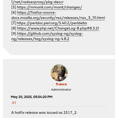
1/net/radsecproxy/pkg-descr
[5]
https://mmonit.com/monit/changes/
[6]
https://firefox-source-
docs.mozilla.org/security/nss/releases/nss_3_111.html
[7]
https://perldoc.perl.org/5.40.2/perldelta
[8]
https://www.php.net/ChangeLog-8.php#8.3.21
[9]
https://github.com/syslog-ng/syslog-
ng/releases/tag/syslog-ng-4.8.2
franco
Administrator
May 20, 2025, 05:54:20 PM
#1
A hotfix release was issued as 25.1.7_2: