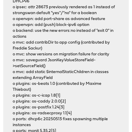
DHCPv6
o ipsec: attr 28673 previously rendered as 1 instead of
strongswan default "yes"/"no" for a boolean
o openvpn: add port-share as advanced feature
o openvpn: add (push) block-ipv6 option
o backend: use the new errors:no instead of "exit 0" in
actions
o mvc: add contribDir to app config (contributed by
Freddie Sackur)
o mvc: show versions on migration failure for clarity
o mvc: saveguard JsonKeyValueStoreField-
>setSourceField()
o mvc: add static $internalStaticChildren in classes
extending ArrayField
o plugins: os-beats 1.0 (contributed by Maxime
Thiebaut)
o plugins: os-c-icap 1.8[1]
o plugins: os-caddy 2.0.0[2]
o plugins: os-postfix 1.24[3]
o plugins: os-radsecproxy 1.1[4]
o ports: dhcp6c 20250513 fixes spawning multiple
instances
o ports: monit 5.35.2[5]