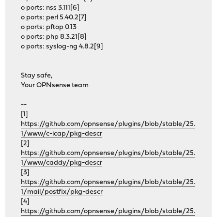
o ports: nss 3.111[6]
o ports: perl 5.40.2[7]
o ports: pftop 0.13
o ports: php 8.3.21[8]
o ports: syslog-ng 4.8.2[9]
Stay safe,
Your OPNsense team
--
[1]
https://github.com/opnsense/plugins/blob/stable/25.
1/www/c-icap/pkg-descr
[2]
https://github.com/opnsense/plugins/blob/stable/25.
1/www/caddy/pkg-descr
[3]
https://github.com/opnsense/plugins/blob/stable/25.
1/mail/postfix/pkg-descr
[4]
https://github.com/opnsense/plugins/blob/stable/25.