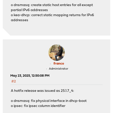
o dnsmasq: create static host entries for all except
partial IPv6 addresses
o kea-dhcp: correct static mapping returns for IPv6
addresses
franco
Administrator
May 23, 2025, 12:50:08 PM
#2
A hotfix release was issued as 25.1.7_4:
o dnsmasq: fix physical interface in dhcp-boot
o ipsec: fix ipsec column identifier