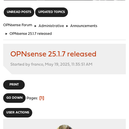
"
UNREAD POSTS
UPDATED TOPICS
OPNsense Forum
►
Administrative
►
Announcements
►
OPNsense 25.1.7 released
OPNsense 25.1.7 released
Started by franco, May 19, 2025, 11:35:51 AM
PRINT
1
GO DOWN
Pages
USER ACTIONS