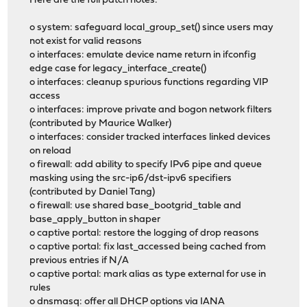
Here are the full patch notes:
o system: safeguard local_group_set() since users may
not exist for valid reasons
o interfaces: emulate device name return in ifconfig
edge case for legacy_interface_create()
o interfaces: cleanup spurious functions regarding VIP
access
o interfaces: improve private and bogon network filters
(contributed by Maurice Walker)
o interfaces: consider tracked interfaces linked devices
on reload
o firewall: add ability to specify IPv6 pipe and queue
masking using the src-ip6/dst-ipv6 specifiers
(contributed by Daniel Tang)
o firewall: use shared base_bootgrid_table and
base_apply_button in shaper
o captive portal: restore the logging of drop reasons
o captive portal: fix last_accessed being cached from
previous entries if N/A
o captive portal: mark alias as type external for use in
rules
o dnsmasq: offer all DHCP options via IANA