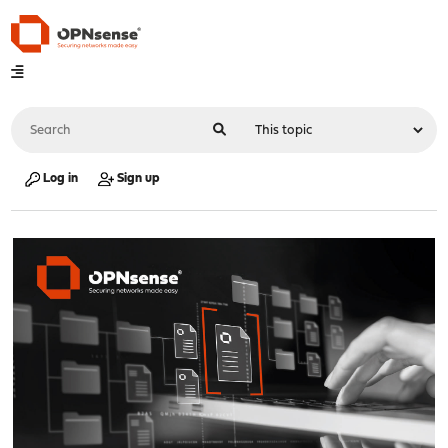
Log in
Sign up