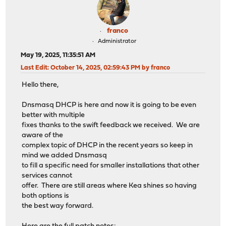
franco
Administrator
May 19, 2025, 11:35:51 AM
Last Edit
: October 14, 2025, 02:59:43 PM by franco
Hello there,
Dnsmasq DHCP is here and now it is going to be even
better with multiple
fixes thanks to the swift feedback we received. We are
aware of the
complex topic of DHCP in the recent years so keep in
mind we added Dnsmasq
to fill a specific need for smaller installations that other
services cannot
offer. There are still areas where Kea shines so having
both options is
the best way forward.