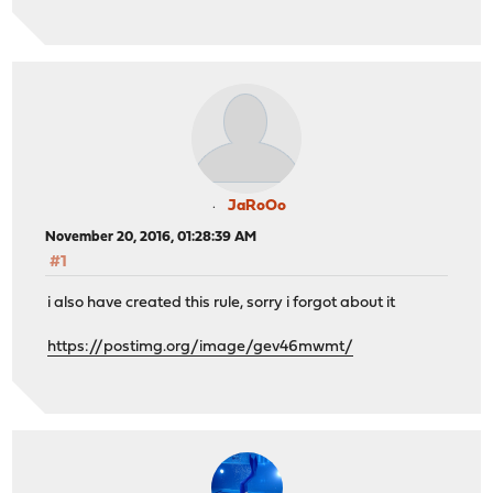
JaRoOo
November 20, 2016, 01:28:39 AM
#1
i also have created this rule, sorry i forgot about it
https://postimg.org/image/gev46mwmt/