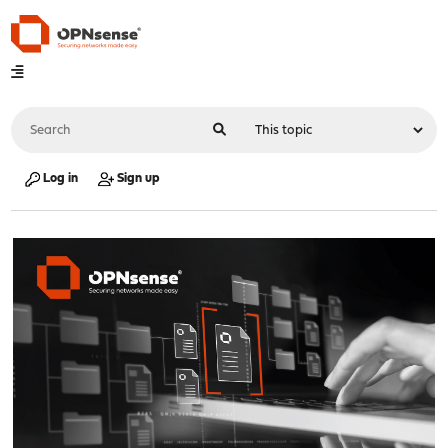
Log in
Sign up