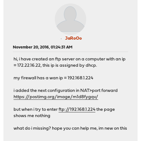
JaRoOo
November 20, 2016, 01:24:31 AM
hi, i have created an ftp server on a computer with an ip
= 172.22.16.22, this ip is assigned by dhcp.
my firewall has a wan ip = 192.168.1.224
i added the next configuration in NAT>port forward
https://postimg.org/image/m1d8fygqv/
but when i try to enter
ftp://192.168.1.224
the page
shows me nothing
what do i missing? hope you can help me, im new on this