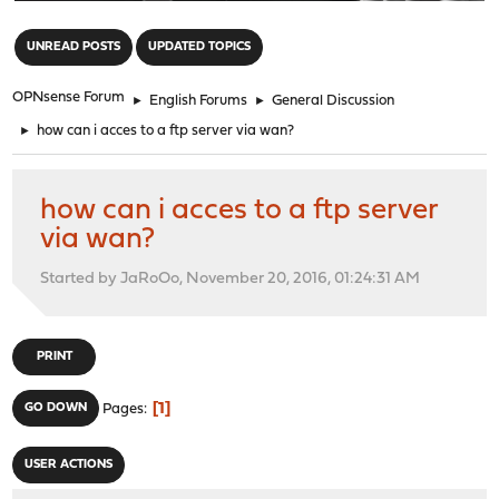
"
UNREAD POSTS
UPDATED TOPICS
OPNsense Forum
►
English Forums
►
General Discussion
►
how can i acces to a ftp server via wan?
how can i acces to a ftp server
via wan?
Started by JaRoOo, November 20, 2016, 01:24:31 AM
PRINT
1
GO DOWN
Pages
USER ACTIONS