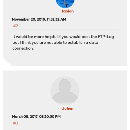
fabian
November 20, 2016, 11:52:32 AM
#2
It would be more helpful if you would post the FTP-Log
but I think you are not able to establish a data
connection.
Julien
March 08, 2017, 03:20:00 PM
#3