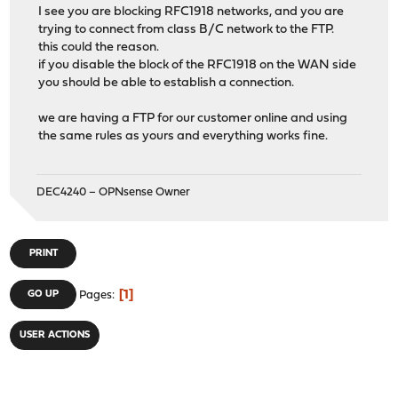
I see you are blocking RFC1918 networks, and you are
trying to connect from class B/C network to the FTP.
this could the reason.
if you disable the block of the RFC1918 on the WAN side
you should be able to establish a connection.
we are having a FTP for our customer online and using
the same rules as yours and everything works fine.
DEC4240 – OPNsense Owner
PRINT
1
GO UP
Pages
USER ACTIONS