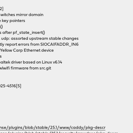
2]
 switches mirror domain
e key pointers
()
s after pf_state_insert()
tcp, udp: assorted upstream stable changes
rectly report errors from SIOCAIFADDR_IN6
 Yellow Carp Ethernet device
ks
altek driver based on Linux v6.14
iwlwifi firmware from src.git
2025-4516[5]
ense/plugins/blob/stable/25.1/www/caddy/pkg-descr