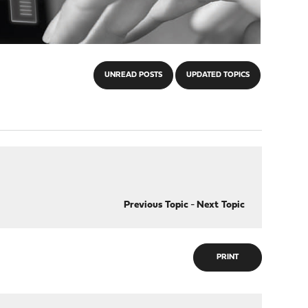
UNREAD POSTS
UPDATED TOPICS
Previous Topic
-
Next Topic
PRINT