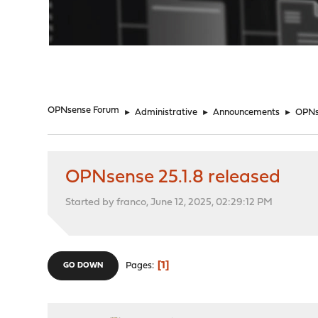
"
OPNsense Forum
►
Administrative
►
Announcements
►
OPNse
OPNsense 25.1.8 released
Started by franco, June 12, 2025, 02:29:12 PM
1
Pages
GO DOWN