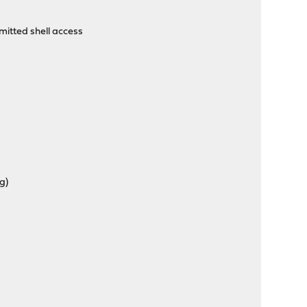
itted shell access
g)