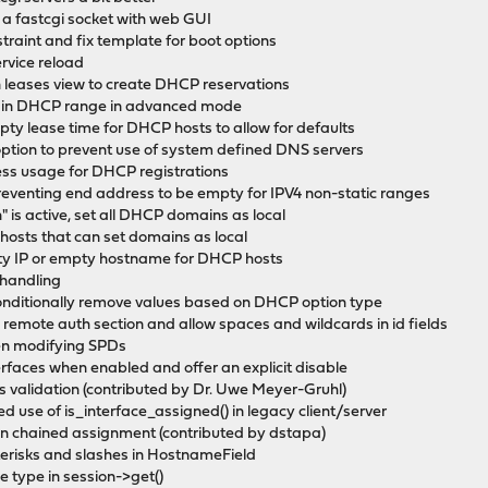
e a fastcgi socket with web GUI
raint and fix template for boot options
ervice reload
eases view to create DHCP reservations
e in DHCP range in advanced mode
ty lease time for DHCP hosts to allow for defaults
ption to prevent use of system defined DNS servers
ess usage for DHCP registrations
eventing end address to be empty for IPV4 non-static ranges
is active, set all DHCP domains as local
osts that can set domains as local
ty IP or empty hostname for DHCP hosts
 handling
onditionally remove values based on DHCP option type
n remote auth section and allow spaces and wildcards in id fields
en modifying SPDs
erfaces when enabled and offer an explicit disable
s validation (contributed by Dr. Uwe Meyer-Gruhl)
 use of is_interface_assigned() in legacy client/server
in chained assignment (contributed by dstapa)
erisks and slashes in HostnameField
 type in session->get()