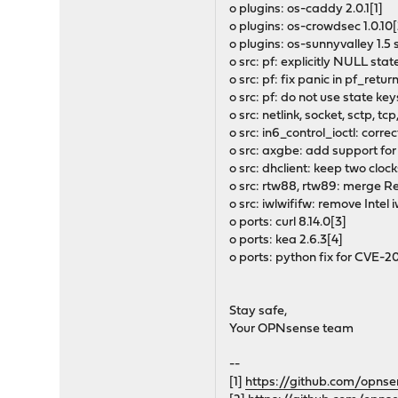
o plugins: os-caddy 2.0.1[1]
o plugins: os-crowdsec 1.0.10[
o plugins: os-sunnyvalley 1.5
o src: pf: explicitly NULL stat
o src: pf: fix panic in pf_return
o src: pf: do not use state key
o src: netlink, socket, sctp, 
o src: in6_control_ioctl: cor
o src: axgbe: add support for
o src: dhclient: keep two cloc
o src: rtw88, rtw89: merge Re
o src: iwlwififw: remove Intel 
o ports: curl 8.14.0[3]
o ports: kea 2.6.3[4]
o ports: python fix for CVE-
Stay safe,
Your OPNsense team
--
[1]
https://github.com/opns