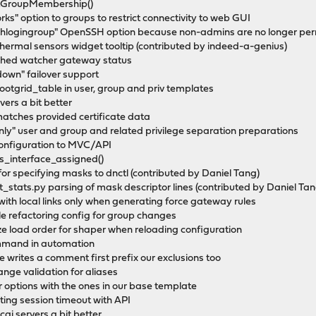
setGroupMembership()
s" option to groups to restrict connectivity to web GUI
shlogingroup" OpenSSH option because non-admins are no longer perm
 thermal sensors widget tooltip (contributed by indeed-a-genius)
ached watcher gateway status
own" failover support
tgrid_table in user, group and priv templates
vers a bit better
matches provided certificate data
ly" user and group and related privilege separation preparations
 configuration to MVC/API
is_interface_assigned()
 for specifying masks to dnctl (contributed by Daniel Tang)
_stats.py parsing of mask descriptor lines (contributed by Daniel Tan
 with local links only when generating force gateway rules
hile refactoring config for group changes
ize load order for shaper when reloading configuration
ommand in automation
e writes a comment first prefix our exclusions too
range validation for aliases
zer options with the ones in our base template
nting session timeout with API
cgi servers a bit better