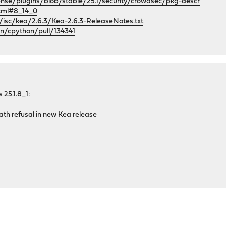
ense/plugins/blob/stable/25.1/security/crowdsec/pkg-descr
html#8_14_0
g/isc/kea/2.6.3/Kea-2.6.3-ReleaseNotes.txt
on/cpython/pull/134341
 25.1.8_1:
path refusal in new Kea release