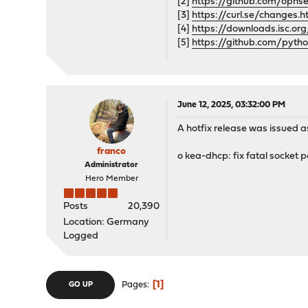
[2]
https://github.com/opns
[3]
https://curl.se/changes.
[4]
https://downloads.isc.or
[5]
https://github.com/pyth
June 12, 2025, 03:32:00 PM
A hotfix release was issued as
franco
o kea-dhcp: fix fatal socket 
Administrator
Hero Member
Posts
20,390
Location: Germany
Logged
1
Pages
GO UP