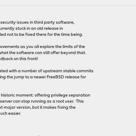
ecurity issues in third party software,
urrently stuck in an old release in
d not to be fixed there for the time being.
ements as you all explore the limits of the
at the software can still offer beyond that.
dback on this front!
ted with a number of upstream stable commits
ting the jump to a newer FreeBSD release for
 historic moment: offering privilege separation
erver can stop running as a root user. This
xt major version, but it makes fixing the
uch easier.