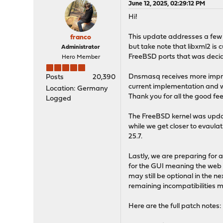
June 12, 2025, 02:29:12 PM
Hi!
This update addresses a few s
franco
but take note that libxml2 is c
Administrator
FreeBSD ports that was decide
Hero Member
Dnsmasq receives more improv
Posts
20,390
current implementation and wh
Location: Germany
Thank you for all the good fee
Logged
The FreeBSD kernel was upda
while we get closer to evaula
25.7.
Lastly, we are preparing for a
for the GUI meaning the web s
may still be optional in the ne
remaining incompatibilities m
Here are the full patch notes: