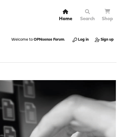
Home
Search
Shop
Welcome to
OPNsense Forum
.
Log in
Sign up