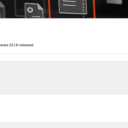
nse 25.1.8 released