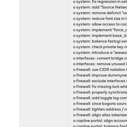
o system: fix regression in 
o system: add "Source Network
o system: remove defunct "s
o system: reduce font size in
o system: allow access to c
o system: implement "force_d
o system: implement base_boo
o system: balance fastcgi ser
o system: check private key 
o system: introduce a "wwwon
o interfaces: convert bridge
o interfaces: remove unused 
o firewall: use CIDR notation
o firewall: improve dummynet
o firewall: exclude interfaces
o firewall: fix missing lock w
o firewall: properly synchron
o firewall: add toggle log c
o firewall: since bogons sourc
o firewall: tighten address / 
o firewall: align alias tokeni
o captive portal: align accou
o captive portal: balance fast