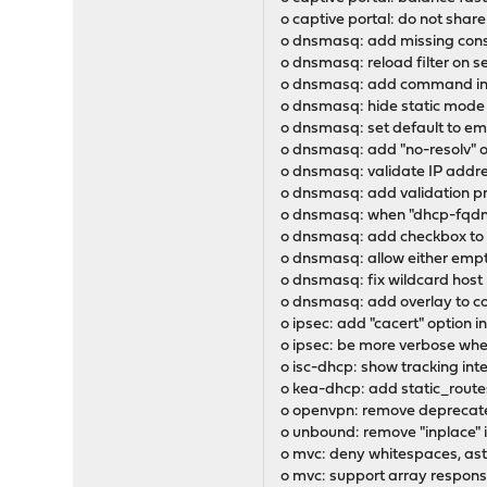
o captive portal: do not shar
o dnsmasq: add missing const
o dnsmasq: reload filter on s
o dnsmasq: add command in l
o dnsmasq: hide static mod
o dnsmasq: set default to emp
o dnsmasq: add "no-resolv" o
o dnsmasq: validate IP addr
o dnsmasq: add validation pr
o dnsmasq: when "dhcp-fqdn" 
o dnsmasq: add checkbox to h
o dnsmasq: allow either emp
o dnsmasq: fix wildcard host
o dnsmasq: add overlay to c
o ipsec: add "cacert" option i
o ipsec: be more verbose wh
o isc-dhcp: show tracking int
o kea-dhcp: add static_route
o openvpn: remove deprecated
o unbound: remove "inplace" 
o mvc: deny whitespaces, ast
o mvc: support array response