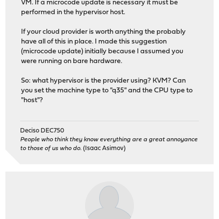
VM. If a microcode update is necessary it must be
performed in the hypervisor host.
If your cloud provider is worth anything the probably
have all of this in place. I made this suggestion
(microcode update) initially because I assumed you
were running on bare hardware.
So: what hypervisor is the provider using? KVM? Can
you set the machine type to "q35" and the CPU type to
"host"?
Deciso DEC750
People who think they know everything are a great annoyance
to those of us who do.
(Isaac Asimov)