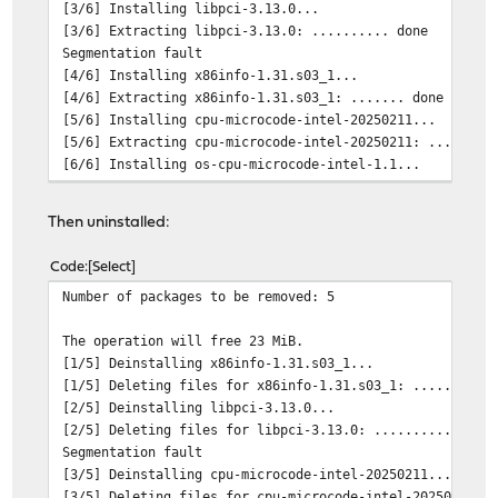
[3/6] Installing libpci-3.13.0...
[3/6] Extracting libpci-3.13.0: .......... done
Segmentation fault
[4/6] Installing x86info-1.31.s03_1...
[4/6] Extracting x86info-1.31.s03_1: ....... done
[5/6] Installing cpu-microcode-intel-20250211...
[5/6] Extracting cpu-microcode-intel-20250211: ........
[6/6] Installing os-cpu-microcode-intel-1.1...
[6/6] Extracting os-cpu-microcode-intel-1.1: .. done
Reloading firmware configuration
Then uninstalled:
Ignoring invalid metadata: /usr/local/opnsense/version/
Writing firmware settings: FreeBSD OPNsense
Code
Select
Writing trust files...done.
Number of packages to be removed: 5
The operation will free 23 MiB.
[1/5] Deinstalling x86info-1.31.s03_1...
[1/5] Deleting files for x86info-1.31.s03_1: ....... do
[2/5] Deinstalling libpci-3.13.0...
[2/5] Deleting files for libpci-3.13.0: .......... done
Segmentation fault
[3/5] Deinstalling cpu-microcode-intel-20250211...
[3/5] Deleting files for cpu-microcode-intel-20250211: 