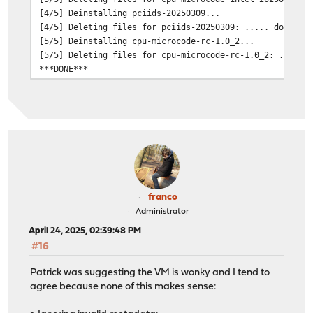
[4/5] Deinstalling pciids-20250309...
[4/5] Deleting files for pciids-20250309: ..... done
[5/5] Deinstalling cpu-microcode-rc-1.0_2...
[5/5] Deleting files for cpu-microcode-rc-1.0_2: .... d
***DONE***
franco
Administrator
April 24, 2025, 02:39:48 PM
#16
Patrick was suggesting the VM is wonky and I tend to
agree because none of this makes sense: