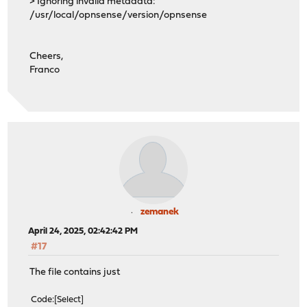
> Ignoring invalid metadata:
/usr/local/opnsense/version/opnsense
Cheers,
Franco
zemanek
April 24, 2025, 02:42:42 PM
#17
The file contains just
Code
Select