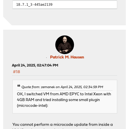
18.7.1_3-445ae2139
Patrick M. Hausen
April 24, 2025, 02:47:04 PM
#18
Quote from: zemanek on April 24, 2025, 02:34:59 PM
OK, I switched VM from AMD EPYC to Intel Xeon with
4GB RAM and tried installing some small plugin
(microcode-intel):
You cannot perform a microcode update from inside a