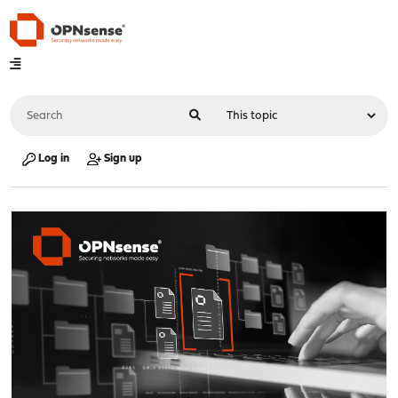
Log in
Sign up