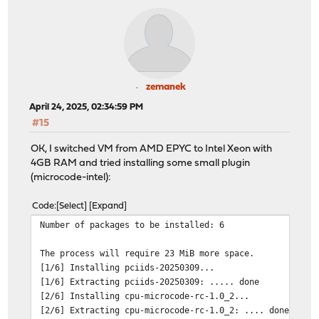
zemanek
April 24, 2025, 02:34:59 PM
#15
OK, I switched VM from AMD EPYC to Intel Xeon with
4GB RAM and tried installing some small plugin
(microcode-intel):
Code
Select
Expand
Number of packages to be installed: 6
The process will require 23 MiB more space.
[1/6] Installing pciids-20250309...
[1/6] Extracting pciids-20250309: ..... done
[2/6] Installing cpu-microcode-rc-1.0_2...
[2/6] Extracting cpu-microcode-rc-1.0_2: .... done