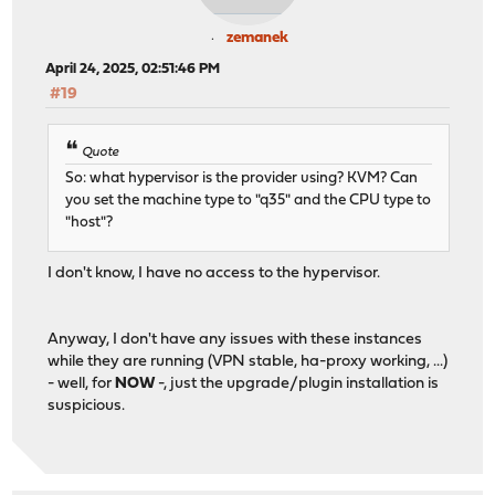
zemanek
April 24, 2025, 02:51:46 PM
#19
Quote
So: what hypervisor is the provider using? KVM? Can
you set the machine type to "q35" and the CPU type to
"host"?
I don't know, I have no access to the hypervisor.
Anyway, I don't have any issues with these instances
while they are running (VPN stable, ha-proxy working, ...)
- well, for
NOW
-, just the upgrade/plugin installation is
suspicious.