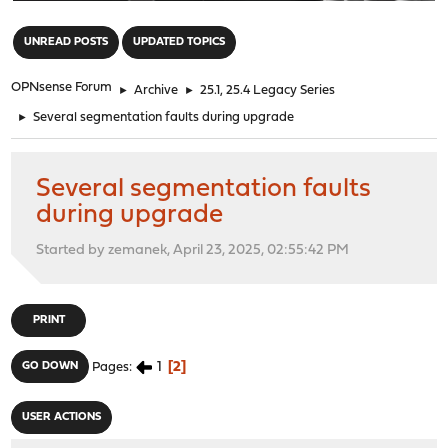
"
UNREAD POSTS
UPDATED TOPICS
OPNsense Forum
►
Archive
►
25.1, 25.4 Legacy Series
►
Several segmentation faults during upgrade
Several segmentation faults
during upgrade
Started by zemanek, April 23, 2025, 02:55:42 PM
PRINT
1
2
GO DOWN
Pages
USER ACTIONS