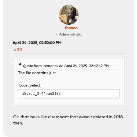
franco
Administrator
April 24, 2025, 02:52:00 PM
#20
Quote from: zemanek on April 24, 2025, 02:42:42 PM
The file contains just
Code
Select
18.7.1_3-445ae2139
Ok, that looks like a remnant that wasn't deleted in 2018
then.