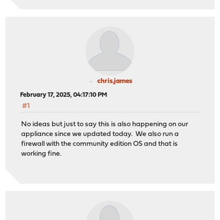
chris.james
February 17, 2025, 04:17:10 PM
#1
No ideas but just to say this is also happening on our
appliance since we updated today. We also run a
firewall with the community edition OS and that is
working fine.