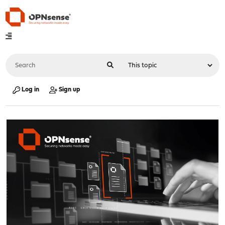
Log in
Sign up