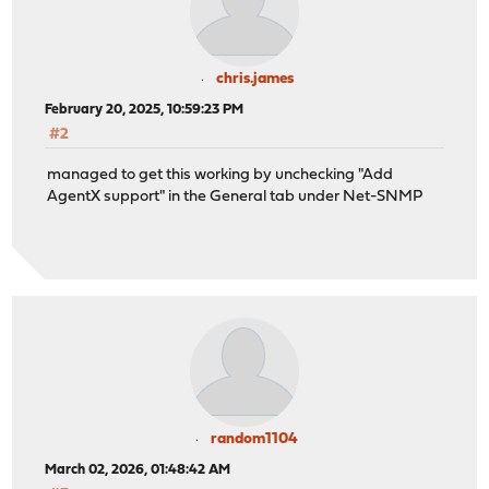
chris.james
February 20, 2025, 10:59:23 PM
#2
managed to get this working by unchecking "Add
AgentX support" in the General tab under Net-SNMP
random1104
March 02, 2026, 01:48:42 AM