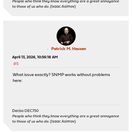
People who think they know everything are a great annoyance
to those of us who do.
(Isaac Asimov)
Patrick M. Hausen
April 13, 2026, 10:56:18 AM
#5
What issue exactly? SNMP works without problems
here:
Deciso DEC750
People who think they know everything are a great annoyance
to those of us who do.
(Isaac Asimov)