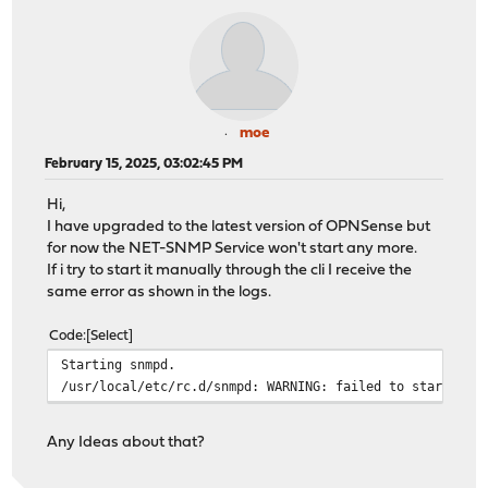
moe
February 15, 2025, 03:02:45 PM
Hi,
I have upgraded to the latest version of OPNSense but
for now the NET-SNMP Service won't start any more.
If i try to start it manually through the cli I receive the
same error as shown in the logs.
Code
Select
Starting snmpd.
/usr/local/etc/rc.d/snmpd: WARNING: failed to start snm
Any Ideas about that?