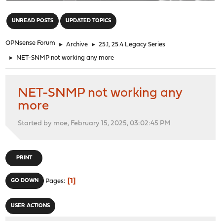
"
UNREAD POSTS
UPDATED TOPICS
OPNsense Forum
►
Archive
►
25.1, 25.4 Legacy Series
►
NET-SNMP not working any more
NET-SNMP not working any
more
Started by moe, February 15, 2025, 03:02:45 PM
PRINT
1
GO DOWN
Pages
USER ACTIONS