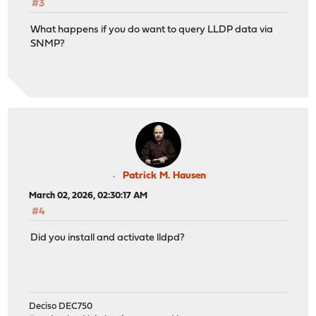
#3
What happens if you do want to query LLDP data via
SNMP?
Patrick M. Hausen
March 02, 2026, 02:30:17 AM
#4
Did you install and activate lldpd?
Deciso DEC750