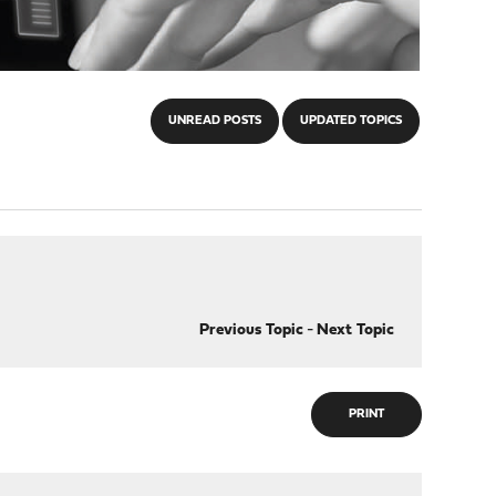
UNREAD POSTS
UPDATED TOPICS
Previous Topic
-
Next Topic
PRINT