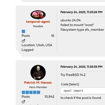
February 24, 2025, 11:25:26 PM
ubuntu 24.04:
temporal-agent
failed to mount "zroot"
Newbie
filesystem type zfs_member n
Posts
16
Location: Utah, USA
Logged
February 24, 2025, 11:26:55 PM
Try FreeBSD 14.2.
Patrick M. Hausen
Code
Select
Hero Member
zpool import
Posts
10,942
to check if the pool is found.