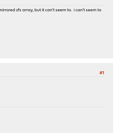
mirrored zfs array, but it can't seem to. i can't seem to
#1