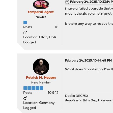
February 24, 2025, 10:33:14 
i have a failed upgrade that wo
temporal-agent
mount the zfs volume in anothe
Newbie
is there any way to rescue th
Posts
16
Location: Utah, USA
Logged
February 24, 2025, 10:44:48 PM
What does "zpool import" in th
Patrick M. Hausen
Hero Member
Posts
10,942
Deciso DEC750
People who think they know ever
Location: Germany
Logged