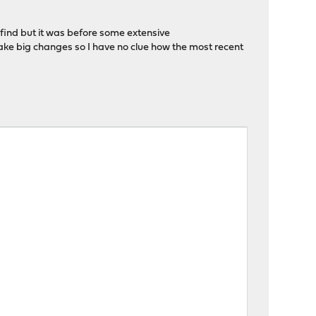
 find but it was before some extensive
ake big changes so I have no clue how the most recent