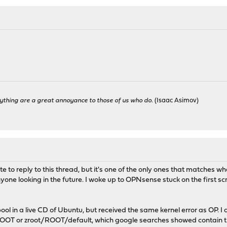
ything are a great annoyance to those of us who do.
(Isaac Asimov)
ate to reply to this thread, but it's one of the only ones that matches w
nyone looking in the future. I woke up to OPNsense stuck on the first sc
ool in a live CD of Ubuntu, but received the same kernel error as OP. I
OT or zroot/ROOT/default, which google searches showed contain the