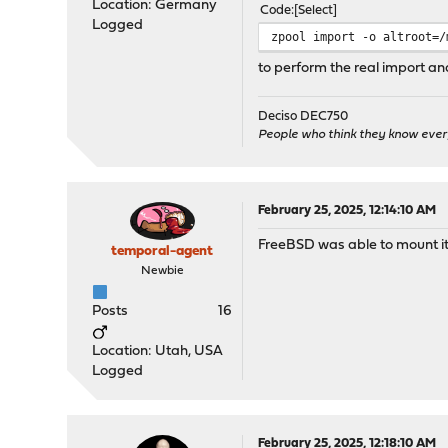
Location: Germany
Code
Select
Logged
zpool import -o altroot=/
to perform the real import and
Deciso DEC750
People who think they know ever
February 25, 2025, 12:14:10 AM
FreeBSD was able to mount it, b
temporal-agent
Newbie
Posts
16
Location: Utah, USA
Logged
February 25, 2025, 12:18:10 AM