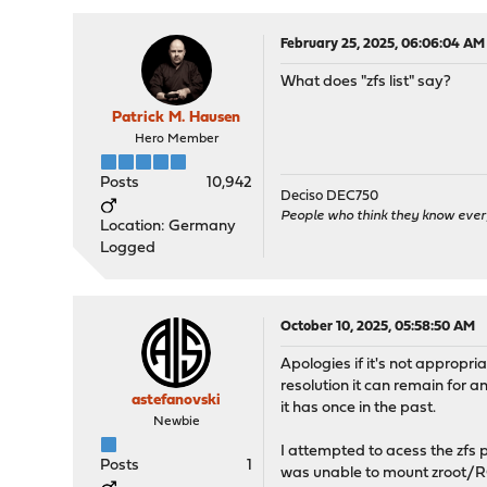
February 25, 2025, 06:06:04 AM
What does "zfs list" say?
Patrick M. Hausen
Hero Member
Posts
10,942
Deciso DEC750
People who think they know ever
Location: Germany
Logged
October 10, 2025, 05:58:50 AM
Apologies if it's not appropri
resolution it can remain for a
astefanovski
it has once in the past.
Newbie
I attempted to acess the zfs p
Posts
1
was unable to mount zroot/RO