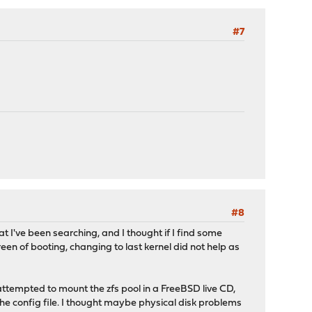
#7
#8
hat I've been searching, and I thought if I find some
reen of booting, changing to last kernel did not help as
 attempted to mount the zfs pool in a FreeBSD live CD,
 config file. I thought maybe physical disk problems