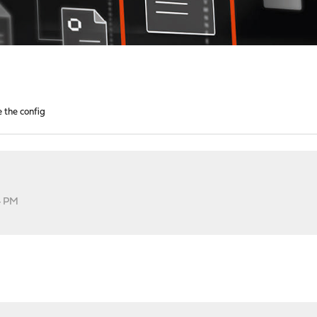
e the config
4 PM