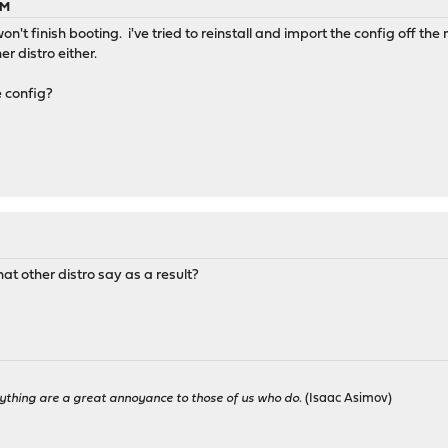
PM
n't finish booting. i've tried to reinstall and import the config off the 
r distro either.
e config?
at other distro say as a result?
ything are a great annoyance to those of us who do.
(Isaac Asimov)