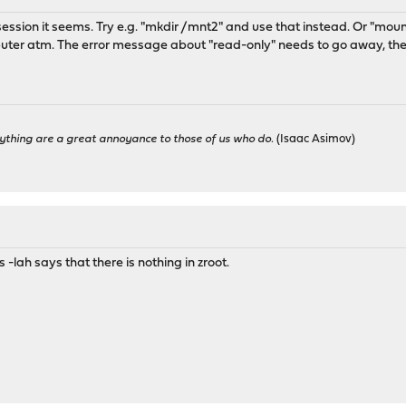
 session it seems. Try e.g. "mkdir /mnt2" and use that instead. Or "mou
puter atm. The error message about "read-only" needs to go away, then
ything are a great annoyance to those of us who do.
(Isaac Asimov)
s -lah says that there is nothing in zroot.