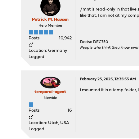
/mnt is read-only in that live
like that, I am not at my com
Patrick M. Hausen
Hero Member
Posts
10,942
Deciso DEC750
People who think they know ever
Location: Germany
Logged
February 25, 2025, 12:35:53 AM
i mounted it in a temp folder, l
temporal-agent
Newbie
Posts
16
Location: Utah, USA
Logged