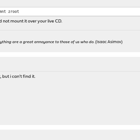
mnt zroot
 not mount it over your live CD.
ything are a great annoyance to those of us who do.
(Isaac Asimov)
ut i can't find it.