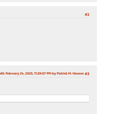
#2
dit
: February 24, 2025, 11:29:07 PM by Patrick M. Hausen
#3