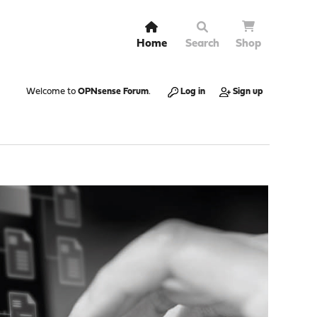
Home
Search
Shop
Welcome to
OPNsense Forum
.
Log in
Sign up