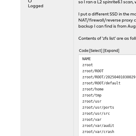
so I ran a L2 spinrite6.1 scan,
Logged
I put a different SSD in the 
NAT/firewall/reverse proxy c
backup I can find is from Aug
Contents of 'zfs list' are as fo
Code
Select
Expand
NAME USED AVA
zroot 4.04G 213G
zroot/ROOT 3.55G 
zroot/ROOT/20250401030
zroot/ROOT/default 3
zroot/home 1.99M 2
zroot/tmp 15.7M 2
zroot/usr 3.92M 
zroot/usr/ports 1.93
zroot/usr/src 1.90M
zroot/var 411M 2
zroot/var/audit 1.93
zroot/var/crash 3.81