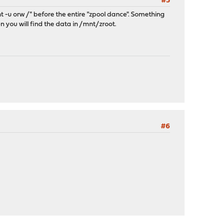
#5
nt -u orw /" before the entire "zpool dance". Something
 you will find the data in /mnt/zroot.
#6