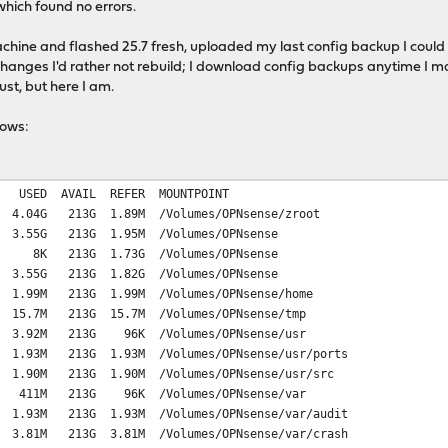
 which found no errors.
machine and flashed 25.7 fresh, uploaded my last config backup I could
hanges I'd rather not rebuild; I download config backups anytime I m
ust, but here I am.
llows:
IL REFER MOUNTPOINT
 1.89M /Volumes/OPNsense/zroot
213G 1.95M /Volumes/OPNsense
029 8K 213G 1.73G /Volumes/OPNsense
.55G 213G 1.82G /Volumes/OPNsense
13G 1.99M /Volumes/OPNsense/home
13G 15.7M /Volumes/OPNsense/tmp
213G 96K /Volumes/OPNsense/usr
M 213G 1.93M /Volumes/OPNsense/usr/ports
 213G 1.90M /Volumes/OPNsense/usr/src
13G 96K /Volumes/OPNsense/var
M 213G 1.93M /Volumes/OPNsense/var/audit
M 213G 3.81M /Volumes/OPNsense/var/crash