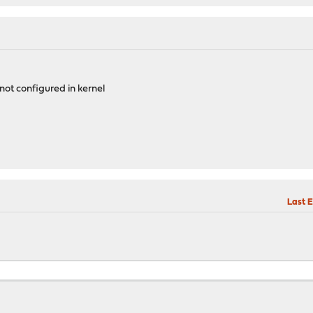
ot configured in kernel
Last E