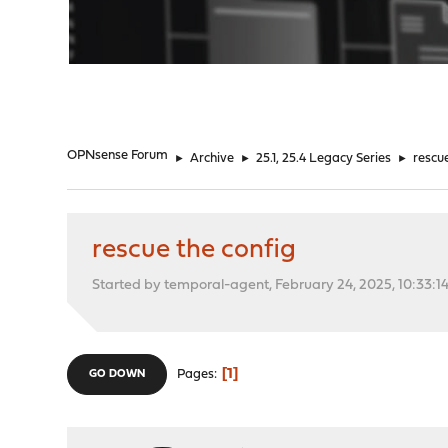
"
OPNsense Forum
►
Archive
►
25.1, 25.4 Legacy Series
►
rescu
rescue the config
Started by temporal-agent, February 24, 2025, 10:33:1
1
Pages
GO DOWN