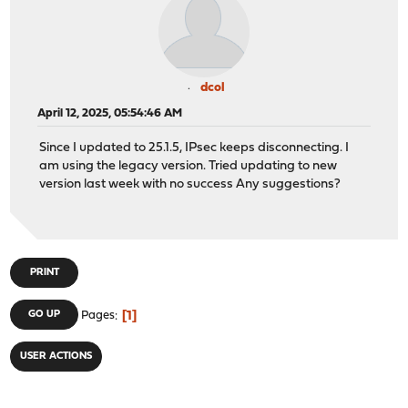
dcol
April 12, 2025, 05:54:46 AM
Since I updated to 25.1.5, IPsec keeps disconnecting. I
am using the legacy version. Tried updating to new
version last week with no success Any suggestions?
PRINT
1
GO UP
Pages
USER ACTIONS