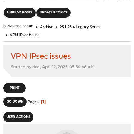
"
UNREAD POSTS
UPDATED TOPICS
OPNsense Forum
►
Archive
►
25.1, 25.4 Legacy Series
►
VPN IPsec issues
VPN IPsec issues
Started by dcol, April 12, 2025, 05:54:46 AM
PRINT
1
GO DOWN
Pages
USER ACTIONS