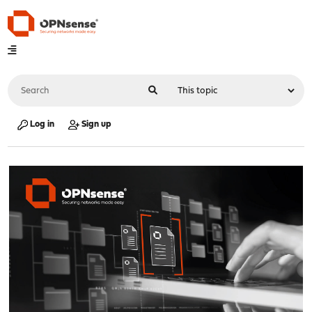
Log in
Sign up