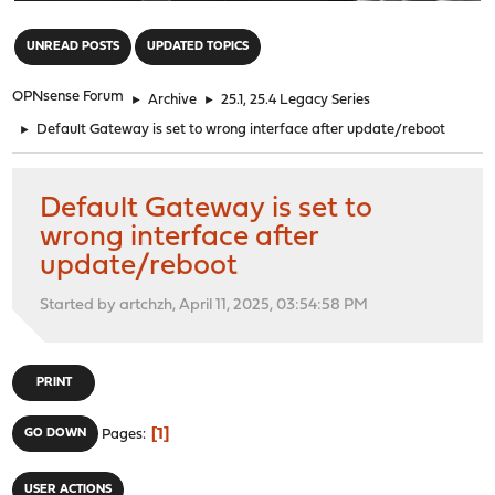
"
UNREAD POSTS
UPDATED TOPICS
OPNsense Forum
►
Archive
►
25.1, 25.4 Legacy Series
►
Default Gateway is set to wrong interface after update/reboot
Default Gateway is set to
wrong interface after
update/reboot
Started by artchzh, April 11, 2025, 03:54:58 PM
PRINT
1
GO DOWN
Pages
USER ACTIONS