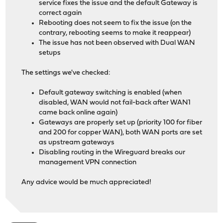
service fixes the issue and the default Gateway is
correct again
Rebooting does not seem to fix the issue (on the
contrary, rebooting seems to make it reappear)
The issue has not been observed with Dual WAN
setups
The settings we've checked:
Default gateway switching is enabled (when
disabled, WAN would not fail-back after WAN1
came back online again)
Gateways are properly set up (priority 100 for fiber
and 200 for copper WAN), both WAN ports are set
as upstream gateways
Disabling routing in the Wireguard breaks our
management VPN connection
Any advice would be much appreciated!