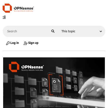
Log in
Sign up