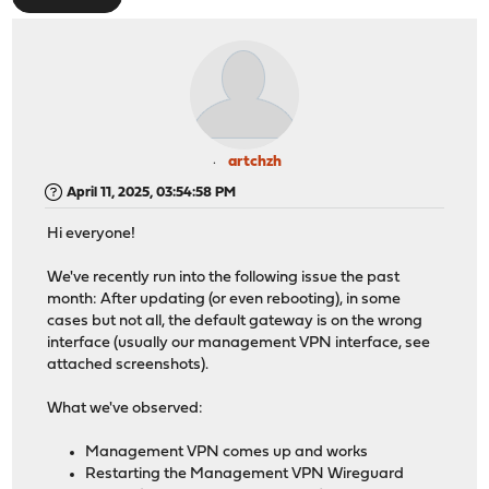
artchzh
April 11, 2025, 03:54:58 PM
Hi everyone!
We've recently run into the following issue the past
month: After updating (or even rebooting), in some
cases but not all, the default gateway is on the wrong
interface (usually our management VPN interface, see
attached screenshots).
What we've observed:
Management VPN comes up and works
Restarting the Management VPN Wireguard