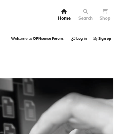
Home
Search
Shop
Welcome to
OPNsense Forum
.
Log in
Sign up