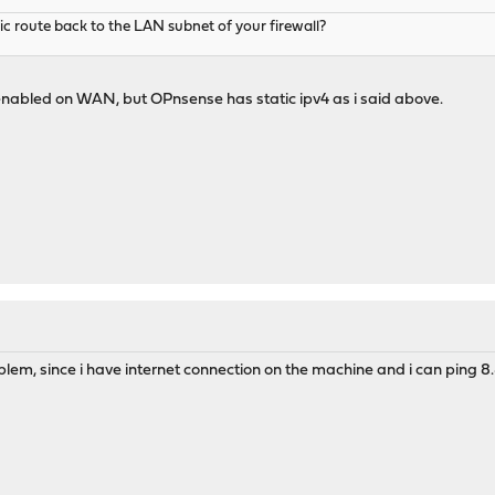
ic route back to the LAN subnet of your firewall?
nabled on WAN, but OPnsense has static ipv4 as i said above.
oblem, since i have internet connection on the machine and i can ping 