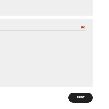
#6
PRINT