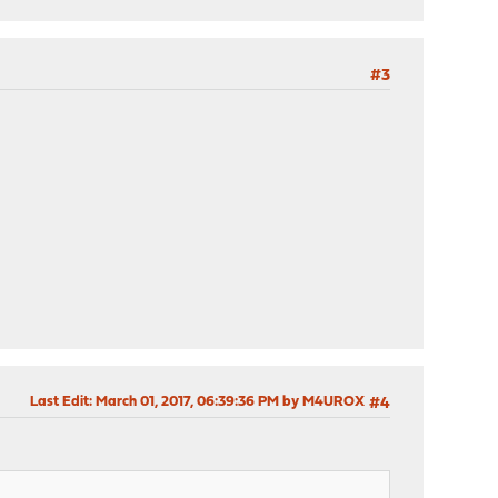
#3
Last Edit
: March 01, 2017, 06:39:36 PM by M4UROX
#4