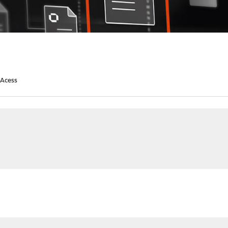
 Acess