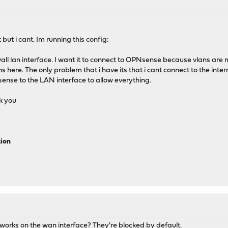
 but i cant. Im running this config:
all lan interface. I want it to connect to OPNsense because vlans are m
re. The only problem that i have its that i cant connect to the interne
ense to the LAN interface to allow everything.
k you
tion
works on the wan interface? They're blocked by default.