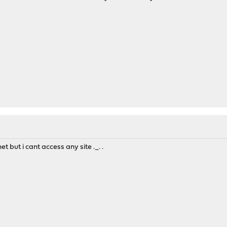
t but i cant access any site ._. .