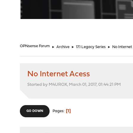
"
OPNsense Forum
►
Archive
►
17.1 Legacy Series
►
No Internet
No Internet Acess
Started by M4UROX, March 01, 2017, 01:44:21 PM
1
Pages
GO DOWN