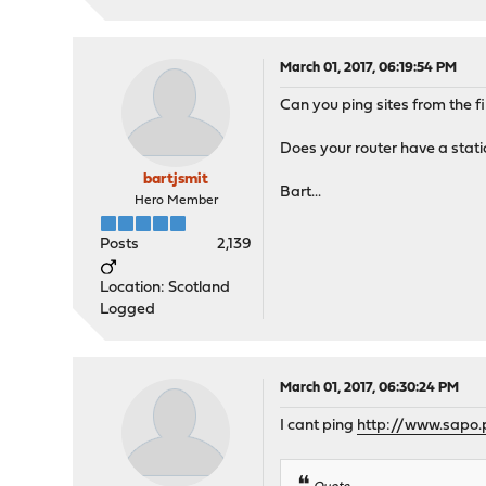
March 01, 2017, 06:19:54 PM
Can you ping sites from the f
Does your router have a stati
bartjsmit
Bart...
Hero Member
Posts
2,139
Location: Scotland
Logged
March 01, 2017, 06:30:24 PM
I cant ping
http://www.sapo.