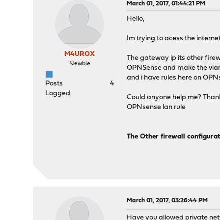
March 01, 2017, 01:44:21 PM
Hello,
Im trying to acess the internet
M4UROX
The gateway ip its other firew
Newbie
OPNSense and make the vlans he
and i have rules here on OPNs
Posts
4
Logged
Could anyone help me? Than
OPNsense lan rule
The Other firewall configura
March 01, 2017, 03:26:44 PM
Have you allowed private net