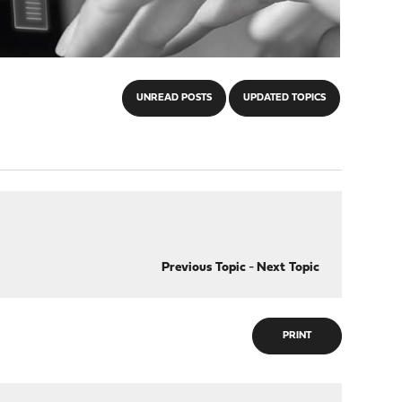
UNREAD POSTS
UPDATED TOPICS
Previous Topic
-
Next Topic
PRINT