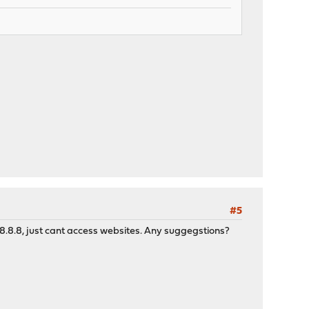
#5
8.8.8.8, just cant access websites. Any suggegstions?