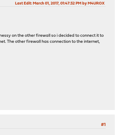
Last Edit
: March 01, 2017, 01:47:32 PM by M4UROX
essy on the other firewall so i decided to connect it to
t. The other firewall has connection to the internet,
#1