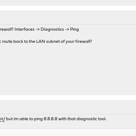
irewall? Interfaces -> Diagnostics -> Ping
c route back to the LAN subnet of your firewall?
pt/
but im able to ping 8.8.8.8 with that diagnostic tool.