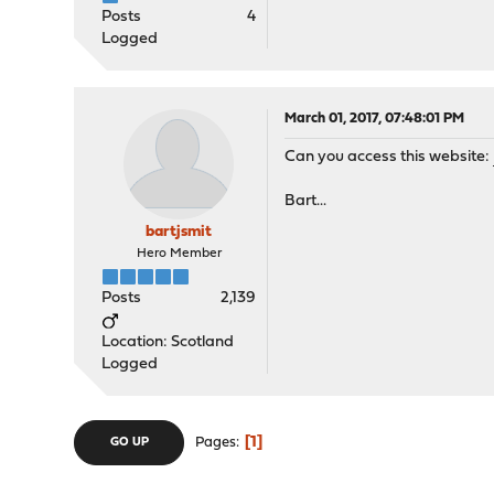
Posts
4
Logged
March 01, 2017, 07:48:01 PM
Can you access this website:
Bart...
bartjsmit
Hero Member
Posts
2,139
Location: Scotland
Logged
1
Pages
GO UP