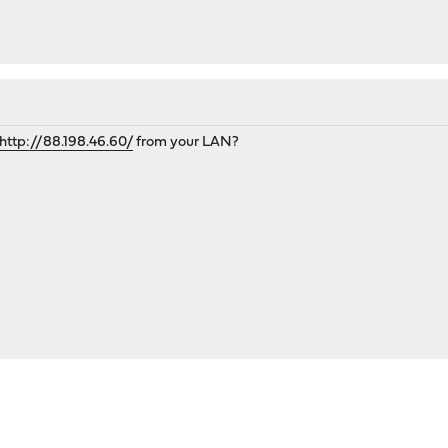
http://88.198.46.60/
from your LAN?