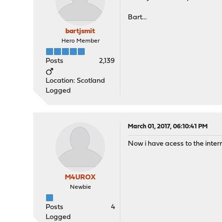
Bart...
bartjsmit
Hero Member
Posts
2,139
Location: Scotland
Logged
March 01, 2017, 06:10:41 PM
Now i have acess to the interne
M4UROX
Newbie
Posts
4
Logged