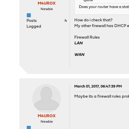
Quote
M4UROX
Does your router have a stat
Newbie
How do i check that?
Posts
4
My other firewall has DHCP e
Logged
Firewall Rules
LAN
WAN
March 01, 2017, 06:47:39 PM
Maybe its a firewall rules pr
M4UROX
Newbie