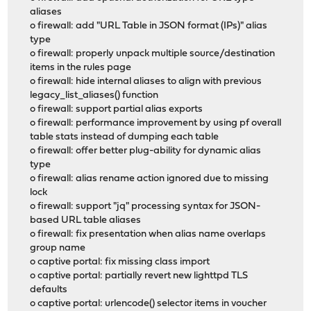
aliases
o firewall: add "URL Table in JSON format (IPs)" alias
type
o firewall: properly unpack multiple source/destination
items in the rules page
o firewall: hide internal aliases to align with previous
legacy_list_aliases() function
o firewall: support partial alias exports
o firewall: performance improvement by using pf overall
table stats instead of dumping each table
o firewall: offer better plug-ability for dynamic alias
type
o firewall: alias rename action ignored due to missing
lock
o firewall: support "jq" processing syntax for JSON-
based URL table aliases
o firewall: fix presentation when alias name overlaps
group name
o captive portal: fix missing class import
o captive portal: partially revert new lighttpd TLS
defaults
o captive portal: urlencode() selector items in voucher