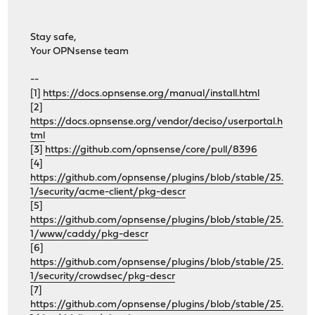
Stay safe,
Your OPNsense team
--
[1]
https://docs.opnsense.org/manual/install.html
[2]
https://docs.opnsense.org/vendor/deciso/userportal.h
tml
[3]
https://github.com/opnsense/core/pull/8396
[4]
https://github.com/opnsense/plugins/blob/stable/25.
1/security/acme-client/pkg-descr
[5]
https://github.com/opnsense/plugins/blob/stable/25.
1/www/caddy/pkg-descr
[6]
https://github.com/opnsense/plugins/blob/stable/25.
1/security/crowdsec/pkg-descr
[7]
https://github.com/opnsense/plugins/blob/stable/25.