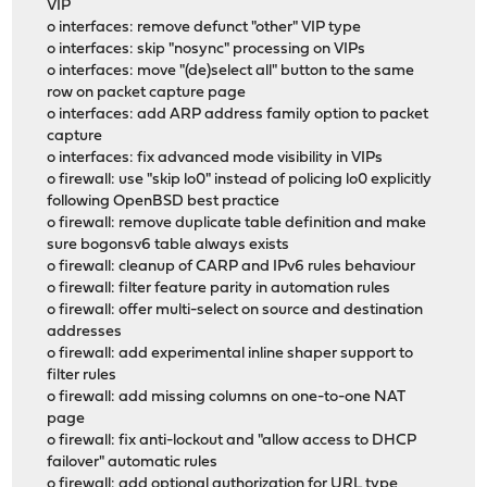
VIP
o interfaces: remove defunct "other" VIP type
o interfaces: skip "nosync" processing on VIPs
o interfaces: move "(de)select all" button to the same
row on packet capture page
o interfaces: add ARP address family option to packet
capture
o interfaces: fix advanced mode visibility in VIPs
o firewall: use "skip lo0" instead of policing lo0 explicitly
following OpenBSD best practice
o firewall: remove duplicate table definition and make
sure bogonsv6 table always exists
o firewall: cleanup of CARP and IPv6 rules behaviour
o firewall: filter feature parity in automation rules
o firewall: offer multi-select on source and destination
addresses
o firewall: add experimental inline shaper support to
filter rules
o firewall: add missing columns on one-to-one NAT
page
o firewall: fix anti-lockout and "allow access to DHCP
failover" automatic rules
o firewall: add optional authorization for URL type