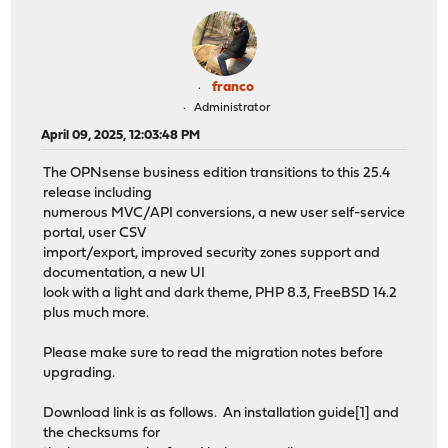
franco
Administrator
April 09, 2025, 12:03:48 PM
The OPNsense business edition transitions to this 25.4
release including
numerous MVC/API conversions, a new user self-service
portal, user CSV
import/export, improved security zones support and
documentation, a new UI
look with a light and dark theme, PHP 8.3, FreeBSD 14.2
plus much more.
Please make sure to read the migration notes before
upgrading.
Download link is as follows. An installation guide[1] and
the checksums for