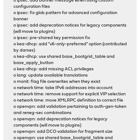
o ipsec: add banner message when using custom
configuration files
o ipsec: fix glob pattern for advanced configuration
banner
o ipsec: add deprecation notices for legacy components
(will move to plugins)
o ipsec: pre-shared key permission fix
o kea-dhcp: add "v6-only-preferred" option (contributed
by darses)
o kea-dhcp: use shared base_bootgrid_table and
base_apply_button
o kea-dhcp: add missing ACL privileges
o lang: update available translations
o monit: flag file overwrites when they exist
o network time: take IPv6 addresses into account
o network time: remove support for explicit VIP selection
o network time: move XMLRPC definition to correct file
o openvpn: add validation pertaining to auth-gen-token
and reneg-sec combinations
o openvpn: add deprecation notices for legacy
components (will move to plugins)
o openvpn: add DCO validation for fragment size
o openvpn: use shared base_bootgrid_table and