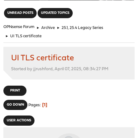
"
UNREAD POSTS
UPDATED TOPICS
OPNsense Forum
►
Archive
►
25.1, 25.4 Legacy Series
►
UI TLS certificate
UI TLS certificate
Started by jjrushford, April 07, 2025, 08:34:27 PM
PRINT
1
GO DOWN
Pages
USER ACTIONS