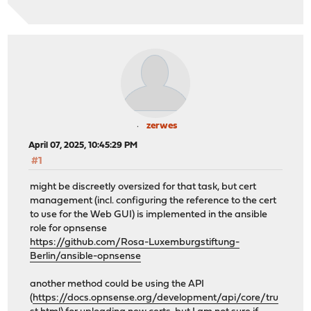
zerwes
April 07, 2025, 10:45:29 PM
#1
might be discreetly oversized for that task, but cert
management (incl. configuring the reference to the cert
to use for the Web GUI) is implemented in the ansible
role for opnsense
https://github.com/Rosa-Luxemburgstiftung-
Berlin/ansible-opnsense
another method could be using the API
(
https://docs.opnsense.org/development/api/core/tru