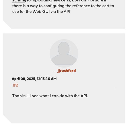
st.html
) for uploading new certs, but I am not sure if
there is a way to configuring the reference to the cert to
use for the Web GUI via the API
jjrushford
April 08, 2025, 12:13:46 AM
#2
Thanks, I'll see what I can do with the API.