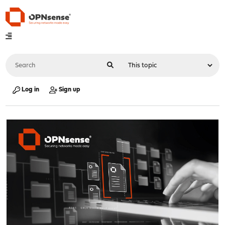
Log in
Sign up