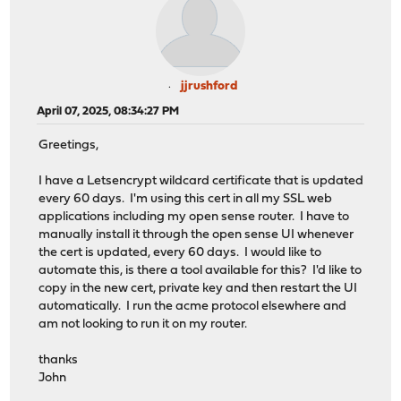
jjrushford
April 07, 2025, 08:34:27 PM
Greetings,
I have a Letsencrypt wildcard certificate that is updated
every 60 days. I'm using this cert in all my SSL web
applications including my open sense router. I have to
manually install it through the open sense UI whenever
the cert is updated, every 60 days. I would like to
automate this, is there a tool available for this? I'd like to
copy in the new cert, private key and then restart the UI
automatically. I run the acme protocol elsewhere and
am not looking to run it on my router.
thanks
John