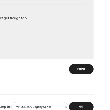
't get trough tap
PRINT
ump to