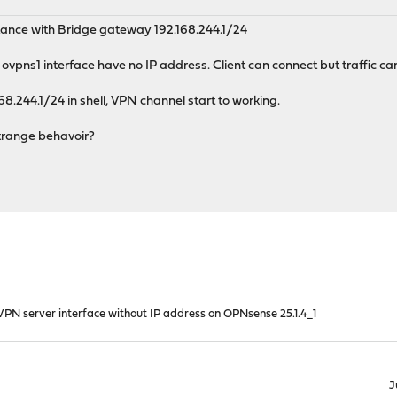
tance with Bridge gateway 192.168.244.1/24
vpns1 interface have no IP address. Client can connect but traffic can
168.244.1/24 in shell, VPN channel start to working.
strange behavoir?
PN server interface without IP address on OPNsense 25.1.4_1
J