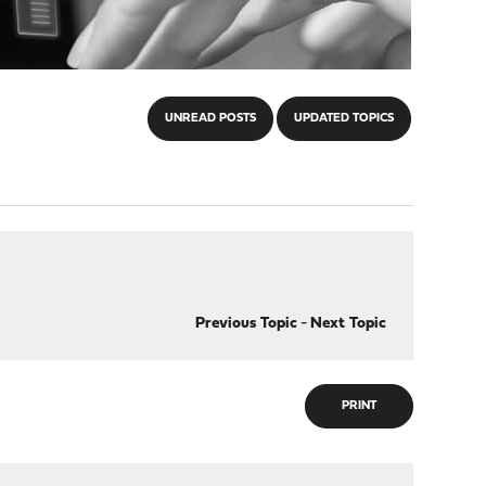
UNREAD POSTS
UPDATED TOPICS
Previous Topic
-
Next Topic
PRINT