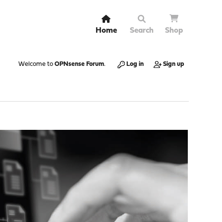
Home
Search
Shop
Welcome to
OPNsense Forum
.
Log in
Sign up