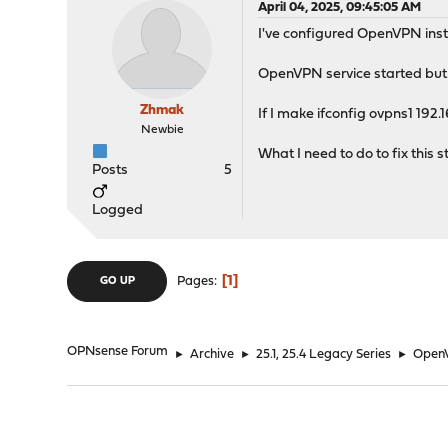
April 04, 2025, 09:45:05 AM
I've configured OpenVPN ins
OpenVPN service started but o
Zhmak
If I make ifconfig ovpns1 192.
Newbie
What I need to do to fix this 
Posts
5
Logged
1
Pages
GO UP
OPNsense Forum
►
Archive
►
25.1, 25.4 Legacy Series
►
OpenV