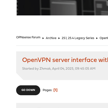
"
OPNsense Forum
►
Archive
►
25.1, 25.4 Legacy Series
►
OpenV
OpenVPN server interface wit
Started by Zhmak, April 04, 2025, 09:45:05 AM
1
Pages
GO DOWN