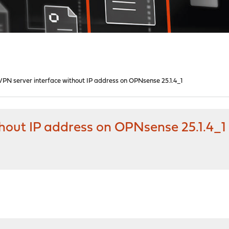
PN server interface without IP address on OPNsense 25.1.4_1
hout IP address on OPNsense 25.1.4_1