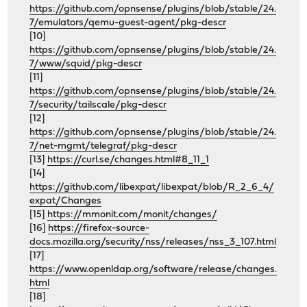
https://github.com/opnsense/plugins/blob/stable/24.
7/emulators/qemu-guest-agent/pkg-descr
[10]
https://github.com/opnsense/plugins/blob/stable/24.
7/www/squid/pkg-descr
[11]
https://github.com/opnsense/plugins/blob/stable/24.
7/security/tailscale/pkg-descr
[12]
https://github.com/opnsense/plugins/blob/stable/24.
7/net-mgmt/telegraf/pkg-descr
[13]
https://curl.se/changes.html#8_11_1
[14]
https://github.com/libexpat/libexpat/blob/R_2_6_4/
expat/Changes
[15]
https://mmonit.com/monit/changes/
[16]
https://firefox-source-
docs.mozilla.org/security/nss/releases/nss_3_107.html
[17]
https://www.openldap.org/software/release/changes.
html
[18]