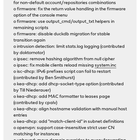
for non-default account/repositories combinations
o firmware: fix the return value handling in the firmware
option of the console menu
o firmware: use output_cmd/output_txt helpers in
remaining scripts
o firmware: disable duckdb migration for stable
transition again
o intrusion detection: limit stats.log logging (contributed
by doktornotor)
o ipsec: remove hashing algorithm from null cipher
o ipsec: fix mobile clients reload missing
system.inc
o isc-dhcp: IPv6 prefixes script can fail to restart
(contributed by Ben Smithurst)
o kea-dhcp: add dhcp-socket-type option (contributed
by Till Niederauer)
o kea-dhcp: add MAC formatter to leases page
(contributed by cpalv)
o kea-dhcp: align hostname validation with manual host
entries
o kea-dhcp: add "match-client-id" in subnet definitions
o openvpn: support case-insensitive strict user CN
matching for instances