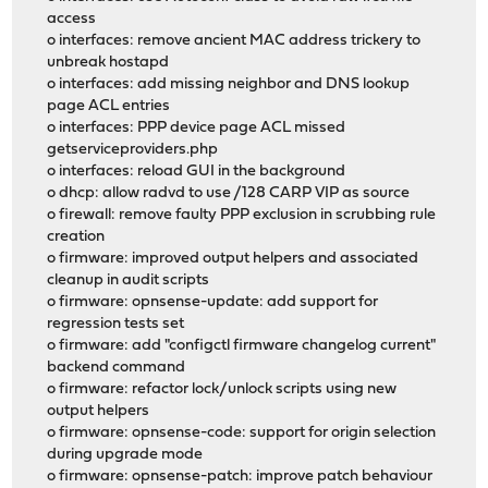
access
o interfaces: remove ancient MAC address trickery to
unbreak hostapd
o interfaces: add missing neighbor and DNS lookup
page ACL entries
o interfaces: PPP device page ACL missed
getserviceproviders.php
o interfaces: reload GUI in the background
o dhcp: allow radvd to use /128 CARP VIP as source
o firewall: remove faulty PPP exclusion in scrubbing rule
creation
o firmware: improved output helpers and associated
cleanup in audit scripts
o firmware: opnsense-update: add support for
regression tests set
o firmware: add "configctl firmware changelog current"
backend command
o firmware: refactor lock/unlock scripts using new
output helpers
o firmware: opnsense-code: support for origin selection
during upgrade mode
o firmware: opnsense-patch: improve patch behaviour