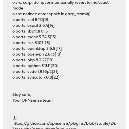
o src: carp: do npt unintentionally revert to multicast
mode
o src: netinet: enter epoch in garp_rexmit()
o ports: curl 8.11.1[13]
o ports: expat 2.6.4[14]
o ports: libpfctl 0.15
o ports: monit 5.34.3[15]
o ports: nss 3.107[16]
o ports: openldap 2.6.9[17]
o ports: openvpn 2.6.13[18]
o ports: php 8.2.27[19]
o ports: python 3.11.11[20]
o ports: sudo 1.9.16p2[21]
o ports: suricata 7.0.8[22]
Stay safe,
Your OPNsense team
--
[1]
https://github.com/opnsense/plugins/blob/stable/24.