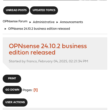
"
UNREAD POSTS
UPDATED TOPICS
OPNsense Forum
►
Administrative
►
Announcements
►
OPNsense 24.10.2 business edition released
OPNsense 24.10.2 business
edition released
Started by franco, February 04, 2025, 02:21:34 PM
PRINT
1
GO DOWN
Pages
USER ACTIONS