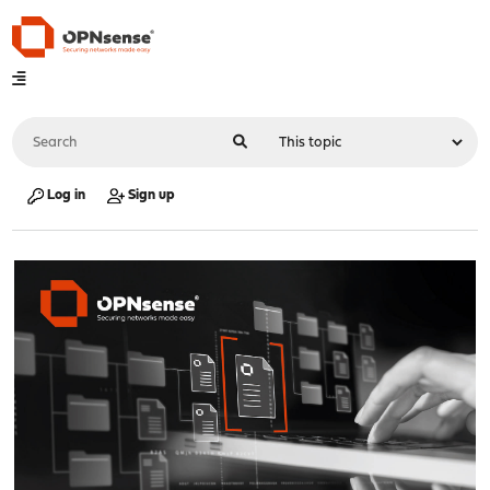
Log in
Sign up