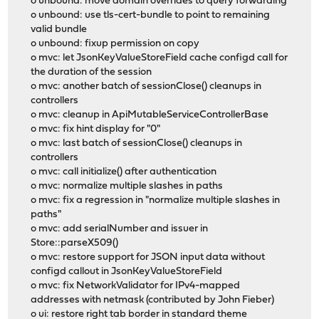
o unbound: move domain overrides to query forwarding
o unbound: use tls-cert-bundle to point to remaining
valid bundle
o unbound: fixup permission on copy
o mvc: let JsonKeyValueStoreField cache configd call for
the duration of the session
o mvc: another batch of sessionClose() cleanups in
controllers
o mvc: cleanup in ApiMutableServiceControllerBase
o mvc: fix hint display for "0"
o mvc: last batch of sessionClose() cleanups in
controllers
o mvc: call initialize() after authentication
o mvc: normalize multiple slashes in paths
o mvc: fix a regression in "normalize multiple slashes in
paths"
o mvc: add serialNumber and issuer in
Store::parseX509()
o mvc: restore support for JSON input data without
configd callout in JsonKeyValueStoreField
o mvc: fix NetworkValidator for IPv4-mapped
addresses with netmask (contributed by John Fieber)
o ui: restore right tab border in standard theme