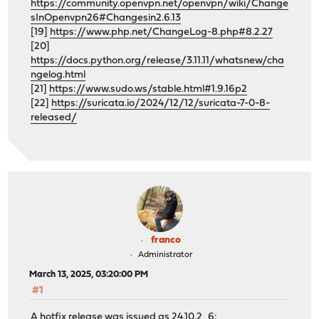
https://community.openvpn.net/openvpn/wiki/Change
sInOpenvpn26#Changesin2.6.13
[19]
https://www.php.net/ChangeLog-8.php#8.2.27
[20]
https://docs.python.org/release/3.11.11/whatsnew/cha
ngelog.html
[21]
https://www.sudo.ws/stable.html#1.9.16p2
[22]
https://suricata.io/2024/12/12/suricata-7-0-8-
released/
franco
Administrator
March 13, 2025, 03:20:00 PM
#1
A hotfix release was issued as 24.10.2_6: