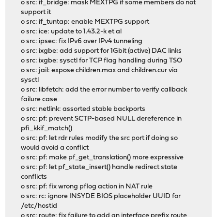
o src: if_bridge: mask MEXTPG if some members do not
support it
o src: if_tuntap: enable MEXTPG support
o src: ice: update to 1.43.2-k et al
o src: ipsec: fix IPv6 over IPv4 tunneling
o src: ixgbe: add support for 1Gbit (active) DAC links
o src: ixgbe: sysctl for TCP flag handling during TSO
o src: jail: expose children.max and children.cur via
sysctl
o src: libfetch: add the error number to verify callback
failure case
o src: netlink: assorted stable backports
o src: pf: prevent SCTP-based NULL dereference in
pfi_kkif_match()
o src: pf: let rdr rules modify the src port if doing so
would avoid a conflict
o src: pf: make pf_get_translation() more expressive
o src: pf: let pf_state_insert() handle redirect state
conflicts
o src: pf: fix wrong pflog action in NAT rule
o src: rc: ignore INSYDE BIOS placeholder UUID for
/etc/hostid
o src: route: fix failure to add an interface prefix route