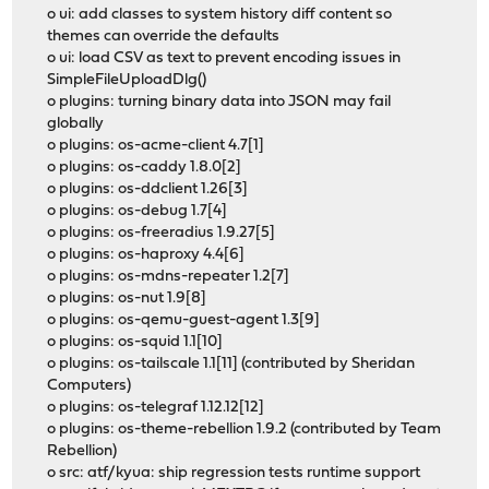
o ui: add classes to system history diff content so
themes can override the defaults
o ui: load CSV as text to prevent encoding issues in
SimpleFileUploadDlg()
o plugins: turning binary data into JSON may fail
globally
o plugins: os-acme-client 4.7[1]
o plugins: os-caddy 1.8.0[2]
o plugins: os-ddclient 1.26[3]
o plugins: os-debug 1.7[4]
o plugins: os-freeradius 1.9.27[5]
o plugins: os-haproxy 4.4[6]
o plugins: os-mdns-repeater 1.2[7]
o plugins: os-nut 1.9[8]
o plugins: os-qemu-guest-agent 1.3[9]
o plugins: os-squid 1.1[10]
o plugins: os-tailscale 1.1[11] (contributed by Sheridan
Computers)
o plugins: os-telegraf 1.12.12[12]
o plugins: os-theme-rebellion 1.9.2 (contributed by Team
Rebellion)
o src: atf/kyua: ship regression tests runtime support