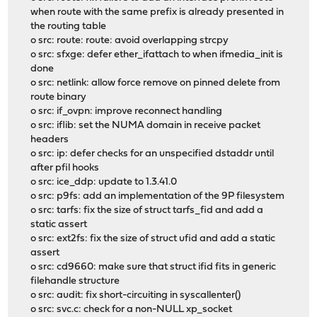
when route with the same prefix is already presented in
the routing table
o src: route: route: avoid overlapping strcpy
o src: sfxge: defer ether_ifattach to when ifmedia_init is
done
o src: netlink: allow force remove on pinned delete from
route binary
o src: if_ovpn: improve reconnect handling
o src: iflib: set the NUMA domain in receive packet
headers
o src: ip: defer checks for an unspecified dstaddr until
after pfil hooks
o src: ice_ddp: update to 1.3.41.0
o src: p9fs: add an implementation of the 9P filesystem
o src: tarfs: fix the size of struct tarfs_fid and add a
static assert
o src: ext2fs: fix the size of struct ufid and add a static
assert
o src: cd9660: make sure that struct ifid fits in generic
filehandle structure
o src: audit: fix short-circuiting in syscallenter()
o src: svc.c: check for a non-NULL xp_socket