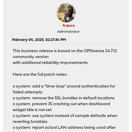
franco
Administrator
February 04, 2025, 02:21:34 PM
This business release is based on the OPNsense 24.7.12
community version
with additional reliability improvements.
Here are the full patch notes:
o system: add a "time-loop" around authentication for
failed attempts
o system: remove the SSL bundles in default locations
o system: prevent JS crashing out when dashboard
widget title is not set
o system: use system instead of sample defaults when
reverting tunables
o system: report actual LAN address being used after