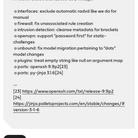
o interfaces: exclude automatic radvd like we do for
manual
o firewall: fix unassociated rule creation
o intrusion detection: cleanse metadata for brackets
o openvpn: support "password first" for static-
challenges
o unbound: fix model migration pertaining to "dots"
model changes
o plugins: treat empty string like null on argument map
o ports: openssh 9.9p2[23]
o ports: py-jinja 3.1.6[24]
--
[23]
https://www.openssh.com/txt/release-9.9p2
[24]
https://jinja.palletsprojects.com/en/stable/changes/#
version-3-1-6