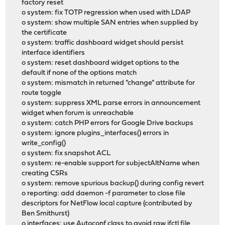
factory reset
o system: fix TOTP regression when used with LDAP
o system: show multiple SAN entries when supplied by
the certificate
o system: traffic dashboard widget should persist
interface identifiers
o system: reset dashboard widget options to the
default if none of the options match
o system: mismatch in returned "change" attribute for
route toggle
o system: suppress XML parse errors in announcement
widget when forum is unreachable
o system: catch PHP errors for Google Drive backups
o system: ignore plugins_interfaces() errors in
write_config()
o system: fix snapshot ACL
o system: re-enable support for subjectAltName when
creating CSRs
o system: remove spurious backup() during config revert
o reporting: add daemon -f parameter to close file
descriptors for NetFlow local capture (contributed by
Ben Smithurst)
o interfaces: use Autoconf class to avoid raw ifctl file