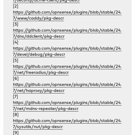
7/security/acme-client/pkg-descr
[2]
https://github.com/opnsense/plugins/blob/stable/24.
7/www/caddy/pkg-descr
[3]
https://github.com/opnsense/plugins/blob/stable/24.
7/dns/ddclient/pkg-descr
[4]
https://github.com/opnsense/plugins/blob/stable/24.
7/devel/debug/pkg-descr
[5]
https://github.com/opnsense/plugins/blob/stable/24.
7/net/freeradius/pkg-descr
[6]
https://github.com/opnsense/plugins/blob/stable/24.
7/net/haproxy/pkg-descr
[7]
https://github.com/opnsense/plugins/blob/stable/24.
7/net/mdns-repeater/pkg-descr
[8]
https://github.com/opnsense/plugins/blob/stable/24.
7/sysutils/nut/pkg-descr
[9]