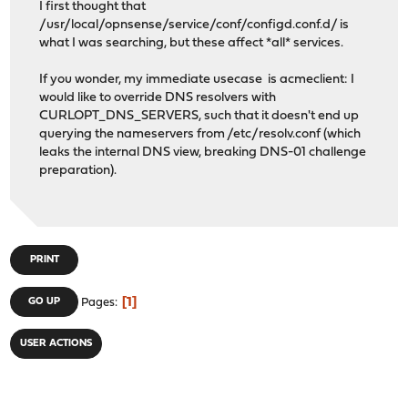
I first thought that
/usr/local/opnsense/service/conf/configd.conf.d/ is
what I was searching, but these affect *all* services.
If you wonder, my immediate usecase is acmeclient: I
would like to override DNS resolvers with
CURLOPT_DNS_SERVERS, such that it doesn't end up
querying the nameservers from /etc/resolv.conf (which
leaks the internal DNS view, breaking DNS-01 challenge
preparation).
PRINT
1
GO UP
Pages
USER ACTIONS