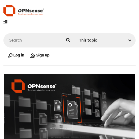
Log in
Sign up