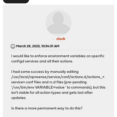
cluck
March 29, 2025, 10:54:51 AM
I would like to enforce environment variables on specific
configd services and all their actions.
I had some success by manually editing
/usr/local/opnsense/service/conf/actions.d/actions_<
service>.conf files and rc.d files (pre-pending
'/usr/bin/env VARIABLE=value ' to commands), but this
isn't viable for all action types and gets lost after
updates.
Is there a more permanent way to do this?