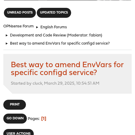
"
UNREAD POSTS
UPDATED TOPICS
OPNsense Forum
►
English Forums
►
Development and Code Review
(Moderator:
fabian
)
►
Best way to amend EnvVars for specific configd service?
Best way to amend EnvVars for
specific configd service?
Started by cluck, March 29, 2025, 10:54:51 AM
PRINT
1
GO DOWN
Pages
USER ACTIONS