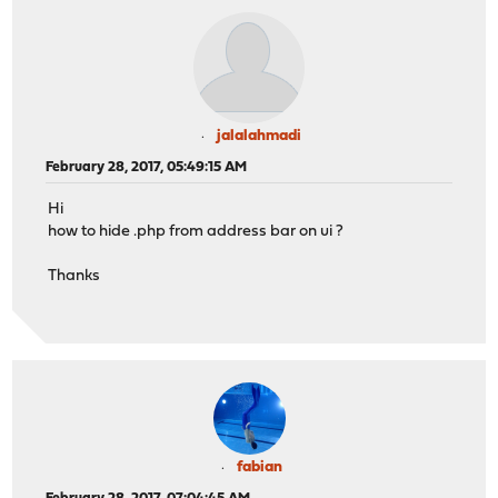
jalalahmadi
February 28, 2017, 05:49:15 AM
Hi
how to hide .php from address bar on ui ?
Thanks
fabian