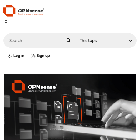
Log in
Sign up