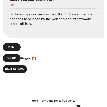
February 28, 2017, 07:04:45 AM
#1
Is there any good reason to do that? This is something
that has to be done by the web server but that would
break all links.
PRINT
1
GO UP
Pages
USER ACTIONS
|
|
Help
Terms and Rules
Go Up ▲