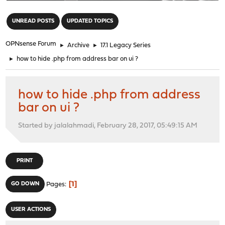
"
UNREAD POSTS
UPDATED TOPICS
OPNsense Forum
►
Archive
►
17.1 Legacy Series
►
how to hide .php from address bar on ui ?
how to hide .php from address
bar on ui ?
Started by jalalahmadi, February 28, 2017, 05:49:15 AM
PRINT
1
GO DOWN
Pages
USER ACTIONS