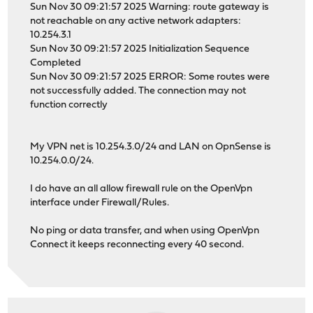
Sun Nov 30 09:21:57 2025 Warning: route gateway is
not reachable on any active network adapters:
10.254.3.1
Sun Nov 30 09:21:57 2025 Initialization Sequence
Completed
Sun Nov 30 09:21:57 2025 ERROR: Some routes were
not successfully added. The connection may not
function correctly
My VPN net is 10.254.3.0/24 and LAN on OpnSense is
10.254.0.0/24.
I do have an all allow firewall rule on the OpenVpn
interface under Firewall/Rules.
No ping or data transfer, and when using OpenVpn
Connect it keeps reconnecting every 40 second.