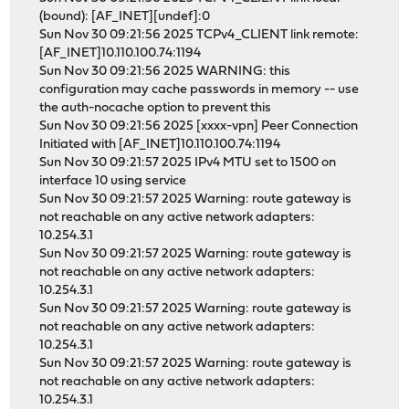
(bound): [AF_INET][undef]:0
Sun Nov 30 09:21:56 2025 TCPv4_CLIENT link remote:
[AF_INET]10.110.100.74:1194
Sun Nov 30 09:21:56 2025 WARNING: this
configuration may cache passwords in memory -- use
the auth-nocache option to prevent this
Sun Nov 30 09:21:56 2025 [xxxx-vpn] Peer Connection
Initiated with [AF_INET]10.110.100.74:1194
Sun Nov 30 09:21:57 2025 IPv4 MTU set to 1500 on
interface 10 using service
Sun Nov 30 09:21:57 2025 Warning: route gateway is
not reachable on any active network adapters:
10.254.3.1
Sun Nov 30 09:21:57 2025 Warning: route gateway is
not reachable on any active network adapters:
10.254.3.1
Sun Nov 30 09:21:57 2025 Warning: route gateway is
not reachable on any active network adapters:
10.254.3.1
Sun Nov 30 09:21:57 2025 Warning: route gateway is
not reachable on any active network adapters:
10.254.3.1