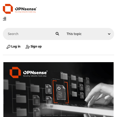
Log in
Sign up