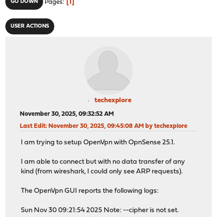
1
GO DOWN
Pages
USER ACTIONS
techexplore
November 30, 2025, 09:32:52 AM
Last Edit
: November 30, 2025, 09:45:08 AM by techexplore
I am trying to setup OpenVpn with OpnSense 25.1.
I am able to connect but with no data transfer of any
kind (from wireshark, I could only see ARP requests).
The OpenVpn GUI reports the following logs:
Sun Nov 30 09:21:54 2025 Note: --cipher is not set.