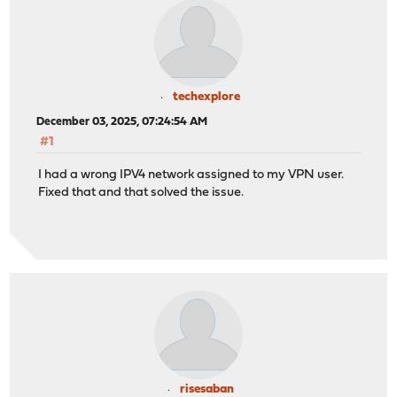
techexplore
December 03, 2025, 07:24:54 AM
#1
I had a wrong IPV4 network assigned to my VPN user.
Fixed that and that solved the issue.
risesaban