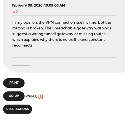
February 09, 2026, 10:09:03 AM
#2
In my opinion, the VPN connection itself is fine, but the
routing is broken. The unreachable gateway warnings
suggest a wrong tunnel gateway or missing routes,
which explains why there is no traffic and constant
reconnects.
2 player games
PRINT
1
GO UP
Pages
USER ACTIONS