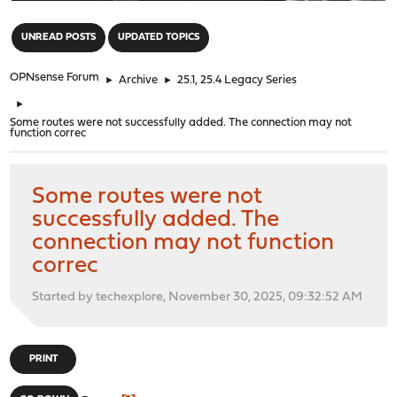
"
UNREAD POSTS
UPDATED TOPICS
OPNsense Forum
►
Archive
►
25.1, 25.4 Legacy Series
►
Some routes were not successfully added. The connection may not
function correc
Some routes were not
successfully added. The
connection may not function
correc
Started by techexplore, November 30, 2025, 09:32:52 AM
PRINT