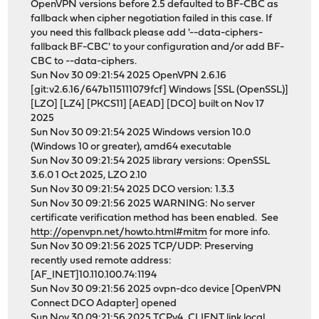
OpenVPN versions before 2.5 defaulted to BF-CBC as
fallback when cipher negotiation failed in this case. If
you need this fallback please add '--data-ciphers-
fallback BF-CBC' to your configuration and/or add BF-
CBC to --data-ciphers.
Sun Nov 30 09:21:54 2025 OpenVPN 2.6.16
[git:v2.6.16/647b115111079fcf] Windows [SSL (OpenSSL)]
[LZO] [LZ4] [PKCS11] [AEAD] [DCO] built on Nov 17
2025
Sun Nov 30 09:21:54 2025 Windows version 10.0
(Windows 10 or greater), amd64 executable
Sun Nov 30 09:21:54 2025 library versions: OpenSSL
3.6.0 1 Oct 2025, LZO 2.10
Sun Nov 30 09:21:54 2025 DCO version: 1.3.3
Sun Nov 30 09:21:56 2025 WARNING: No server
certificate verification method has been enabled. See
http://openvpn.net/howto.html#mitm
for more info.
Sun Nov 30 09:21:56 2025 TCP/UDP: Preserving
recently used remote address:
[AF_INET]10.110.100.74:1194
Sun Nov 30 09:21:56 2025 ovpn-dco device [OpenVPN
Connect DCO Adapter] opened
Sun Nov 30 09:21:56 2025 TCPv4_CLIENT link local