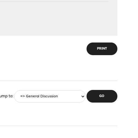
PRINT
ump to