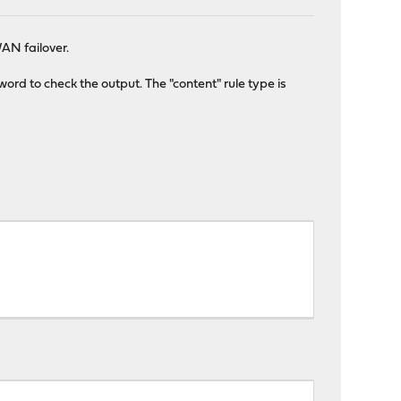
AN failover.
ord to check the output. The "content" rule type is