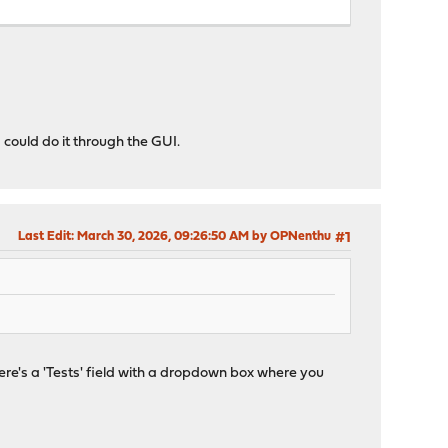
 could do it through the GUI.
Last Edit
: March 30, 2026, 09:26:50 AM by OPNenthu
#1
here's a 'Tests' field with a dropdown box where you