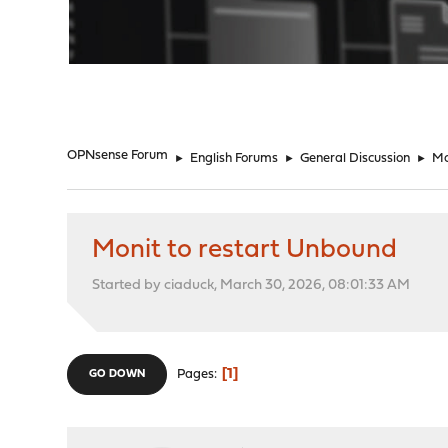
"
OPNsense Forum
►
English Forums
►
General Discussion
►
Mo
Monit to restart Unbound
Started by ciaduck, March 30, 2026, 08:01:33 AM
1
Pages
GO DOWN