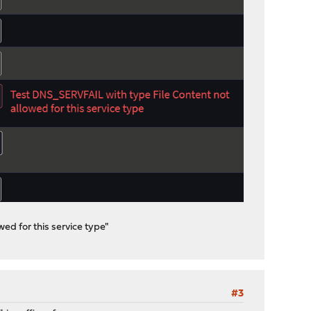
ed for this service type"
#3