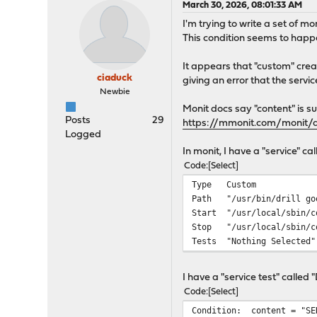
March 30, 2026, 08:01:33 AM
I'm trying to write a set of mo
This condition seems to happ
It appears that "custom" crea
ciaduck
giving an error that the service 
Newbie
Monit docs say "content" is s
Posts
29
https://mmonit.com/moni
Logged
In monit, I have a "service" ca
Code
Select
Type Custom
Path "/usr/bin/drill go
Start "/usr/local/sbin/c
Stop "/usr/local/sbin/co
Tests "Nothing Selected"
I have a "service test" called
Code
Select
Condition: content = "SE