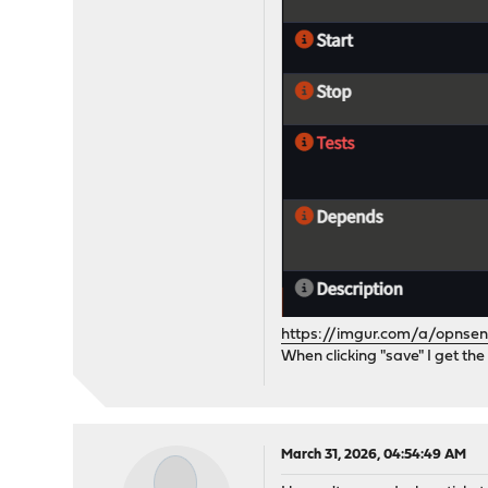
https://imgur.com/a/opnsen
When clicking "save" I get the
March 31, 2026, 04:54:49 AM