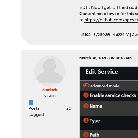
EDIT: Now I get it. I tried ad
Content not allowed for this s
to
https://github.com/opnse
N5105 | 8/250GB | 4xi226-V | C
March 30, 2026, 04:18:26 PM
ciaduck
Newbie
Posts
29
Logged