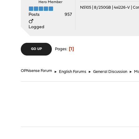
Hero Member
N5105 | 8/250GB | 4xi226-V | C
Posts
957
Logged
1
Pages
GO UP
OPNsense Forum
►
English Forums
►
General Discussion
►
Mo