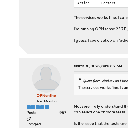
Action: Restart
The services works fine, I can s
I'm running OPNsense 25.7.11_
I guess I could set up an "adv
March 30, 2026, 09:10:52 AM
Quote from: ciaduck on Marc
The services works fine, I can
OPNenthu
Hero Member
Not sure I fully understand th
can select one or more tests.
Posts
957
Is the issue that the tests are
Logged