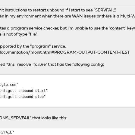
nit instructions to restart unbound if I start to see "SERVFAIL".
en in my environment when there are WAN issues or there is a Multi-W
tes a program service checker, but I'm unable to use the "content" keyw
is not of type "file".
upported by the "program" service.
t/documentation/monit.html#PROGRAM-OUTPUT-CONTENT-TEST
lled "dns_resolve_failure" that has the following config:
ogle.com"
onfigctl unbound start"
nfigctl unbound stop"
 "DNS_SERVFAIL" that looks like this:
RVFAIL"