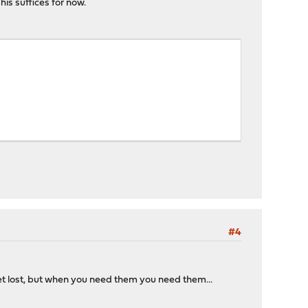
This suffices for now.
#4
et lost, but when you need them you need them...