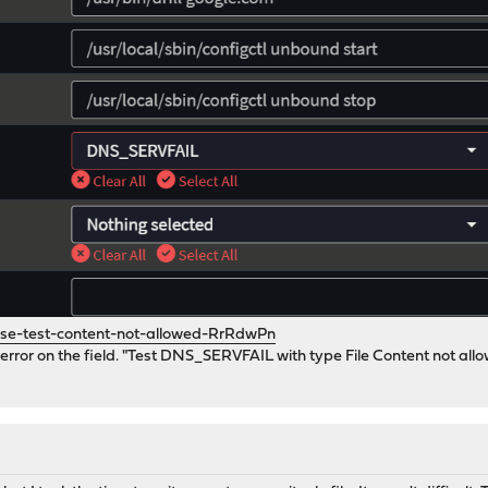
se-test-content-not-allowed-RrRdwPn
 error on the field. "Test DNS_SERVFAIL with type File Content not allow