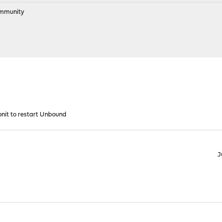
ommunity
nit to restart Unbound
J