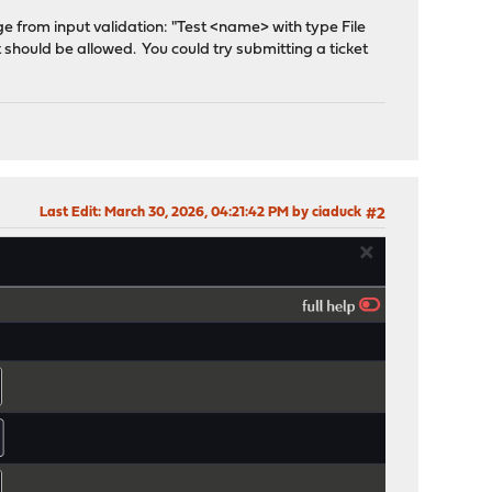
age from input validation: "Test <name> with type File
it should be allowed. You could try submitting a ticket
Last Edit
: March 30, 2026, 04:21:42 PM by ciaduck
#2