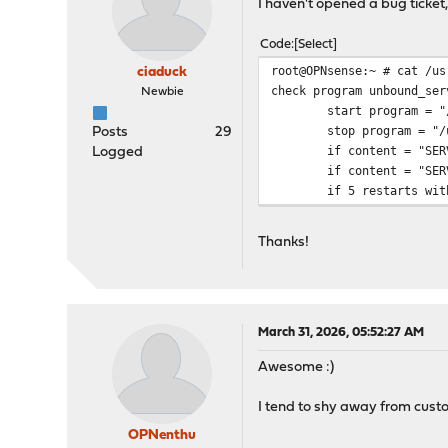
I haven't opened a bug ticket, b
Code
Select
root@OPNsense:~ # cat /us
ciaduck
check program unbound_ser
Newbie
start program = "/usr/
stop program = "/usr/l
Posts
29
if content = "SERVFA
Logged
if content = "SERVFA
if 5 restarts within 
Thanks!
March 31, 2026, 05:52:27 AM
Awesome :)
I tend to shy away from custo
OPNenthu