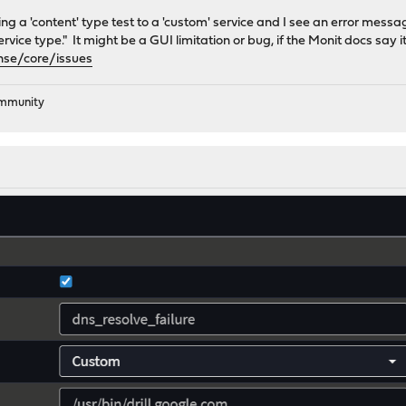
ding a 'content' type test to a 'custom' service and I see an error mess
ervice type." It might be a GUI limitation or bug, if the Monit docs say 
nse/core/issues
ommunity