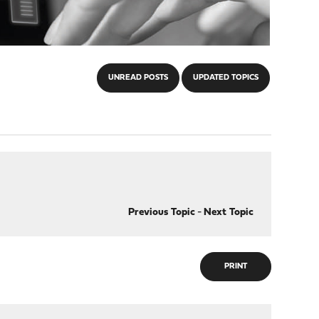
UNREAD POSTS
UPDATED TOPICS
Previous Topic
-
Next Topic
PRINT