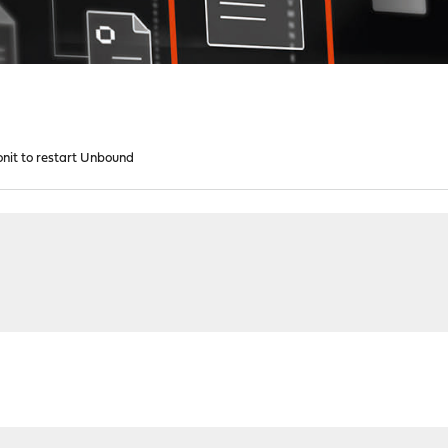
nit to restart Unbound