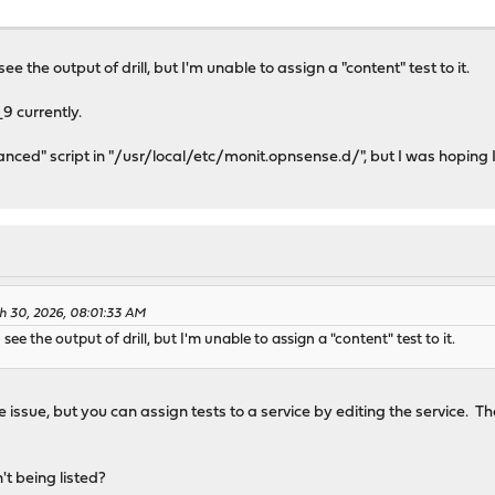
ee the output of drill, but I'm unable to assign a "content" test to it.
9 currently.
anced" script in "/usr/local/etc/monit.opnsense.d/", but I was hoping I
h 30, 2026, 08:01:33 AM
 see the output of drill, but I'm unable to assign a "content" test to it.
e issue, but you can assign tests to a service by editing the service. T
n't being listed?