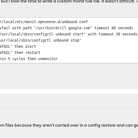
ut I took the time to write a custom monit rule file. It wasn't difficult. 
r/local/etc/monit.opnsense.d/unbound.conf
vfail with path "/usr/bin/drill google.com" timeout 60 seconds
local/sbin/configctl unbound start" with timeout 30 seconds
ocal/sbin/configctl unbound stop"
IL" then alert
IL" then restart
5 cycles then unmonitor
m files because they aren't carried over in a config restore and can g