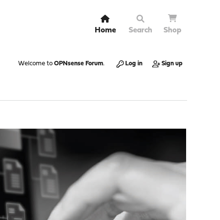
Home
Search
Shop
Welcome to
OPNsense Forum
.
Log in
Sign up