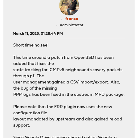
franco
Administrator
March 11, 2025, 01:28:44 PM
Short time no see!
This time around a patch from OpenBSD has been
added that fixes the
state tracking for ICMPv6 neighbour discovery packets
through pf. The
user management gained a CSV import/export. Also,
the bug of the missing
PPP logs has been fixed in the upstream MPD package.
Please note that the FRR plugin now uses the new
configuration file
layout mandated by upstream and also gained reload
support.
Since Google Drive is being phased out by Google, a