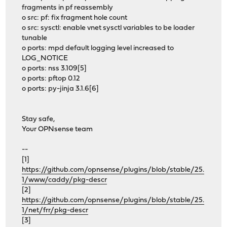
fragments in pf reassembly
o src: pf: fix fragment hole count
o src: sysctl: enable vnet sysctl variables to be loader
tunable
o ports: mpd default logging level increased to
LOG_NOTICE
o ports: nss 3.109[5]
o ports: pftop 0.12
o ports: py-jinja 3.1.6[6]
Stay safe,
Your OPNsense team
--
[1]
https://github.com/opnsense/plugins/blob/stable/25.
1/www/caddy/pkg-descr
[2]
https://github.com/opnsense/plugins/blob/stable/25.
1/net/frr/pkg-descr
[3]