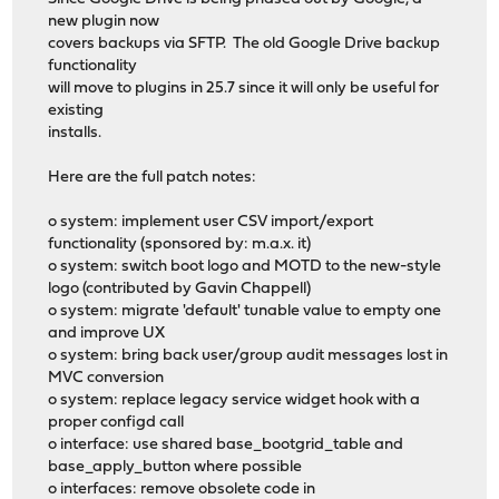
new plugin now
covers backups via SFTP. The old Google Drive backup
functionality
will move to plugins in 25.7 since it will only be useful for
existing
installs.
Here are the full patch notes:
o system: implement user CSV import/export
functionality (sponsored by: m.a.x. it)
o system: switch boot logo and MOTD to the new-style
logo (contributed by Gavin Chappell)
o system: migrate 'default' tunable value to empty one
and improve UX
o system: bring back user/group audit messages lost in
MVC conversion
o system: replace legacy service widget hook with a
proper configd call
o interface: use shared base_bootgrid_table and
base_apply_button where possible
o interfaces: remove obsolete code in