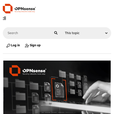
Log in
Sign up