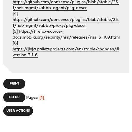
https://github.com/opnsense/plugins/blob/stable/25.
1/net-mgmt/zabbix-agent/pkg-descr
[4]
https://github.com/opnsense/plugins/blob/stable/25.
1/net-mgmt/zabbix-proxy/pkg-descr
[5]
https://firefox-source-
docs.mozilla.org/security/nss/releases/nss_3_109.html
[6]
https://jinja.palletsprojects.com/en/stable/changes/#
version-3-1-6
PRINT
1
GO UP
Pages
USER ACTIONS