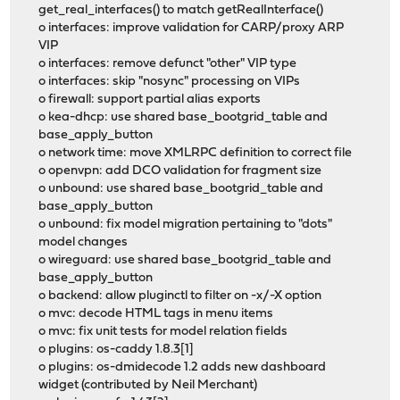
get_real_interfaces() to match getRealInterface()
o interfaces: improve validation for CARP/proxy ARP
VIP
o interfaces: remove defunct "other" VIP type
o interfaces: skip "nosync" processing on VIPs
o firewall: support partial alias exports
o kea-dhcp: use shared base_bootgrid_table and
base_apply_button
o network time: move XMLRPC definition to correct file
o openvpn: add DCO validation for fragment size
o unbound: use shared base_bootgrid_table and
base_apply_button
o unbound: fix model migration pertaining to "dots"
model changes
o wireguard: use shared base_bootgrid_table and
base_apply_button
o backend: allow pluginctl to filter on -x/-X option
o mvc: decode HTML tags in menu items
o mvc: fix unit tests for model relation fields
o plugins: os-caddy 1.8.3[1]
o plugins: os-dmidecode 1.2 adds new dashboard
widget (contributed by Neil Merchant)