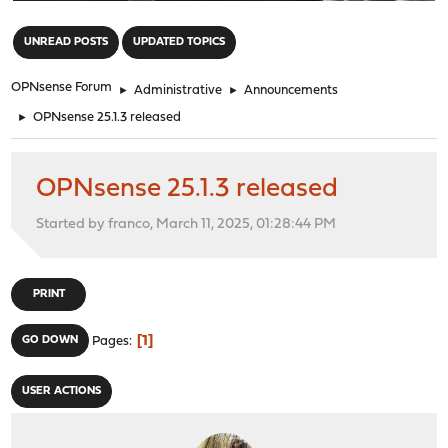
"
UNREAD POSTS
UPDATED TOPICS
OPNsense Forum
►
Administrative
►
Announcements
►
OPNsense 25.1.3 released
OPNsense 25.1.3 released
Started by franco, March 11, 2025, 01:28:44 PM
PRINT
1
GO DOWN
Pages
USER ACTIONS