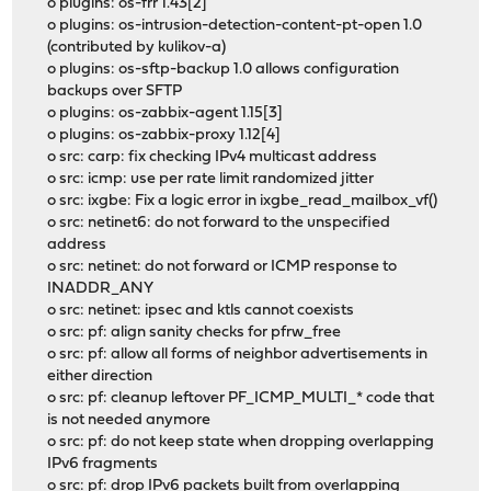
o plugins: os-frr 1.43[2]
o plugins: os-intrusion-detection-content-pt-open 1.0
(contributed by kulikov-a)
o plugins: os-sftp-backup 1.0 allows configuration
backups over SFTP
o plugins: os-zabbix-agent 1.15[3]
o plugins: os-zabbix-proxy 1.12[4]
o src: carp: fix checking IPv4 multicast address
o src: icmp: use per rate limit randomized jitter
o src: ixgbe: Fix a logic error in ixgbe_read_mailbox_vf()
o src: netinet6: do not forward to the unspecified
address
o src: netinet: do not forward or ICMP response to
INADDR_ANY
o src: netinet: ipsec and ktls cannot coexists
o src: pf: align sanity checks for pfrw_free
o src: pf: allow all forms of neighbor advertisements in
either direction
o src: pf: cleanup leftover PF_ICMP_MULTI_* code that
is not needed anymore
o src: pf: do not keep state when dropping overlapping
IPv6 fragments
o src: pf: drop IPv6 packets built from overlapping