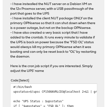
- I have instealled the NUT server on a Debian VM on
the 12v Proxmox server, with a USB passthrough of the
port that goes to the UPS
- I have installed the client NUT package ONLY on the
primary OPNsense so that it can shut down when there
is a power outage, but not on the backup OPNsense.
- I have also created a very basic script that I have
added to the crontab. It runs every minute to validate if
the UPS is back on power because the "FSD OL" status
would always kill my primary OPNsense when it was
booting and can only be reset back to "OL" by restarting
the daemon.
Here is the cron job script if you are interested. Simply
adjust the UPS' name
Code
Select
#!/bin/bash
upsstatus=$(upsc CP1500AVRLCD3@localhost 2>&1 | grep "u
echo "UPS Status : $upsstatus"
if [ "$upsstatus" = "FSD OL" ]; then