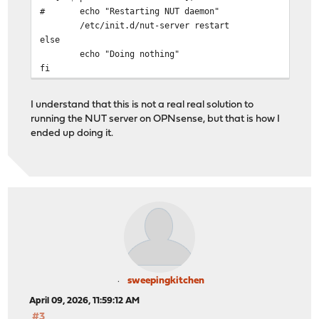
# echo "Restarting NUT daemon"
/etc/init.d/nut-server restart
else
echo "Doing nothing"
fi
I understand that this is not a real real solution to
running the NUT server on OPNsense, but that is how I
ended up doing it.
sweepingkitchen
April 09, 2026, 11:59:12 AM
#3