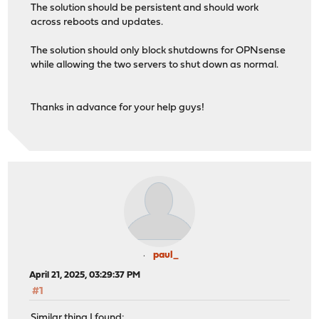
The solution should be persistent and should work
across reboots and updates.
The solution should only block shutdowns for OPNsense
while allowing the two servers to shut down as normal.
Thanks in advance for your help guys!
paul_
April 21, 2025, 03:29:37 PM
#1
Similar thing I found: