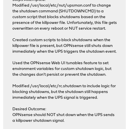
Modified /usr/local/etc/nut/upsmon.conf to change
the shutdown command (SHUTDOWNCMD) to a
custom script that blocks shutdowns based on the
presence of the killpower file. Unfortunately, this file gets
overwritten on every reboot or NUT service restart.
Created custom scripts to block shutdowns when the
killpower file is present, but OPNsense still shuts down
immediately when the UPS triggers the shutdown event.
Used the OPNsense Web UI tunables feature to set
environment variables for custom shutdown logic, but
the changes don't persist or prevent the shutdown.
Modified /usr/local/etc/rc.shutdown to include logic for
blocking shutdowns, but the shutdown still happens
immediately when the UPS signal is triggered.
Desired Outcome:
OPNsense should NOT shut down when the UPS sends
a killpower shutdown signal.