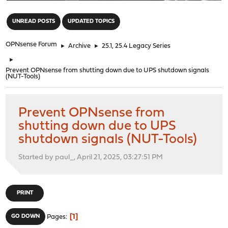
"
UNREAD POSTS
UPDATED TOPICS
OPNsense Forum
►
Archive
►
25.1, 25.4 Legacy Series
►
Prevent OPNsense from shutting down due to UPS shutdown signals
(NUT-Tools)
Prevent OPNsense from
shutting down due to UPS
shutdown signals (NUT-Tools)
Started by paul_, April 21, 2025, 03:27:51 PM
PRINT
1
GO DOWN
Pages