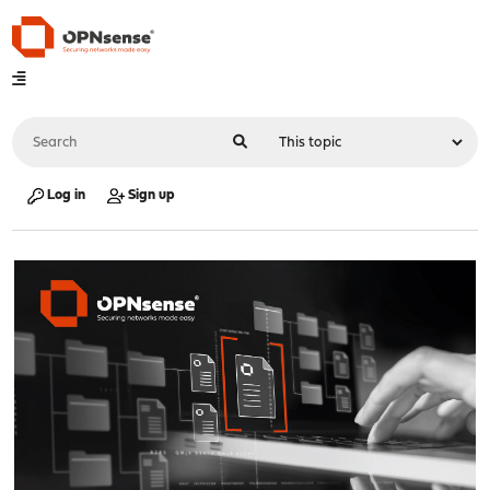
Log in
Sign up