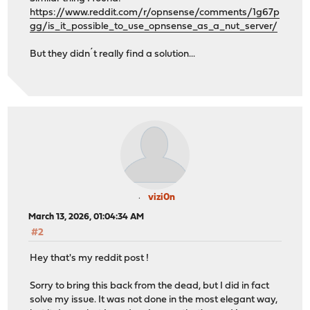
https://www.reddit.com/r/opnsense/comments/1g67p
gg/is_it_possible_to_use_opnsense_as_a_nut_server/
But they didn´t really find a solution...
vizi0n
March 13, 2026, 01:04:34 AM
#2
Hey that's my reddit post !
Sorry to bring this back from the dead, but I did in fact
solve my issue. It was not done in the most elegant way,