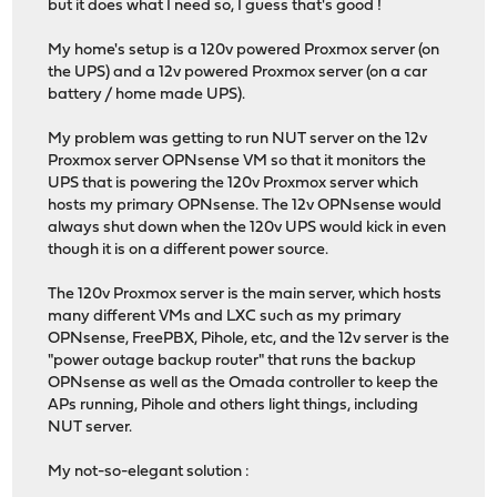
but it does what I need so, I guess that's good !
My home's setup is a 120v powered Proxmox server (on
the UPS) and a 12v powered Proxmox server (on a car
battery / home made UPS).
My problem was getting to run NUT server on the 12v
Proxmox server OPNsense VM so that it monitors the
UPS that is powering the 120v Proxmox server which
hosts my primary OPNsense. The 12v OPNsense would
always shut down when the 120v UPS would kick in even
though it is on a different power source.
The 120v Proxmox server is the main server, which hosts
many different VMs and LXC such as my primary
OPNsense, FreePBX, Pihole, etc, and the 12v server is the
"power outage backup router" that runs the backup
OPNsense as well as the Omada controller to keep the
APs running, Pihole and others light things, including
NUT server.
My not-so-elegant solution :