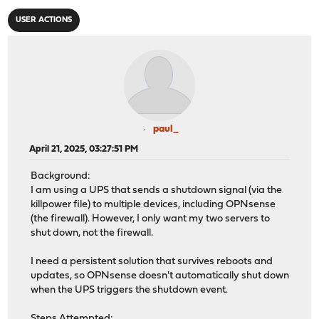
USER ACTIONS
paul_
April 21, 2025, 03:27:51 PM
Background:
I am using a UPS that sends a shutdown signal (via the
killpower file) to multiple devices, including OPNsense
(the firewall). However, I only want my two servers to
shut down, not the firewall.
I need a persistent solution that survives reboots and
updates, so OPNsense doesn't automatically shut down
when the UPS triggers the shutdown event.
Steps Attempted: