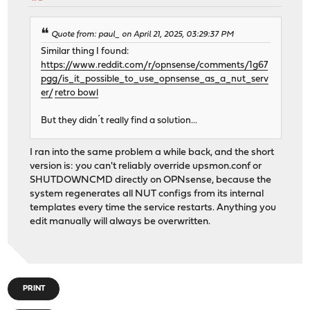
Quote from: paul_ on April 21, 2025, 03:29:37 PM
Similar thing I found:
https://www.reddit.com/r/opnsense/comments/1g67
pgg/is_it_possible_to_use_opnsense_as_a_nut_serv
er/
retro bowl
But they didn´t really find a solution...
I ran into the same problem a while back, and the short
version is: you can't reliably override upsmon.conf or
SHUTDOWNCMD directly on OPNsense, because the
system regenerates all NUT configs from its internal
templates every time the service restarts. Anything you
edit manually will always be overwritten.
PRINT