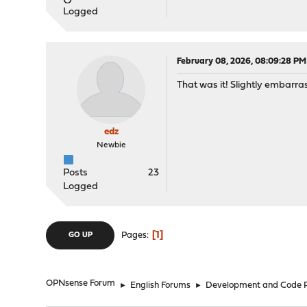
Logged
February 08, 2026, 08:09:28 PM
That was it! Slightly embarra
edz
Newbie
Posts
23
Logged
1
Pages
GO UP
OPNsense Forum
►
English Forums
►
Development and Code 