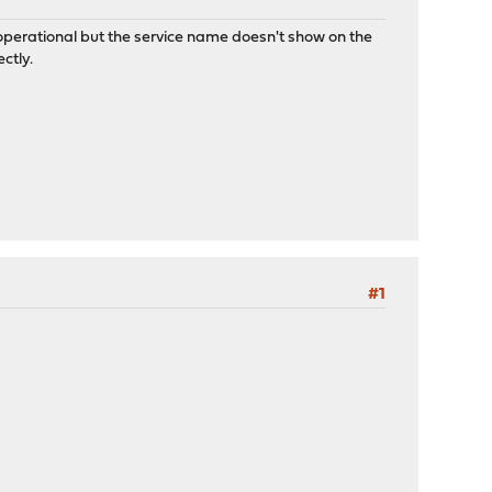
 operational but the service name doesn't show on the
ctly.
#1