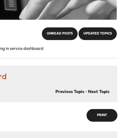
UNREAD POSTS
UPDATED TOPICS
ng in service dashboard
rd
Previous Topic
-
Next Topic
PRINT