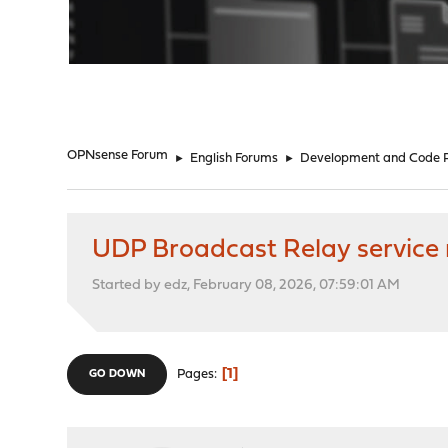
"
OPNsense Forum
►
English Forums
►
Development and Code 
UDP Broadcast Relay service
Started by edz, February 08, 2026, 07:59:01 AM
1
Pages
GO DOWN