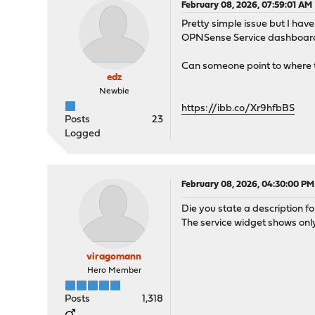
February 08, 2026, 07:59:01 AM
Pretty simple issue but I hav
OPNSense Service dashboard wi
Can someone point to where t
edz
Newbie
https://ibb.co/Xr9hfbBS
Posts
23
Logged
February 08, 2026, 04:30:00 PM
Die you state a description fo
The service widget shows only
viragomann
Hero Member
Posts
1,318