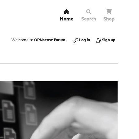
Home
Search
Shop
Welcome to
OPNsense Forum
.
Log in
Sign up