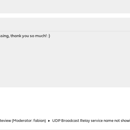
ssing, thank you so much! :)
Review
(Moderator:
fabian
)
►
UDP Broadcast Relay service name not showi