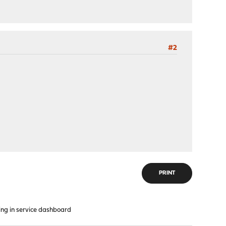
#2
PRINT
ng in service dashboard