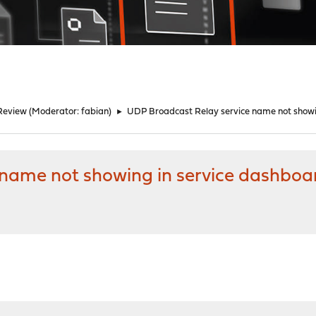
Review
(Moderator:
fabian
)
►
UDP Broadcast Relay service name not showi
 name not showing in service dashboa