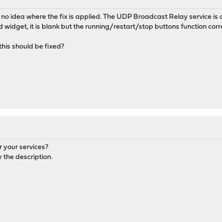
e no idea where the fix is applied. The UDP Broadcast Relay service is
dget, it is blank but the running/restart/stop buttons function corre
his should be fixed?
r your services?
 the description.