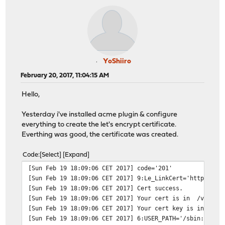
YoShiiro
February 20, 2017, 11:04:15 AM
Hello,
Yesterday i've installed acme plugin & configure
everything to create the let's encrypt certificate.
Everthing was good, the certificate was created.
Code
Select
Expand
[Sun Feb 19 18:09:06 CET 2017] code='201'
[Sun Feb 19 18:09:06 CET 2017] 9:Le_LinkCert='https://a
[Sun Feb 19 18:09:06 CET 2017] Cert success.
[Sun Feb 19 18:09:06 CET 2017] Your cert is in /var/etc
[Sun Feb 19 18:09:06 CET 2017] Your cert key is in /var
[Sun Feb 19 18:09:06 CET 2017] 6:USER_PATH='/sbin:/bin: