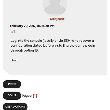
bartjsmit
February 20, 2017, 06:14:38 PM
#1
Log into the console (locally or via SSH) and recover a
configuration dated before installing the acme plugin
through option 13.
Bart...
PRINT
1
GO UP
Pages
USER ACTIONS