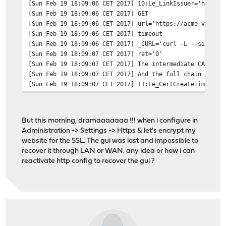
[Sun Feb 19 18:09:06 CET 2017] 10:Le_LinkIssuer='https:
[Sun Feb 19 18:09:06 CET 2017] GET
[Sun Feb 19 18:09:06 CET 2017] url='https://acme-v01.ap
[Sun Feb 19 18:09:06 CET 2017] timeout
[Sun Feb 19 18:09:06 CET 2017] _CURL='curl -L --silent 
[Sun Feb 19 18:09:07 CET 2017] ret='0'
[Sun Feb 19 18:09:07 CET 2017] The intermediate CA cert
[Sun Feb 19 18:09:07 CET 2017] And the full chain certs
[Sun Feb 19 18:09:07 CET 2017] 11:Le_CertCreateTime='14
[Sun Feb 19 18:09:07 CET 2017] 12:Le_CertCreateTimeStr=
[Sun Feb 19 18:09:07 CET 2017] 13:Le_NextRenewTimeStr='
[Sun Feb 19 18:09:07 CET 2017] 14:Le_NextRenewTime='149
But this morning, dramaaaaaaa !!! when i configure in
[Sun Feb 19 18:09:07 CET 2017] _on_issue_success
Administration -> Settings -> Https & let's encrypt my
[Sun Feb 19 18:09:07 CET 2017] 15:Le_RealCertPath='/var
website for the SSL. The gui was lost and impossible to
[Sun Feb 19 18:09:07 CET 2017] 16:Le_RealCACertPath='/v
recover it through LAN or WAN. any idea or how i can
[Sun Feb 19 18:09:07 CET 2017] 17:Le_RealKeyPath='/var/
reactivate http config to recover the gui ?
[Sun Feb 19 18:09:07 CET 2017] 18:Le_ReloadCmd=''
[Sun Feb 19 18:09:07 CET 2017] 19:Le_RealFullChainPath=
[Sun Feb 19 18:09:07 CET 2017] Installing cert to:/var/
[Sun Feb 19 18:09:07 CET 2017] Installing CA to:/var/et
[Sun Feb 19 18:09:07 CET 2017] Installing key to:/var/e
[Sun Feb 19 18:09:07 CET 2017] Installing full chain to