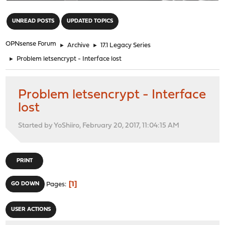
"
UNREAD POSTS
UPDATED TOPICS
OPNsense Forum
►
Archive
►
17.1 Legacy Series
►
Problem letsencrypt - Interface lost
Problem letsencrypt - Interface
lost
Started by YoShiiro, February 20, 2017, 11:04:15 AM
PRINT
1
GO DOWN
Pages
USER ACTIONS