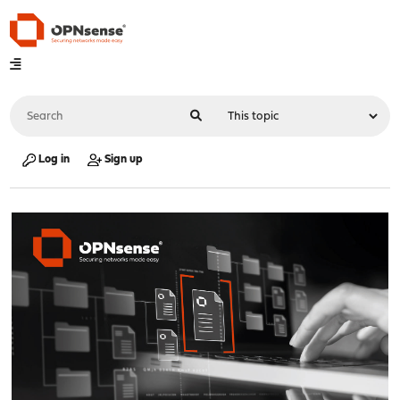
Log in
Sign up