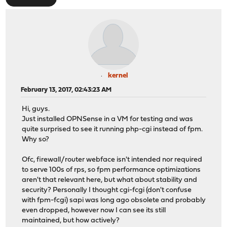
kernel
February 13, 2017, 02:43:23 AM
Hi, guys.
Just installed OPNSense in a VM for testing and was
quite surprised to see it running php-cgi instead of fpm.
Why so?
Ofc, firewall/router webface isn't intended nor required
to serve 100s of rps, so fpm performance optimizations
aren't that relevant here, but what about stability and
security? Personally I thought cgi-fcgi (don't confuse
with fpm-fcgi) sapi was long ago obsolete and probably
even dropped, however now I can see its still
maintained, but how actively?