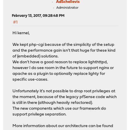
AdSchellevis
Administrator
February 13, 2017, 09:28:48 PM
#1
Hi kernel,
We kept php-cgi because of the simplicity of the setup
and the performance gain isn't that huge for these kind
of (embedded) solutions.
We don't have a good reason to replace lighthttpd,
however I do see room in the future to support nginx or
apache as a plugin to optionally replace lighty for
specific use-cases.
Unfortunately it's not possible to drop root privileges at
the moment, because of the legacy pfSense code which
is still in there (although heavily refactored).
The new components which use our framework do
support privilege separation.
More information about our architecture can be found