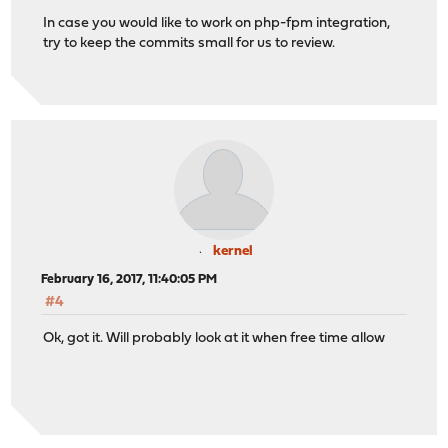
In case you would like to work on php-fpm integration,
try to keep the commits small for us to review.
kernel
February 16, 2017, 11:40:05 PM
#4
Ok, got it. Will probably look at it when free time allow