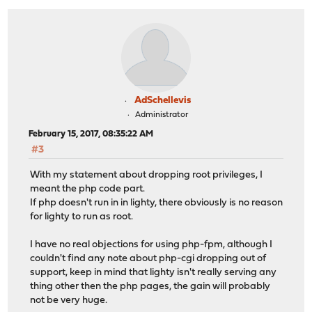
AdSchellevis
Administrator
February 15, 2017, 08:35:22 AM
#3
With my statement about dropping root privileges, I
meant the php code part.
If php doesn't run in in lighty, there obviously is no reason
for lighty to run as root.
I have no real objections for using php-fpm, although I
couldn't find any note about php-cgi dropping out of
support, keep in mind that lighty isn't really serving any
thing other then the php pages, the gain will probably
not be very huge.