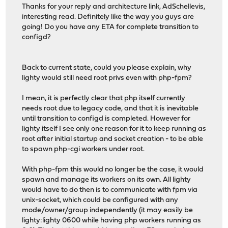
Thanks for your reply and architecture link, AdSchellevis,
interesting read. Definitely like the way you guys are
going! Do you have any ETA for complete transition to
configd?
Back to current state, could you please explain, why
lighty would still need root privs even with php-fpm?
I mean, it is perfectly clear that php itself currently
needs root due to legacy code, and that it is inevitable
until transition to configd is completed. However for
lighty itself I see only one reason for it to keep running as
root after initial startup and socket creation - to be able
to spawn php-cgi workers under root.
With php-fpm this would no longer be the case, it would
spawn and manage its workers on its own. All lighty
would have to do then is to communicate with fpm via
unix-socket, which could be configured with any
mode/owner/group independently (it may easily be
lighty:lighty 0600 while having php workers running as