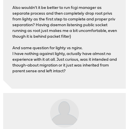
Also wouldn't it be better to run fcgi manager as
separate process and then completely drop root privs
from lighty as the first step to complete and proper priv
separation? Having daemon listening public socket
running as root just makes me a bit uncomfortable, even
though it is behind packet filter)
And same question for lighty vs nginx.
I have nothing against lighty, actually have almost no
experience with it at all. Just curious, was it intended and
though-about migration or it just was inherited from
parent sense and left intact?