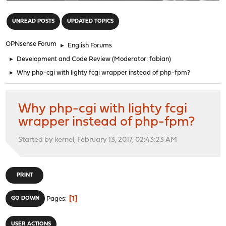
"
UNREAD POSTS
UPDATED TOPICS
OPNsense Forum
►
English Forums
►
Development and Code Review
(Moderator:
fabian
)
►
Why php-cgi with lighty fcgi wrapper instead of php-fpm?
Why php-cgi with lighty fcgi
wrapper instead of php-fpm?
Started by kernel, February 13, 2017, 02:43:23 AM
PRINT
1
GO DOWN
Pages
USER ACTIONS