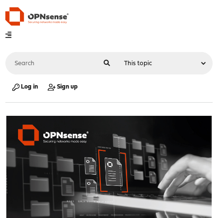
Log in
Sign up