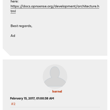
here:
https://docs.opnsense.org/development/architecture.h
tml
Best regards,
Ad
kernel
February 15, 2017, 01:00:38 AM
#2