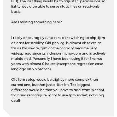
0:0). The last thing would be to adjust FS permissions so
lighty would be able to serve static files on read-only
basis.
Am I missing something here?
I really encourage you to consider switching to php-fpm
at least for stability. Old php-cgi is almost obsolete as
far as I'm aware, fpm on the contrary became very
widespread since its inclusion in php-core and is actively
maintained. Personally I have been using it for 5-or-so
years with almost 0 issues (except one regression case
long ago on 5.3 branch).
Ofc fpm setup would be slightly more complex than
current one, but that just a little bit. The biggest
difference would be that you have to add startup script
for it and reconfigure lighty to use fpm socket, not a big
deal)