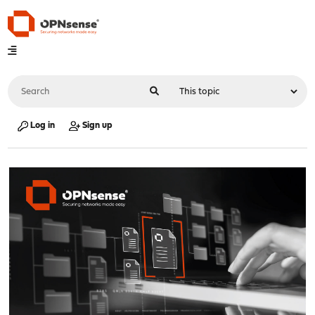
Log in
Sign up