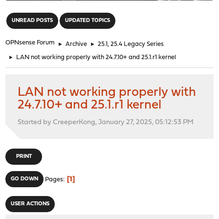
"
UNREAD POSTS
UPDATED TOPICS
OPNsense Forum
►
Archive
►
25.1, 25.4 Legacy Series
►
LAN not working properly with 24.7.10+ and 25.1.r1 kernel
LAN not working properly with
24.7.10+ and 25.1.r1 kernel
Started by CreeperKong, January 27, 2025, 05:12:53 PM
PRINT
1
GO DOWN
Pages
USER ACTIONS