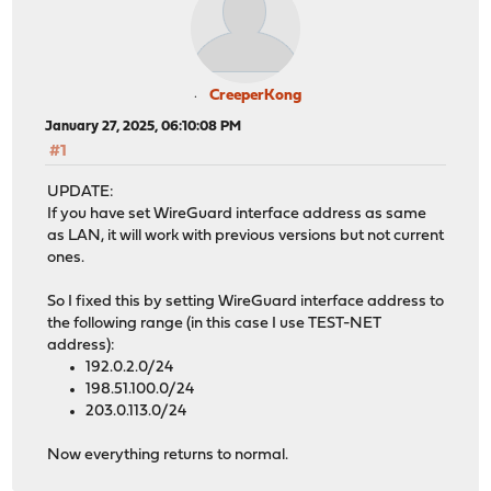
CreeperKong
January 27, 2025, 06:10:08 PM
#1
UPDATE:
If you have set WireGuard interface address as same
as LAN, it will work with previous versions but not current
ones.
So I fixed this by setting WireGuard interface address to
the following range (in this case I use TEST-NET
address):
192.0.2.0/24
198.51.100.0/24
203.0.113.0/24
Now everything returns to normal.