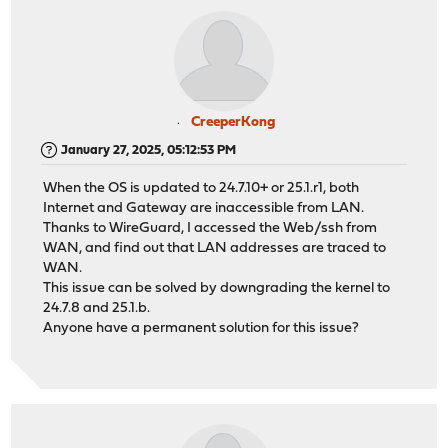
CreeperKong
January 27, 2025, 05:12:53 PM
When the OS is updated to 24.7.10+ or 25.1.r1, both
Internet and Gateway are inaccessible from LAN.
Thanks to WireGuard, I accessed the Web/ssh from
WAN, and find out that LAN addresses are traced to
WAN.
This issue can be solved by downgrading the kernel to
24.7.8 and 25.1.b.
Anyone have a permanent solution for this issue?