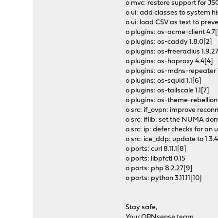
o mvc: restore support for JS
o ui: add classes to system h
o ui: load CSV as text to pre
o plugins: os-acme-client 4.7[
o plugins: os-caddy 1.8.0[2]
o plugins: os-freeradius 1.9.2
o plugins: os-haproxy 4.4[4]
o plugins: os-mdns-repeater 
o plugins: os-squid 1.1[6]
o plugins: os-tailscale 1.1[7]
o plugins: os-theme-rebellion
o src: if_ovpn: improve recon
o src: iflib: set the NUMA do
o src: ip: defer checks for an 
o src: ice_ddp: update to 1.3.4
o ports: curl 8.11.1[8]
o ports: libpfctl 0.15
o ports: php 8.2.27[9]
o ports: python 3.11.11[10]
Stay safe,
Your OPNsense team