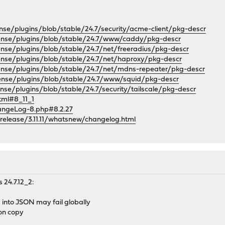
nse/plugins/blob/stable/24.7/security/acme-client/pkg-descr
sense/plugins/blob/stable/24.7/www/caddy/pkg-descr
ense/plugins/blob/stable/24.7/net/freeradius/pkg-descr
ense/plugins/blob/stable/24.7/net/haproxy/pkg-descr
ense/plugins/blob/stable/24.7/net/mdns-repeater/pkg-descr
ense/plugins/blob/stable/24.7/www/squid/pkg-descr
nse/plugins/blob/stable/24.7/security/tailscale/pkg-descr
html#8_11_1
angeLog-8.php#8.2.27
/release/3.11.11/whatsnew/changelog.html
 24.7.12_2:
a into JSON may fail globally
on copy