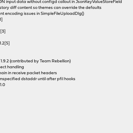
ON input data without configd callout in JsonKeyValueStoreField
istory diff content so themes can override the defaults
vent encoding issues in SimpleFileUploadDlg()
1]
7[3]
1.2[5]
 1.9.2 (contributed by Team Rebellion)
nect handling
main in receive packet headers
unspecified dstaddr until after pfil hooks
1.0