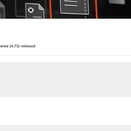
nse 24.7.12 released