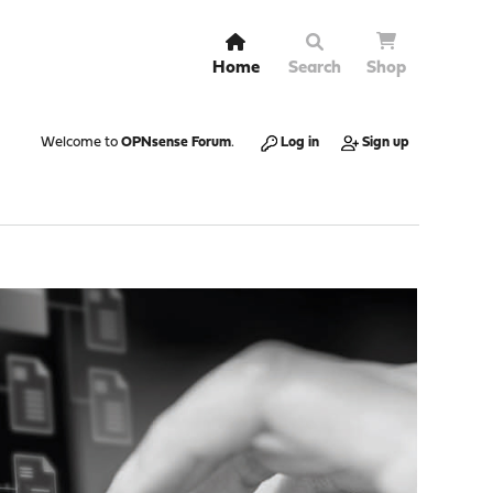
Home
Search
Shop
Welcome to
OPNsense Forum
.
Log in
Sign up