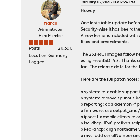
January 15, 2025, 03:12:24 PM
Howdy!
One last stable update before 
franco
Security-wise it has bee rath
Administrator
A new kernel is included with 
Hero Member
fixes and amendments.
Posts
20,390
The 25.1-RC1 images follow ne
Location: Germany
using FreeBSD 14.2. Thanks all
Logged
far! The release date for the f
Here are the full patch notes:
o system: re-enable support
o system: remove spurious ba
o reporting: add daemon -f pa
o firmware: use output_cmd/o
o ipsec: fix mobile clients re
o isc-dhcp: IPv6 prefixes scri
o kea-dhcp: align hostname v
o mvc: add serialNumber and 