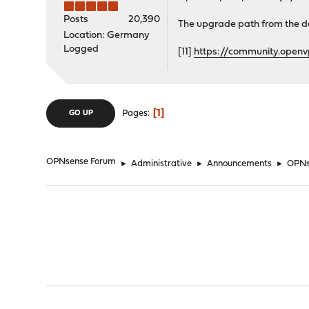
Posts
20,390
The upgrade path from the de
Location: Germany
Logged
[11]
https://community.open
1
Pages
GO UP
OPNsense Forum
►
Administrative
►
Announcements
►
OPNse