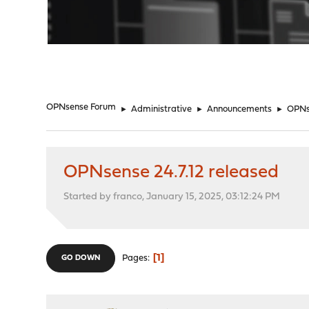
"
OPNsense Forum
►
Administrative
►
Announcements
►
OPNse
OPNsense 24.7.12 released
Started by franco, January 15, 2025, 03:12:24 PM
1
Pages
GO DOWN