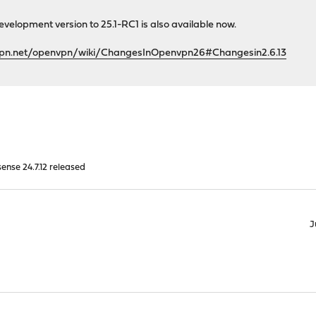
velopment version to 25.1-RC1 is also available now.
vpn.net/openvpn/wiki/ChangesInOpenvpn26#Changesin2.6.13
nse 24.7.12 released
J