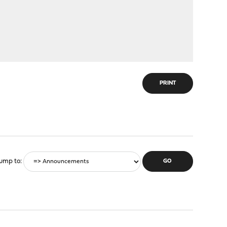
PRINT
ump to