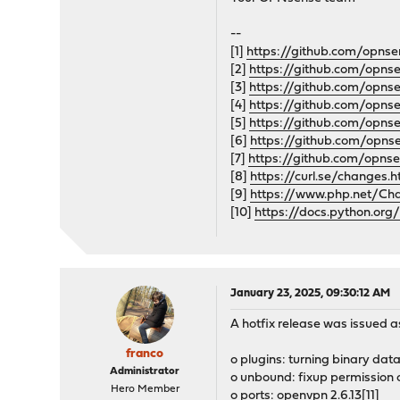
--
[1]
https://github.com/opnse
[2]
https://github.com/opn
[3]
https://github.com/opns
[4]
https://github.com/opns
[5]
https://github.com/opns
[6]
https://github.com/opns
[7]
https://github.com/opnse
[8]
https://curl.se/changes.
[9]
https://www.php.net/Ch
[10]
https://docs.python.org
January 23, 2025, 09:30:12 AM
A hotfix release was issued as
franco
o plugins: turning binary dat
Administrator
o unbound: fixup permission 
Hero Member
o ports: openvpn 2.6.13[11]