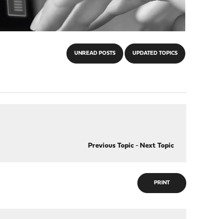
UNREAD POSTS
UPDATED TOPICS
Previous Topic
-
Next Topic
PRINT