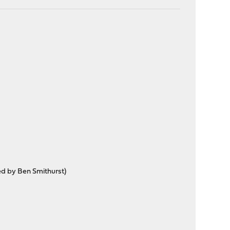
ted by Ben Smithurst)