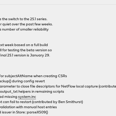
the switch to the 25.1 series.
er quiet over the past few weeks.
a number of smaller reliability
xt week based on a full build
 for testing the beta version so
inal 25.1 version is January 29.
 for subjectAltName when creating CSRs
ckup() during config revert
rameter to close file descriptors for NetFlow local capture (contribu
utput_txt helpers in remaining scripts
load missing
system.inc
pt can fail to restart (contributed by Ben Smithurst)
alidation with manual host entries
issuer in Store::parseX509()