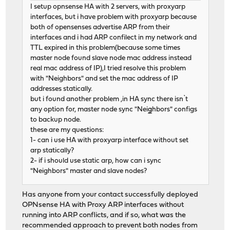
I setup opnsense HA with 2 servers, with proxyarp
interfaces, but i have problem with proxyarp because
both of opensenses advertise ARP from their
interfaces and i had ARP confilect in my network and
TTL expired in this problem(because some times
master node found slave node mac address instead
real mac address of IP),I tried resolve this problem
with "Neighbors" and set the mac address of IP
addresses statically.
but i found another problem ,in HA sync there isn`t
any option for, master node sync "Nei
g
hbors" configs
to backup node.
these are my questions:
1- can i use HA with proxyarp interface without set
arp statically?
2- if i should use static arp, how can i sync
"Neighbors" master and slave nodes?
Has anyone from your contact successfully deployed
OPNsense HA with Proxy ARP interfaces without
running into ARP conflicts, and if so, what was the
recommended approach to prevent both nodes from