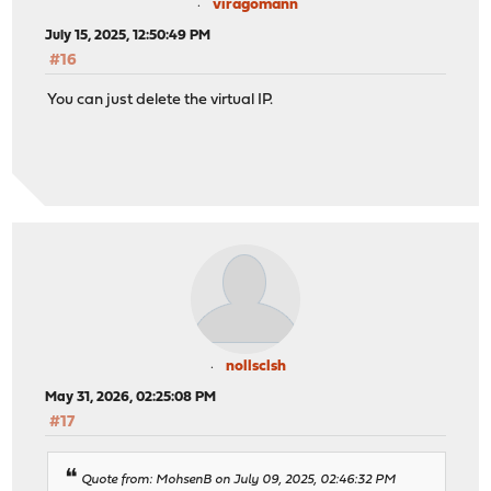
viragomann
July 15, 2025, 12:50:49 PM
#16
You can just delete the virtual IP.
nollsclsh
May 31, 2026, 02:25:08 PM
#17
Quote from: MohsenB on July 09, 2025, 02:46:32 PM