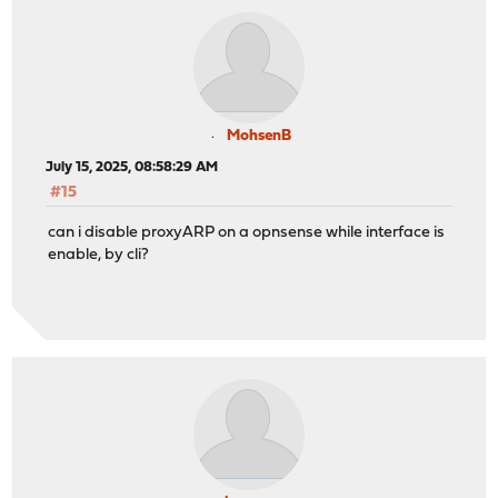
MohsenB
July 15, 2025, 08:58:29 AM
#15
can i disable proxyARP on a opnsense while interface is
enable, by cli?