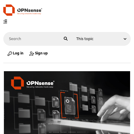
Log in
Sign up