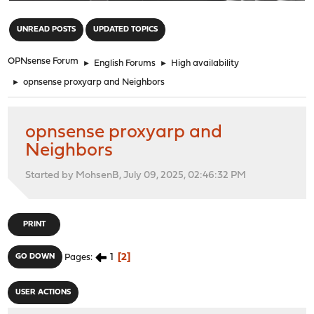
"
UNREAD POSTS
UPDATED TOPICS
OPNsense Forum
►
English Forums
►
High availability
►
opnsense proxyarp and Neighbors
opnsense proxyarp and
Neighbors
Started by MohsenB, July 09, 2025, 02:46:32 PM
PRINT
1
2
GO DOWN
Pages
USER ACTIONS