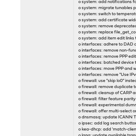
o system: add notifications f
o system: migrate tunables
o system: switch to temperat
o system: add certificate wid
o system: remove deprecated
o system: replace file_get_c
o system: add item edit link
o interfaces: adhere to DAD 
o interfaces: remove non-fun
o interfaces: remove PPP edit 
o interfaces: batched device
o interfaces: move PPP and wi
o interfaces: remove "Use IPv
o firewall: use "skip lo0" ins
o firewall: remove duplicate 
o firewall: cleanup of CARP a
o firewall: filter feature pari
o firewall: experimental dum
o firewall: offer multi-selec
o dnsmasq: update ICANN Tru
o ipsec: add log search butto
o kea-dhcp: add 'match-client
o lang: update available tran