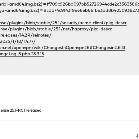
-serial-amd64.img.bz2) = ff709c926bd097bb52726944cde2c33633
-vga-amd64.img.bz2) = 9cdb74c9f43f9ee6eb66fbe3ad8b40509382
nse/plugins/blob/stable/25.1/security/acme-client/pkg-descr
ense/plugins/blob/stable/25.1/net/haproxy/pkg-descr
releases/14.2R/relnotes/
/2025/1/10/1.4.77/
vpn.net/openvpn/wiki/ChangesInOpenvpn26#Changesin2.6.13
angeLog-8.php#8.3.15
ense 25.1-RC1 released
J