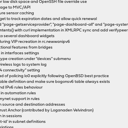
or low disk space and OpenSSH file override use
 page to MVC/API
ure sensor caching
get to track expiration dates and allow quick renewal
 "page-getserviceprovider", "page-dashboard-all" and "page-syst
ontents() with curl implementation in XMLRPC sync and add verifypeer
s to several dashboard widgets
during VIP recreation in rc.newwanipv6
ctional features from bridges
in interfaces settings
 type creation under "devices" submenu
reless logs to system log
4 connectivity" setting
tead of policing lo0 explicitly following OpenBSD best practice
table definition and make sure bogonsv6 table always exists
nd IPv6 rules behaviour
ty in automation rules
mynet support in rules
t on source and destination addresses
st Anchor (contributed by Loganaden Velvindron)
n in sessions
-id' in subnet definitions
slations