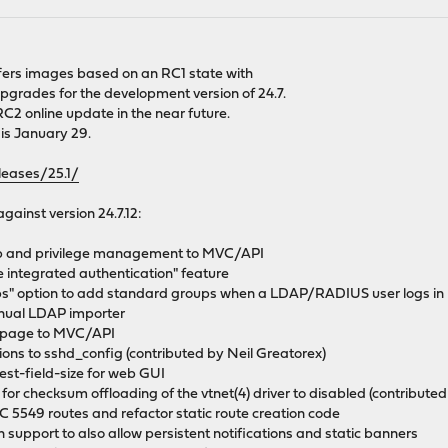
 offers images based on an RC1 state with
pgrades for the development version of 24.7.
 RC2 online update in the near future.
 is January 29.
leases/25.1/
against version 24.7.12:
up and privilege management to MVC/API
e integrated authentication" feature
ps" option to add standard groups when a LDAP/RADIUS user logs in
nual LDAP importer
s page to MVC/API
ons to sshd_config (contributed by Neil Greatorex)
st-field-size for web GUI
 for checksum offloading of the vtnet(4) driver to disabled (contribute
 5549 routes and refactor static route creation code
n support to also allow persistent notifications and static banners