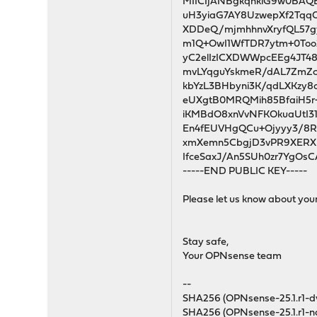
MIICIjANBgkqhkiG9w0BA
uH3yiaG7AY8UzwepXf2Tqq
XDDeQ/mjmhhnvXryfQL57g
m1Q+OwI1WfTDR7ytm+0To
yC2elIzICXDWWpcEEg4JT4
mvLYqguYskmeR/dAL7ZmZc
kbYzL3BHbyni3K/qdLXKzy8
eUXgtB0MRQMih85BfaiH5r
iKMBdO8xnVvNFKOkuaUtI31
En4fEUVHgQCu+Ojyyy3/8R
xmXemn5CbgjD3vPR9XERXr
IfceSaxJ/An5SUh0zr7YgO
-----END PUBLIC KEY-----
Please let us know about you
Stay safe,
Your OPNsense team
--
SHA256 (OPNsense-25.1.r1
SHA256 (OPNsense-25.1.r1-