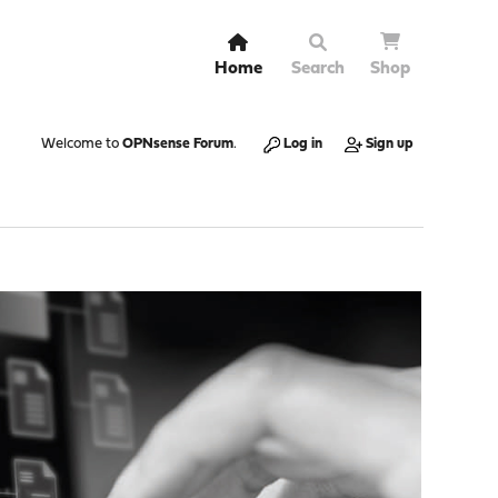
Home
Search
Shop
Welcome to
OPNsense Forum
.
Log in
Sign up