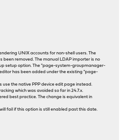
ndering UNIX accounts for non-shell users. The
t has been removed. The manual LDAP importer is no
roup setup option. The "page-system-groupmanager-
 editor has been added under the existing "page-
gs use the native PPP device edit page instead.
cking which was avoided so far in 24.7.x.
ered best practice. The change is equivalent in
ail if this option is still enabled past this date.