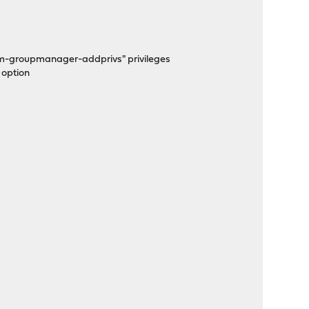
em-groupmanager-addprivs" privileges
 option