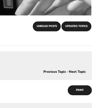
UNREAD POSTS
UPDATED TOPICS
Previous Topic
-
Next Topic
PRINT