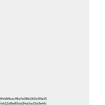
719448fbacf8e7e08b260c90e15
dfa422d8e85ad34a1acf2e3e4fc