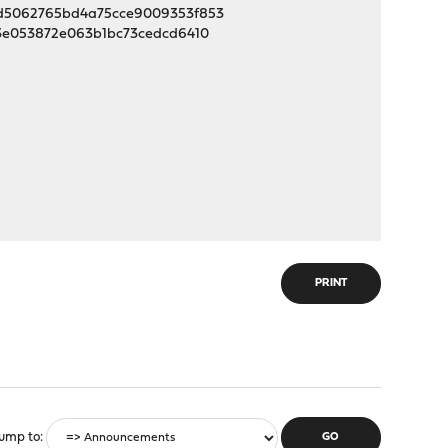
86d5062765bd4a75cce9009353f853
73e053872e063b1bc73cedcd6410
PRINT
ump to