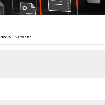
ense 25.1-RC1 released