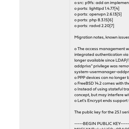
o src: p9fs: add an implement
o ports: lighttpd 1.4.77[4]
o ports: openvpn 2.6.13[5]
o ports: php 8.3.15[6]
o ports: radvd 2.20[7]
Migration notes, known issues
o The access management was 
integrated authentication via
longer available since LDAP
addprivs" privilege was remo
system-usermanager-addpriv
o PPP devices can no longer b
o FreeBSD 14.2 comes with the
o Instead of using stateful tr
concept, but may interfere wit
o Let's Encrypt ends support f
The public key for the 25.1 seri
-----BEGIN PUBLIC KEY----