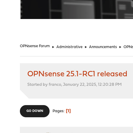
"
OPNsense Forum
►
Administrative
►
Announcements
►
OPNs
OPNsense 25.1-RC1 released
Started by franco, January 22, 2025, 12:20:28 PM
1
Pages
GO DOWN