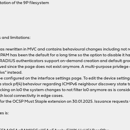
ation of the 9P filesystem
 and limitations:
rewritten in MVC and contains behavioural changes including not re
 PAM has been the default for a long time so the option to disable i
/RADIUS authenticators support on-demand creation and default g
ved since the page does not exist anymore. A multi-purpose privilege
s" instead.
e configured on the interface settings page. To edit the device settin
 stock pf(4) behaviour regarding ICMPv6 neighbour discovery state tra
acking on lo0 the system changes to not filter lo0 anymore as is consid
h local connectivity in edge cases.
or the OCSP Must Staple extension on 30.01.2025. Issuance requests will f
es is:
-