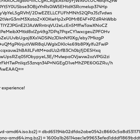
QEFAAOCAg8AMIICCgKCAgEAsnbyFjWXvUcUC4BqnQ9w
OYt5Y0USbse3OBjxYnRs0iW5EHtdKSRcmelup374Hp
yVpYeL5gRVhf/2DwEZELLCFUFhMNh52QPaJ5zTvdws
o2tVerG3mM3XataZ+XOKwHp2xP0Mr8E4F+PZdR4hWbb
8TIYZJPGnE2IJAzWRntrqVU2eLcEn5MffwTawXNoCZ
PeMeibXMtld8xIZp49g7DPq7PqxCY1wxcgeuZPFOHv
oZeUUvlbUgaj8Xx14DSiNzJDknNf0Xg/eby7MkzgP
+uQMgPKnjutVWR8qUWglxDKIc4s69b8PXylfu2FwiP
cqxauw2hBAlILFvltM+adUz2rfB3Ch0bjfjDE5Hxq
wUpsRZq05fObypyeL3E/MvlwpaOVjwvw2ozVPGi2zi
FkHTwPnIiqz53znqn34P+NGEgD1veMhZPE6OGZRu/h
sCAwEAAQ==
r experience!
-dvd-amd64.iso.bz2) = dbd65194b02dfda2abe0542c8660c5a8d5311
nano-amd64.img.bz2) = 1600a1b26114aec1e99653efed1dddf1869bd