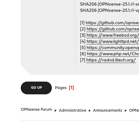
SHA256 (OPNsense-25.1.r1
SHA256 (OPNsense-25.1.r1
[1]
https://github.com/opnse
[2]
https://github.com/opns
[3]
https://www.freebsd.org/
[4]
https://www.lighttpd.net
[5]
https://community.open
[6]
https://www.php.net/Ch
[7]
https://radvd.litech.org/
1
Pages
GO UP
OPNsense Forum
►
Administrative
►
Announcements
►
OPNs