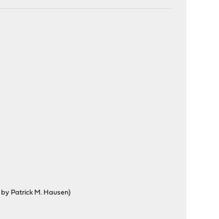
d by Patrick M. Hausen)