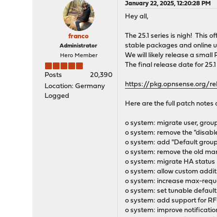
January 22, 2025, 12:20:28 PM
Hey all,
The 25.1 series is nigh! This
franco
stable packages and online u
Administrator
We will likely release a small
Hero Member
The final release date for 25.1
Posts
20,390
https://pkg.opnsense.org/re
Location: Germany
Logged
Here are the full patch notes 
o system: migrate user, gro
o system: remove the "disabl
o system: add "Default grou
o system: remove the old ma
o system: migrate HA statu
o system: allow custom additi
o system: increase max-reque
o system: set tunable default
o system: add support for RFC
o system: improve notificatio