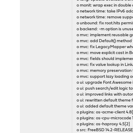
o monit: wrap exec in double
o network time: take IPv6 ad
o network time: remove support
o unbound: fix root.hits perm
o backend: -m option is unus
o mvc: implement reusable gr
o mvc: add Default() method t
o mvc: fix LegacyMapper when
o mvc: move explicit cast in 
o mvc: fields should implemen
o mvc: fix value lookup in Li
o mvc: memory preservation f
o mvc: support lazy loading o
o ui: upgrade Font Awesome i
o ui: push search/edit logic
o ui: improved links with aut
o ui: rewritten default theme 
o ui: added default theme var
o plugins: os-acme-client 4.8[
o plugins: os-cpu-microcode 
o plugins: os-haproxy 4.5[2]
o src: FreeBSD 14.2-RELEASE