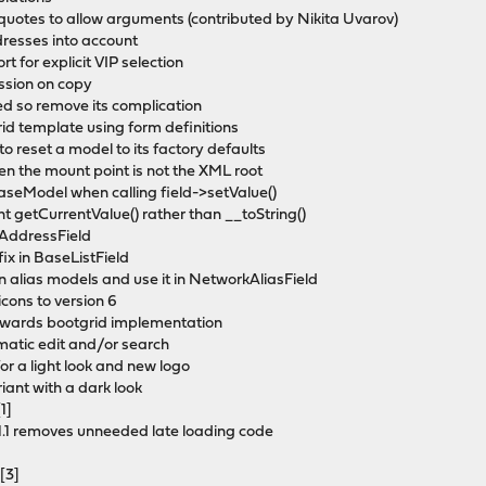
 quotes to allow arguments (contributed by Nikita Uvarov)
dresses into account
 for explicit VIP selection
ission on copy
ed so remove its complication
id template using form definitions
o reset a model to its factory defaults
 the mount point is not the XML root
BaseModel when calling field->setValue()
t getCurrentValue() rather than __toString()
nkAddressField
ix in BaseListField
n alias models and use it in NetworkAliasField
cons to version 6
 towards bootgrid implementation
omatic edit and/or search
for a light look and new logo
iant with a dark look
1]
1.1 removes unneeded late loading code
[3]