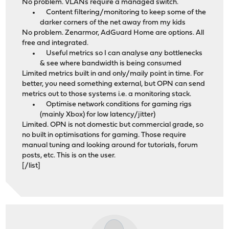
No problem. VLANs require a managed switch.
Content filtering/monitoring to keep some of the
darker corners of the net away from my kids
No problem. Zenarmor, AdGuard Home are options. All
free and integrated.
Useful metrics so I can analyse any bottlenecks
& see where bandwidth is being consumed
Limited metrics built in and only/maily point in time. For
better, you need something external, but OPN can send
metrics out to those systems i.e. a monitoring stack.
Optimise network conditions for gaming rigs
(mainly Xbox) for low latency/jitter)
Limited. OPN is not domestic but commercial grade, so
no built in optimisations for gaming. Those require
manual tuning and looking around for tutorials, forum
posts, etc. This is on the user.
[/list]