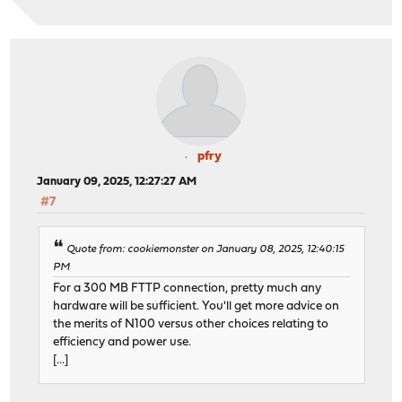
pfry
January 09, 2025, 12:27:27 AM
#7
Quote from: cookiemonster on January 08, 2025, 12:40:15
PM
For a 300 MB FTTP connection, pretty much any
hardware will be sufficient. You'll get more advice on
the merits of N100 versus other choices relating to
efficiency and power use.
[...]