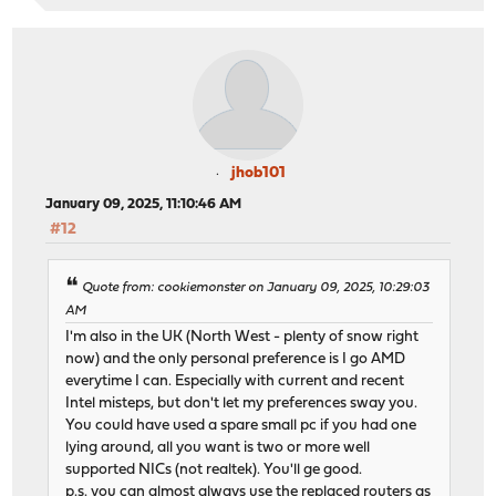
jhob101
January 09, 2025, 11:10:46 AM
#12
Quote from: cookiemonster on January 09, 2025, 10:29:03
AM
I'm also in the UK (North West - plenty of snow right
now) and the only personal preference is I go AMD
everytime I can. Especially with current and recent
Intel misteps, but don't let my preferences sway you.
You could have used a spare small pc if you had one
lying around, all you want is two or more well
supported NICs (not realtek). You'll ge good.
p.s. you can almost always use the replaced routers as