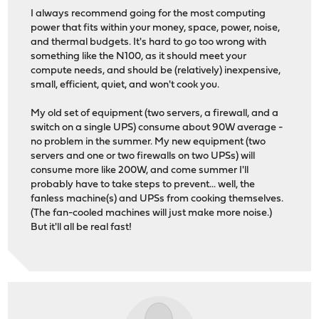
I always recommend going for the most computing
power that fits within your money, space, power, noise,
and thermal budgets. It's hard to go too wrong with
something like the N100, as it should meet your
compute needs, and should be (relatively) inexpensive,
small, efficient, quiet, and won't cook you.
My old set of equipment (two servers, a firewall, and a
switch on a single UPS) consume about 90W average -
no problem in the summer. My new equipment (two
servers and one or two firewalls on two UPSs) will
consume more like 200W, and come summer I'll
probably have to take steps to prevent... well, the
fanless machine(s) and UPSs from cooking themselves.
(The fan-cooled machines will just make more noise.)
But it'll all be real fast!