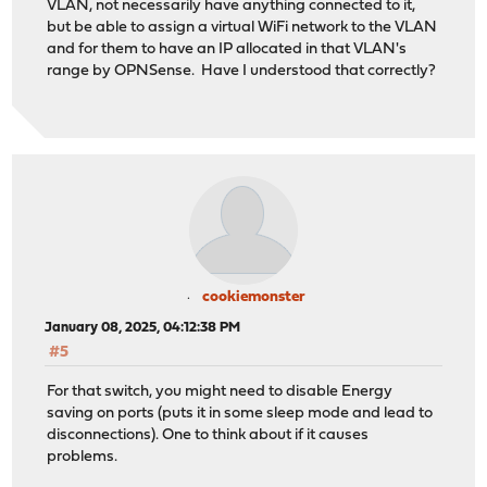
VLAN, not necessarily have anything connected to it,
but be able to assign a virtual WiFi network to the VLAN
and for them to have an IP allocated in that VLAN's
range by OPNSense. Have I understood that correctly?
cookiemonster
January 08, 2025, 04:12:38 PM
#5
For that switch, you might need to disable Energy
saving on ports (puts it in some sleep mode and lead to
disconnections). One to think about if it causes
problems.