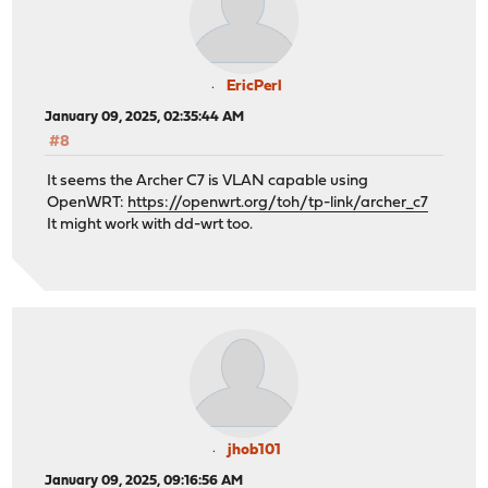
EricPerl
January 09, 2025, 02:35:44 AM
#8
It seems the Archer C7 is VLAN capable using
OpenWRT:
https://openwrt.org/toh/tp-link/archer_c7
It might work with dd-wrt too.
jhob101
January 09, 2025, 09:16:56 AM