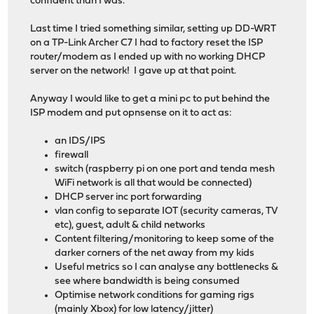
confident than I was.
Last time I tried something similar, setting up DD-WRT
on a TP-Link Archer C7 I had to factory reset the ISP
router/modem as I ended up with no working DHCP
server on the network! I gave up at that point.
Anyway I would like to get a mini pc to put behind the
ISP modem and put opnsense on it to act as:
an IDS/IPS
firewall
switch (raspberry pi on one port and tenda mesh
WiFi network is all that would be connected)
DHCP server inc port forwarding
vlan config to separate IOT (security cameras, TV
etc), guest, adult & child networks
Content filtering/monitoring to keep some of the
darker corners of the net away from my kids
Useful metrics so I can analyse any bottlenecks &
see where bandwidth is being consumed
Optimise network conditions for gaming rigs
(mainly Xbox) for low latency/jitter)