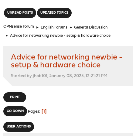
"
UNREAD POSTS
UPDATED TOPICS
OPNsense Forum
►
English Forums
►
General Discussion
►
Advice for networking newbie - setup & hardware choice
Advice for networking newbie -
setup & hardware choice
Started by jhob101, January 08, 2025, 12:21:21 PM
PRINT
1
GO DOWN
Pages
USER ACTIONS