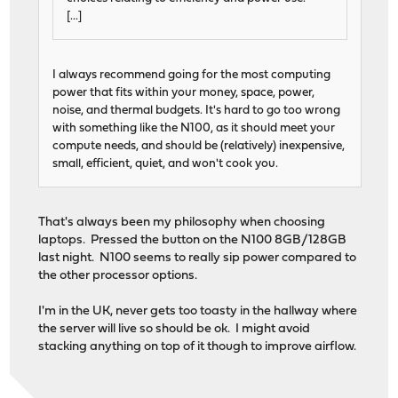
[...]
I always recommend going for the most computing
power that fits within your money, space, power,
noise, and thermal budgets. It's hard to go too wrong
with something like the N100, as it should meet your
compute needs, and should be (relatively) inexpensive,
small, efficient, quiet, and won't cook you.
That's always been my philosophy when choosing
laptops. Pressed the button on the N100 8GB/128GB
last night. N100 seems to really sip power compared to
the other processor options.
I'm in the UK, never gets too toasty in the hallway where
the server will live so should be ok. I might avoid
stacking anything on top of it though to improve airflow.