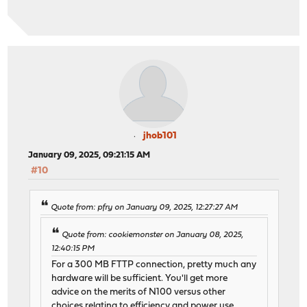
jhob101
January 09, 2025, 09:21:15 AM
#10
Quote from: pfry on January 09, 2025, 12:27:27 AM
Quote from: cookiemonster on January 08, 2025,
12:40:15 PM
For a 300 MB FTTP connection, pretty much any
hardware will be sufficient. You'll get more
advice on the merits of N100 versus other
choices relating to efficiency and power use.