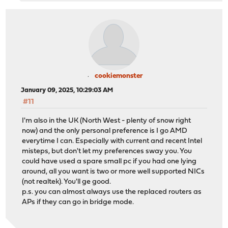
cookiemonster
January 09, 2025, 10:29:03 AM
#11
I'm also in the UK (North West - plenty of snow right
now) and the only personal preference is I go AMD
everytime I can. Especially with current and recent Intel
misteps, but don't let my preferences sway you. You
could have used a spare small pc if you had one lying
around, all you want is two or more well supported NICs
(not realtek). You'll ge good.
p.s. you can almost always use the replaced routers as
APs if they can go in bridge mode.