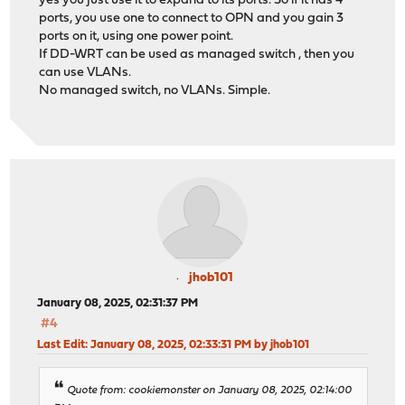
yes you just use it to expand to its ports. So if it has 4
ports, you use one to connect to OPN and you gain 3
ports on it, using one power point.
If DD-WRT can be used as managed switch , then you
can use VLANs.
No managed switch, no VLANs. Simple.
jhob101
January 08, 2025, 02:31:37 PM
#4
Last Edit
: January 08, 2025, 02:33:31 PM by jhob101
Quote from: cookiemonster on January 08, 2025, 02:14:00