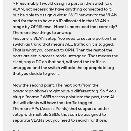
> Presumably I would assign a port on the switch to a
VLAN, not necessarily have anything connected to it,
but be able to assign a virtual WiFi network to the VLAN
and for them to have an IP allocated in that VLAN's
range by OPNSense. Have I understood that correctly?
There are two things to unwrap.
First one is VLAN setup. You need to set one port on the
switch as trunk, that means ALL traffic on it is tagged.
That is what you connect to OPN. Then the rest of the
ports are set in access mode untagged. That means the
client, say a PC on that port, will send the traffic in
untagged and the switch will add the appropriate tag
that you decide to give it.
Now the second point. The next port (from the
paragraph above) might have a different tag. So if you
plug a "normal" WiFi access point into the port, then ALL
the wifi clients will have that traffic tagged.
There are APs (Access Points) that support a better
setup with multiple SSIDs that can be assigned to
separate VLANs but you need to search for those.