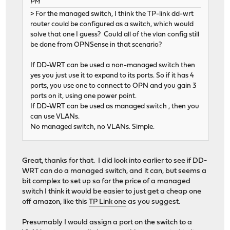
PM
> For the managed switch, I think the TP-link dd-wrt
router could be configured as a switch, which would
solve that one I guess? Could all of the vlan config still
be done from OPNSense in that scenario?
If DD-WRT can be used a non-managed switch then
yes you just use it to expand to its ports. So if it has 4
ports, you use one to connect to OPN and you gain 3
ports on it, using one power point.
If DD-WRT can be used as managed switch , then you
can use VLANs.
No managed switch, no VLANs. Simple.
Great, thanks for that. I did look into earlier to see if DD-
WRT can do a managed switch, and it can, but seems a
bit complex to set up so for the price of a managed
switch I think it would be easier to just get a cheap one
off amazon, like this
TP Link one
as you suggest.
Presumably I would assign a port on the switch to a