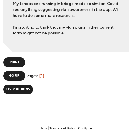
My tendas are running in bridge mode so similar. Could
see anything suggesting vlan awareness in the app. Will
have to do some more research...
I'm starting to think that my vlan plans in their current
form might not be possible.
PRINT
1
GO UP
Pages
USER ACTIONS
|
|
Help
Terms and Rules
Go Up ▲