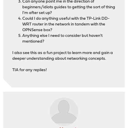
Can anyone point me in the direction of
beginners/idiots guides to getting the sort of thing
I'm after set up?
Could I do anything useful with the TP-Link DD-
WRT router in the network in tandem with the
OPNSense box?
Anything else I need to consider but haven't
mentioned?
I also see this as a fun project to learn more and gain a
deeper understanding about networking concepts.
TIA for any replies!