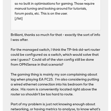
so no built in optimisations for gaming. Those require
manual tuning and looking around for tutorials,
forum posts, etc. This is on the user.
[/list]
Brilliant, thanks so much for that - exactly the sort of info
I was after.
For the managed switch, I think the TP-link dd-wrt router
could be configured as a switch, which would solve that
one I guess? Could all of the vlan config still be done
from OPNSense in that scenario?
The gaming thing is mainly my son complaining about
lag when playing EA FC25. I'm also considering putting
a wired ethernet connection into his bedroom for the
xbox. His room is conveniently located right above the
router so shouldn't be too hard to route.
Part of my problem is just not knowing enough about
networking, or having metrics to analyse, to know what's