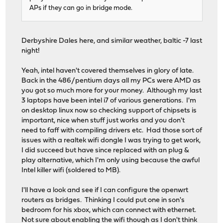
APs if they can go in bridge mode.
Derbyshire Dales here, and similar weather, baltic -7 last
night!
Yeah, intel haven't covered themselves in glory of late.
Back in the 486/pentium days all my PCs were AMD as
you got so much more for your money. Although my last
3 laptops have been intel i7 of various generations. I'm
on desktop linux now so checking support of chipsets is
important, nice when stuff just works and you don't
need to faff with compiling drivers etc. Had those sort of
issues with a realtek wifi dongle I was trying to get work,
I did succeed but have since replaced with an plug &
play alternative, which I'm only using because the awful
Intel killer wifi (soldered to MB).
I'll have a look and see if I can configure the openwrt
routers as bridges. Thinking I could put one in son's
bedroom for his xbox, which can connect with ethernet.
Not sure about enabling the wifi though as I don't think