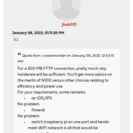
jhob101
January 08, 2025, 01:11:39 PM
#2
Quote from: cookiemonster on January 08, 2025, 12:40:15
PM
For a 300 MB FTTP connection, pretty much any
hardware will be sufficient. You'll get more advice on
the merits of N100 versus other choices relating to
efficiency and power use.
For your requirements, some remarks:
an IDS/IPS
No problem.
firewall
No problem.
switch (raspberry pi on one port and tenda
mesh WiFi network is all that would be