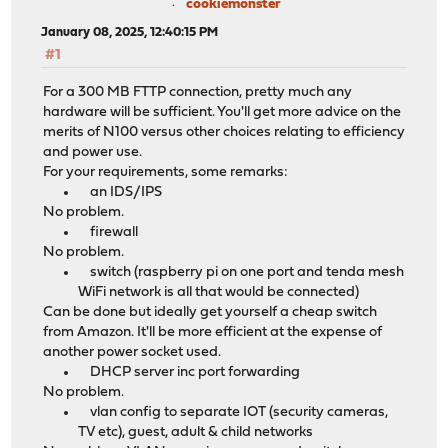
cookiemonster
January 08, 2025, 12:40:15 PM
#1
For a 300 MB FTTP connection, pretty much any
hardware will be sufficient. You'll get more advice on the
merits of N100 versus other choices relating to efficiency
and power use.
For your requirements, some remarks:
an IDS/IPS
No problem.
firewall
No problem.
switch (raspberry pi on one port and tenda mesh
WiFi network is all that would be connected)
Can be done but ideally get yourself a cheap switch
from Amazon. It'll be more efficient at the expense of
another power socket used.
DHCP server inc port forwarding
No problem.
vlan config to separate IOT (security cameras,
TV etc), guest, adult & child networks