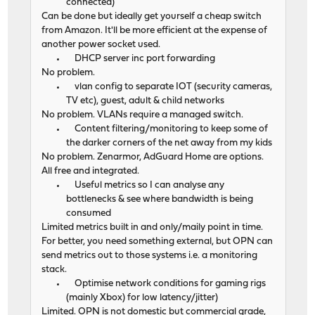
connected)
Can be done but ideally get yourself a cheap switch
from Amazon. It'll be more efficient at the expense of
another power socket used.
DHCP server inc port forwarding
No problem.
vlan config to separate IOT (security cameras,
TV etc), guest, adult & child networks
No problem. VLANs require a managed switch.
Content filtering/monitoring to keep some of
the darker corners of the net away from my kids
No problem. Zenarmor, AdGuard Home are options.
All free and integrated.
Useful metrics so I can analyse any
bottlenecks & see where bandwidth is being
consumed
Limited metrics built in and only/maily point in time.
For better, you need something external, but OPN can
send metrics out to those systems i.e. a monitoring
stack.
Optimise network conditions for gaming rigs
(mainly Xbox) for low latency/jitter)
Limited. OPN is not domestic but commercial grade,