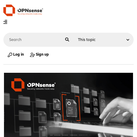
Log in
Sign up