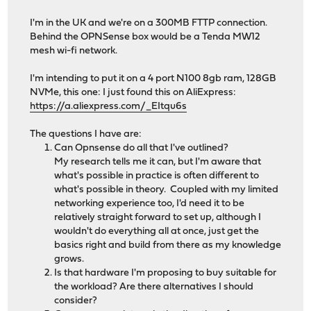
I'm in the UK and we're on a 300MB FTTP connection.
Behind the OPNSense box would be a Tenda MW12
mesh wi-fi network.
I'm intending to put it on a 4 port N100 8gb ram, 128GB
NVMe, this one: I just found this on AliExpress:
https://a.aliexpress.com/_EItqu6s
The questions I have are:
Can Opnsense do all that I've outlined?
My research tells me it can, but I'm aware that
what's possible in practice is often different to
what's possible in theory. Coupled with my limited
networking experience too, I'd need it to be
relatively straight forward to set up, although I
wouldn't do everything all at once, just get the
basics right and build from there as my knowledge
grows.
Is that hardware I'm proposing to buy suitable for
the workload? Are there alternatives I should
consider?