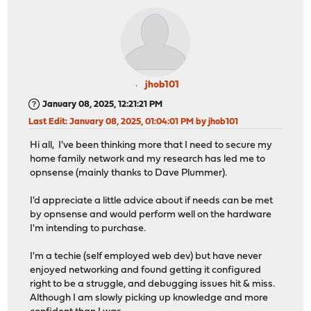
jhob101
January 08, 2025, 12:21:21 PM
Last Edit
: January 08, 2025, 01:04:01 PM by jhob101
Hi all, I've been thinking more that I need to secure my
home family network and my research has led me to
opnsense (mainly thanks to Dave Plummer).
I'd appreciate a little advice about if needs can be met
by opnsense and would perform well on the hardware
I'm intending to purchase.
I'm a techie (self employed web dev) but have never
enjoyed networking and found getting it configured
right to be a struggle, and debugging issues hit & miss.
Although I am slowly picking up knowledge and more