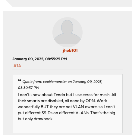
jhob101
January 09, 2025, 08:55:25 PM
#14
Quote from: cookiemonster on January 09, 2025,
03:30:37 PM
I don't know about Tenda but I use eeros for mesh. All
their smarts are disabled, all done by OPN. Work
wonderfully BUT they are not VLAN aware, so I can't
put different SSIDs on different VLANs. That's the big
but only drawback.