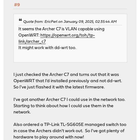
#9
Quote from: EricPerl on January 09, 2025, 02:35:44 AM
It seems the Archer C7 is VLAN capable using
OpenWRT:
https://openwrt.org/toh/tp-
link/archer_c7
It might work with dd-wrt too.
I just checked the Archer C7 and turns out that it was
OpenWRT that I'd installed previously and not dd-wrt.
So I've just flashed it with the latest firmware.
I've got another Archer C7 I could use in the network too.
Starting to think about how I could use them in the
network.
Also ordered a TP-Link TL-SG605E managed switch too
in case the Archers didn't work out. So I've got plenty of
hardware to play around with now!