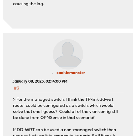
causing the lag.
cookiemonster
January 08, 2025, 02:14:00 PM
#3
> For the managed switch, I think the TP-link dd-wrt
router could be configured as a switch, which would
solve that one I guess? Could all of the vlan config still
be done from OPNSense in that scenario?
If DD-WRT can be used a non-managed switch then