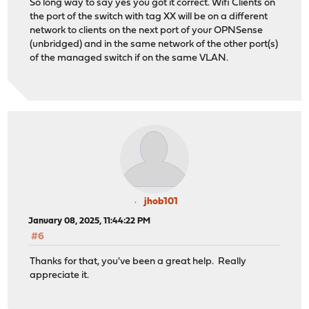
So long way to say yes you got it correct. Wifi Clients on
the port of the switch with tag XX will be on a different
network to clients on the next port of your OPNSense
(unbridged) and in the same network of the other port(s)
of the managed switch if on the same VLAN.
jhob101
January 08, 2025, 11:44:22 PM
#6
Thanks for that, you've been a great help. Really
appreciate it.