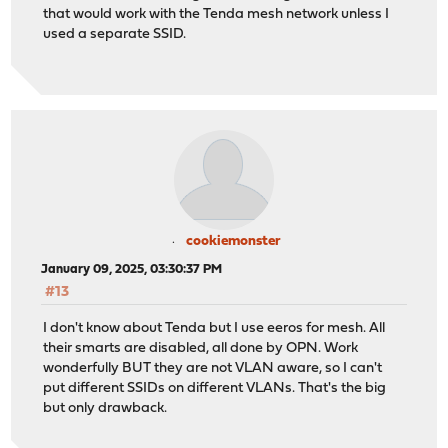
that would work with the Tenda mesh network unless I
used a separate SSID.
cookiemonster
January 09, 2025, 03:30:37 PM
#13
I don't know about Tenda but I use eeros for mesh. All
their smarts are disabled, all done by OPN. Work
wonderfully BUT they are not VLAN aware, so I can't
put different SSIDs on different VLANs. That's the big
but only drawback.