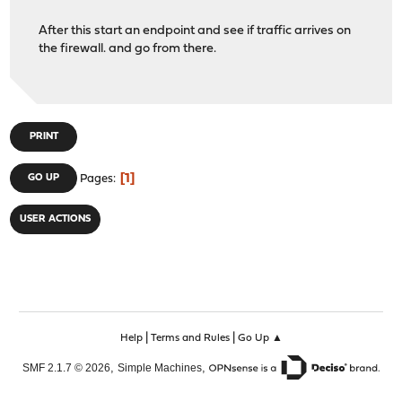
After this start an endpoint and see if traffic arrives on
the firewall. and go from there.
PRINT
1
GO UP
Pages
USER ACTIONS
|
|
Help
Terms and Rules
Go Up ▲
,
,
SMF 2.1.7 © 2026
Simple Machines