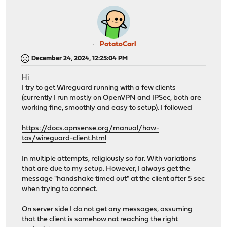
PotatoCarl
December 24, 2024, 12:25:04 PM
Hi
I try to get Wireguard running with a few clients
(currently I run mostly on OpenVPN and IPSec, both are
working fine, smoothly and easy to setup). I followed
https://docs.opnsense.org/manual/how-
tos/wireguard-client.html
In multiple attempts, religiously so far. With variations
that are due to my setup. However, I always get the
message "handshake timed out" at the client after 5 sec
when trying to connect.
On server side I do not get any messages, assuming
that the client is somehow not reaching the right