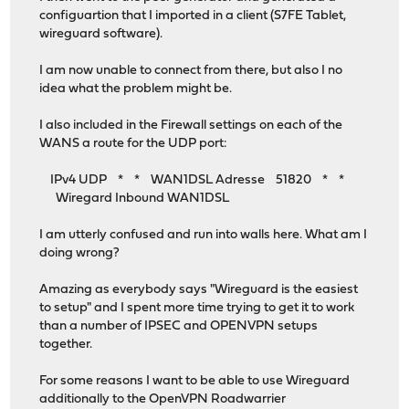
configuartion that I imported in a client (S7FE Tablet,
wireguard software).
I am now unable to connect from there, but also I no
idea what the problem might be.
I also included in the Firewall settings on each of the
WANS a route for the UDP port:
IPv4 UDP * * WAN1DSL Adresse 51820 * *
Wiregard Inbound WAN1DSL
I am utterly confused and run into walls here. What am I
doing wrong?
Amazing as everybody says "Wireguard is the easiest
to setup" and I spent more time trying to get it to work
than a number of IPSEC and OPENVPN setups
together.
For some reasons I want to be able to use Wireguard
additionally to the OpenVPN Roadwarrier