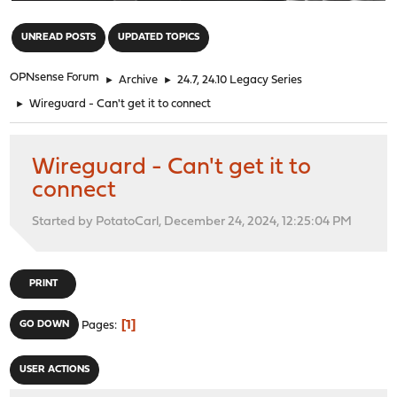
"
UNREAD POSTS
UPDATED TOPICS
OPNsense Forum
►
Archive
►
24.7, 24.10 Legacy Series
►
Wireguard - Can't get it to connect
Wireguard - Can't get it to
connect
Started by PotatoCarl, December 24, 2024, 12:25:04 PM
PRINT
1
GO DOWN
Pages
USER ACTIONS