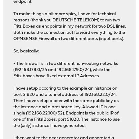
endpoint.
To make things a bit more spicy, I have for technical
reasons (thank you DEUTSCHE TELEKOM) to run two
Fritz!Boxes as endpoints in my network for two DSL lines.
Both make the connection but forward everything to the
OPNSENSE Firewall on two different ports (input ports).
So, basically:
- The firewall is in two different non-routing networks
(192.168.178.0/24 and 192.168.179.0/24), while the
Fritz!boxes have fixed external IP Adresses
I have setup accoring to the example an nistance on
port 51820 and a tunnel address of 192.168.22.0/24.
Then I have setup a peer with the same public key as
the instance and a preshared key. Allowed IP is one
single (192.168.22.100/32). Endpoint is the public IP of
one of the Fritz!Boxes, port 51820. The Instance to use
the (only) instance I have generated.
I then went to the peer generator and generated a