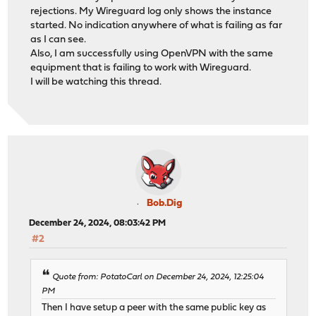
rejections. My Wireguard log only shows the instance
started. No indication anywhere of what is failing as far
as I can see.
Also, I am successfully using OpenVPN with the same
equipment that is failing to work with Wireguard.
I will be watching this thread.
Bob.Dig
December 24, 2024, 08:03:42 PM
#2
Quote from: PotatoCarl on December 24, 2024, 12:25:04
PM
Then I have setup a peer with the same public key as