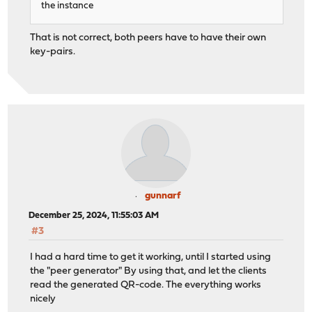
the instance
That is not correct, both peers have to have their own
key-pairs.
gunnarf
December 25, 2024, 11:55:03 AM
#3
I had a hard time to get it working, until I started using
the "peer generator" By using that, and let the clients
read the generated QR-code. The everything works
nicely