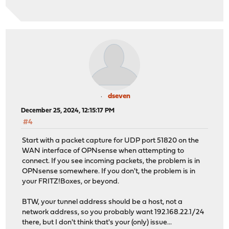
dseven
December 25, 2024, 12:15:17 PM
#4
Start with a packet capture for UDP port 51820 on the
WAN interface of OPNsense when attempting to
connect. If you see incoming packets, the problem is in
OPNsense somewhere. If you don't, the problem is in
your FRITZ!Boxes, or beyond.
BTW, your tunnel address should be a host, not a
network address, so you probably want 192.168.22.1/24
there, but I don't think that's your (only) issue...