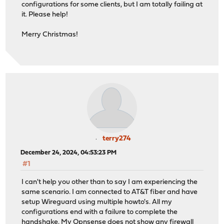
configurations for some clients, but I am totally failing at
it. Please help!
Merry Christmas!
terry274
December 24, 2024, 04:53:23 PM
#1
I can't help you other than to say I am experiencing the
same scenario. I am connected to AT&T fiber and have
setup Wireguard using multiple howto's. All my
configurations end with a failure to complete the
handshake. My Opnsense does not show any firewall