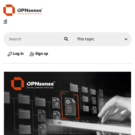
Log in
Sign up