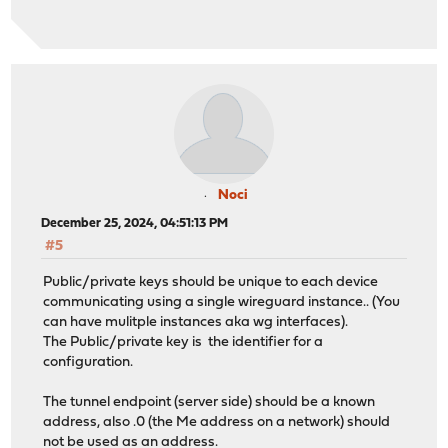
Noci
December 25, 2024, 04:51:13 PM
#5
Public/private keys should be unique to each device
communicating using a single wireguard instance.. (You
can have mulitple instances aka wg interfaces).
The Public/private key is the identifier for a
configuration.
The tunnel endpoint (server side) should be a known
address, also .0 (the Me address on a network) should
not be used as an address.