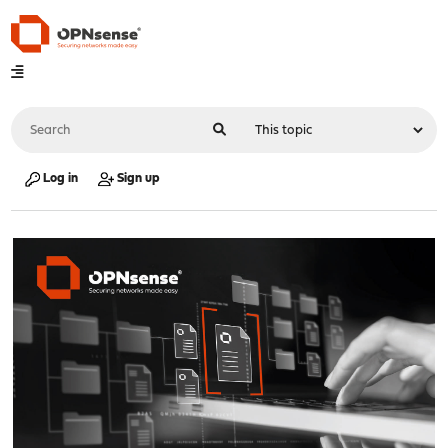
Log in
Sign up