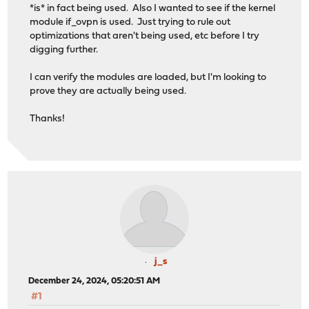
*is* in fact being used. Also I wanted to see if the kernel
module if_ovpn is used. Just trying to rule out
optimizations that aren't being used, etc before I try
digging further.
I can verify the modules are loaded, but I'm looking to
prove they are actually being used.
Thanks!
j_s
December 24, 2024, 05:20:51 AM
#1