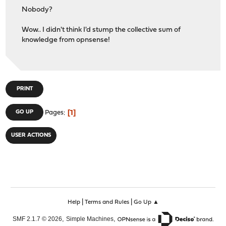
Nobody?
Wow.. I didn't think I'd stump the collective sum of
knowledge from opnsense!
PRINT
1
GO UP
Pages
USER ACTIONS
|
|
Help
Terms and Rules
Go Up ▲
,
,
SMF 2.1.7 © 2026
Simple Machines