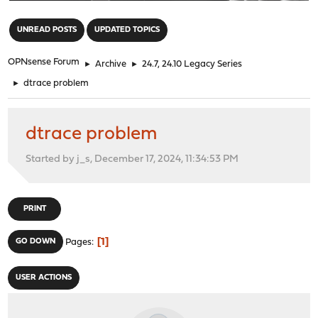
"
UNREAD POSTS
UPDATED TOPICS
OPNsense Forum
►
Archive
►
24.7, 24.10 Legacy Series
►
dtrace problem
dtrace problem
Started by j_s, December 17, 2024, 11:34:53 PM
PRINT
1
GO DOWN
Pages
USER ACTIONS