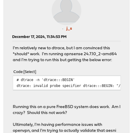
j_s
December 17, 2024, 11:34:53 PM
I'm relatively new to dtrace, but I am convinced this
*should* work. I'm running opnsense 24.7.10_2-amd64
and I'm trying to run this but getting the below error:
Code
Select
# dtrace -n 'dtrace:::BEGIN'
dtrace: invalid probe specifier dtrace:::BEGIN: "/usr/l
Running this on a pure FreeBSD system does work. Am I
crazy? Should this not work?
Ultimately, I'm having performance issues with
openvpn, and I'm trying to actually validate that aesni