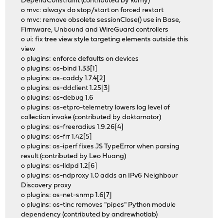
DependConstraint (contributed by kumy)
o mvc: always do stop/start on forced restart
o mvc: remove obsolete sessionClose() use in Base,
Firmware, Unbound and WireGuard controllers
o ui: fix tree view style targeting elements outside this
view
o plugins: enforce defaults on devices
o plugins: os-bind 1.33[1]
o plugins: os-caddy 1.7.4[2]
o plugins: os-ddclient 1.25[3]
o plugins: os-debug 1.6
o plugins: os-etpro-telemetry lowers log level of
collection invoke (contributed by doktornotor)
o plugins: os-freeradius 1.9.26[4]
o plugins: os-frr 1.42[5]
o plugins: os-iperf fixes JS TypeError when parsing
result (contributed by Leo Huang)
o plugins: os-lldpd 1.2[6]
o plugins: os-ndproxy 1.0 adds an IPv6 Neighbour
Discovery proxy
o plugins: os-net-snmp 1.6[7]
o plugins: os-tinc removes "pipes" Python module
dependency (contributed by andrewhotlab)