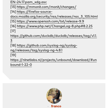
EN-24:17.pam_xdg.asc
[13]
https://mmonit.com/monit/changes/
[14]
https://firefox-source-
docs.mozilla.org/security/nss/releases/nss_3_105.html
[15]
https://www.openssh.com/txt/release-9.9
[16]
https://www.php.net/ChangeLog-8.php#8.2.25
[17]
https://github.com/duckdb/duckdb/releases/tag/v1.1.
3
[18]
https://github.com/syslog-ng/syslog-
ng/releases/tag/syslog-ng-4.8.1
[19]
https://nlnetlabs.nl/projects/unbound/download/#un
bound-1-22-0
franco