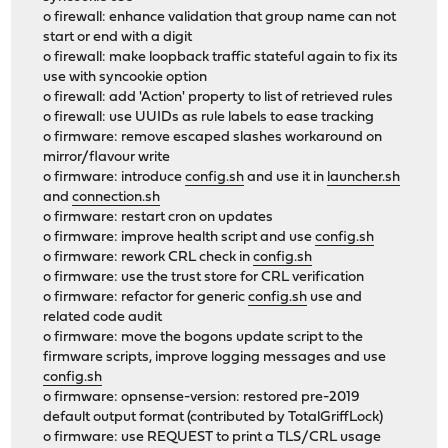
o firewall: enhance validation that group name can not
start or end with a digit
o firewall: make loopback traffic stateful again to fix its
use with syncookie option
o firewall: add 'Action' property to list of retrieved rules
o firewall: use UUIDs as rule labels to ease tracking
o firmware: remove escaped slashes workaround on
mirror/flavour write
o firmware: introduce
config.sh
and use it in
launcher.sh
and
connection.sh
o firmware: restart cron on updates
o firmware: improve health script and use
config.sh
o firmware: rework CRL check in
config.sh
o firmware: use the trust store for CRL verification
o firmware: refactor for generic
config.sh
use and
related code audit
o firmware: move the bogons update script to the
firmware scripts, improve logging messages and use
config.sh
o firmware: opnsense-version: restored pre-2019
default output format (contributed by TotalGriffLock)
o firmware: use REQUEST to print a TLS/CRL usage