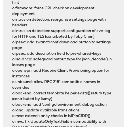
hint
o firmware: force CRL check on development
deployment
o intrusion detection: reorganise settings page with
headers
o intrusion detection: support configuration of eve-log
for HTTP and TLS (contributed by Toby Chen)
o ipsec: add swanctl.conf download button to settings
page
o ipsec: add description field to pre-shared-keys
o isc-dhcp: safeguard output type for json_decode() in
leases page
o openvpn: add Require Client Provisioning option for
instances
o unbound: allow RFC 2181 compatible names in
overrides
o backend: correct template helper exists() return type
(contributed by kumy)
o backend: add 'configd environment' debug action
o lang: update available translations
o mvc: extend sanity checks in isIPInCIDR()
o mvc: fix UpdateOnlyTextField incompatibility with