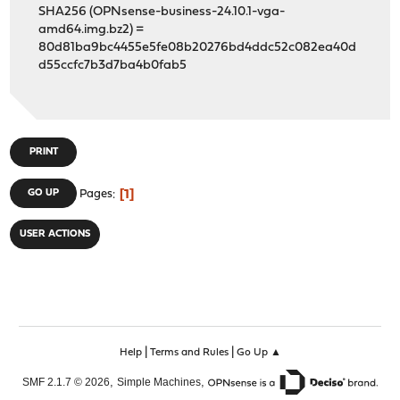
SHA256 (OPNsense-business-24.10.1-vga-
amd64.img.bz2) =
80d81ba9bc4455e5fe08b20276bd4ddc52c082ea40d
d55ccfc7b3d7ba4b0fab5
PRINT
1
GO UP
Pages
USER ACTIONS
|
|
Help
Terms and Rules
Go Up ▲
,
,
SMF 2.1.7 © 2026
Simple Machines