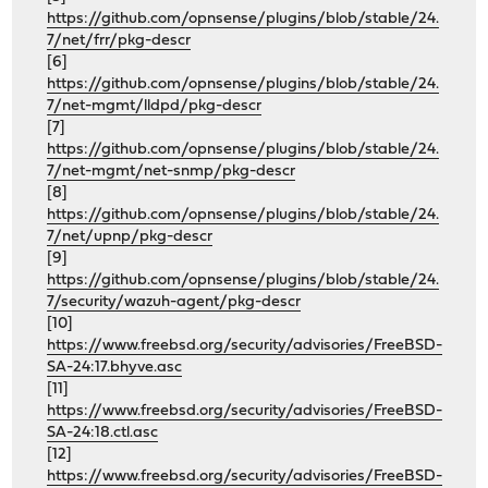
https://github.com/opnsense/plugins/blob/stable/24.
7/net/frr/pkg-descr
[6]
https://github.com/opnsense/plugins/blob/stable/24.
7/net-mgmt/lldpd/pkg-descr
[7]
https://github.com/opnsense/plugins/blob/stable/24.
7/net-mgmt/net-snmp/pkg-descr
[8]
https://github.com/opnsense/plugins/blob/stable/24.
7/net/upnp/pkg-descr
[9]
https://github.com/opnsense/plugins/blob/stable/24.
7/security/wazuh-agent/pkg-descr
[10]
https://www.freebsd.org/security/advisories/FreeBSD-
SA-24:17.bhyve.asc
[11]
https://www.freebsd.org/security/advisories/FreeBSD-
SA-24:18.ctl.asc
[12]
https://www.freebsd.org/security/advisories/FreeBSD-