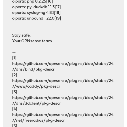
o ports: php 8.2.25[16]
o ports: py-duckdb 1.1.3[17]
o ports: syslog-ng 4.8.1[18]
o ports: unbound 1.22.0[19]
Stay safe,
Your OPNsense team
--
[1]
https://github.com/opnsense/plugins/blob/stable/24.
7/dns/bind/pkg-descr
[2]
https://github.com/opnsense/plugins/blob/stable/24.
7/www/caddy/pkg-descr
[3]
https://github.com/opnsense/plugins/blob/stable/24.
7/dns/ddclient/pkg-descr
[4]
https://github.com/opnsense/plugins/blob/stable/24.
7/net/freeradius/pkg-descr
[5]