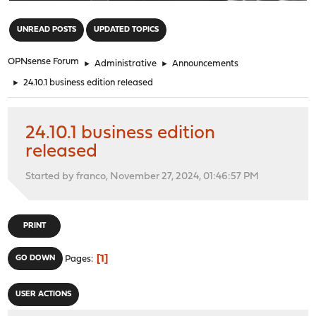
"
UNREAD POSTS
UPDATED TOPICS
OPNsense Forum
►
Administrative
►
Announcements
►
24.10.1 business edition released
24.10.1 business edition
released
Started by franco, November 27, 2024, 01:46:57 PM
PRINT
1
GO DOWN
Pages
USER ACTIONS