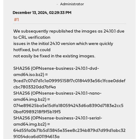
Administrator
December 13, 2024, 02:29:33 PM
#1
We subsequently republished the images as 24.10.1 due
to CRL verification
issues in the initial 24.10 version which were quickly
hotfixed, but could
not easily be fixed in the existing images.
SHA256 (OPNsense-business-24.10.1-dvd-
amd64.iso.bz2) =
9ced7c07d7d1c1a09995158f7c0184493e56c1fcae0ddef
cbc7803320dd7bf4a
SHA256 (OPNsense-business-24.10.1-nano-
amd64.img.bz2) =
074e89625ba5e15dfa180594243d6a8390d7183e2cc5
0baf0989218f9f5b19f5
SHA256 (OPNsense-business-24.10.1-serial-
amd64.img.bz2) =
64d55fa0b71b5d13845e35ee8c234b879d7d99d1abc32
91054dca6d01194613a