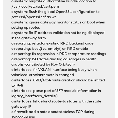
o system: migrate authoritative bundle location to
/usr/local/etc/ssl/cert.pem
o system: flush the global OpenSSL configuration to
/etc/ssl/openssl.cnf as well
o system: ignore gateway monitor status on boot when
setting up routes
o system: fix IP address validation not being displayed
in the gateway form
o reporting: refactor existing RRD backend code
o reporting: isset() vs. empty() on RRD enable
o reporting: fix regression in RRD temperature readings
o reporting: ISO dates and logical ranges in health
graphs (contributed by Roy Orbitson)
o interfaces: fix VXLAN interface being busy when
vxlanlocal or vxlanremote is changed
o interfaces: 6RD/6to4 route creation should be limited
to IPv6
o interfaces: parse part of SFP module information in
legacy_interfaces_details()
o interfaces: kill defunct route-to states with the stale
gateway IP
o firewall: add a note about stateless TCP during
syncookie use