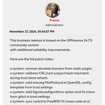
franco
Administrator
November 27, 2024, 01:46:57 PM
This business release is based on the OPNsense 24.7.9
community version
with additional reliability improvements.
Here are the full patch notes:
o system: remove obsolete banners from static pages
o system: address CRL/cert subject hash mismatch
during trust store rehash
o system: add missing MinProtocol in OpenSSL config
template from trust settings
o system: add SignatureAlgorithms option and fix minor
form glitch in trust settings
o system: sync certctl to FreeBSD 14.1 base code et al