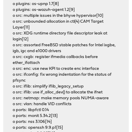
o plugins: os-upnp 1.7[8]
o plugins: os-wazuh-agent 1.2[9]
o src: multiple issues in the bhyve hypervisor[10]
o src: unbounded allocation in ctl(4) CAM Target
Layer[11]
o src: XDG runtime directory file descriptor leak at
login[12]
o src: assorted FreeBSD stable patches for Intel ixgbe,
igb, igc and e1000 drivers
o src: cxgb: register ifmedia callbacks before
ether_ifattach
o src: enc: use new KPI to create enc interface
o src: ifconfig: fix wrong indentation for the status of
pfsync
o src: iflib: simplify iflib_legacy_setup
o src: iflib: use if_alloc_dev() to allocate the ifnet
o src: netmap: make memory pools NUMA-aware
o src: vlan: handle VID conflicts
o ports: libpfctl 0.14
o ports: monit 5.34.2[13]
o ports: nss 3.106[14]
o ports: openssh 9.9.p1[15]