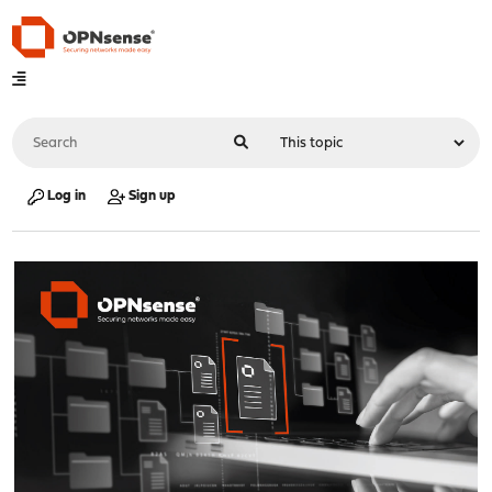
Log in
Sign up