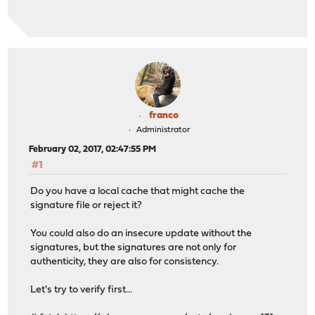
Minor updates may be available, answer 'y' to run them 
Proceed with this action? [17.1/y/N]: 17.1
Fetching packages-17.1-OpenSSL-amd64.tar: ...opnsense-v
Signature is not valid
failed
franco
Administrator
February 02, 2017, 02:47:55 PM
#1
Do you have a local cache that might cache the
signature file or reject it?
You could also do an insecure update without the
signatures, but the signatures are not only for
authenticity, they are also for consistency.
Let's try to verify first...