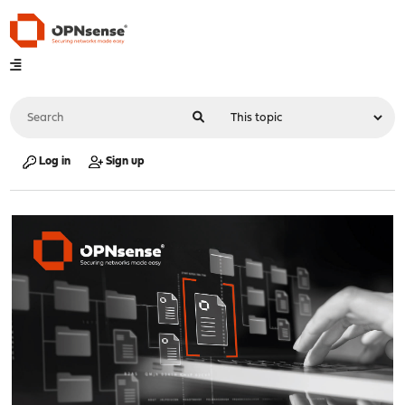
Log in
Sign up