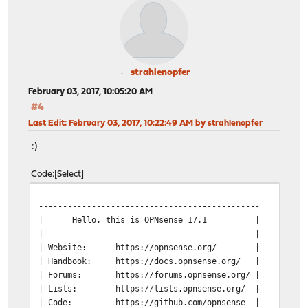
strahlenopfer
February 03, 2017, 10:05:20 AM
#4
Last Edit
: February 03, 2017, 10:22:49 AM by strahlenopfer
:)
Code
Select
----------------------------------------------
| Hello, this is OPNsense 17.1 | @@@@@
| | @@@@ @
| Website:
https://opnsense.org/ | @@@
| Handbook:
https://docs.opnsense.org/ | )))
| Forums:
https://forums.opnsense.org/ | @
| Lists:
https://lists.opnsense.org/ 
| Code:
https://github.com/opnsense | @@@