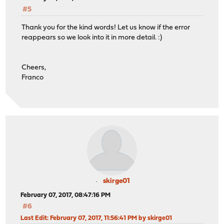
#5
Thank you for the kind words! Let us know if the error
reappears so we look into it in more detail. :)
Cheers,
Franco
skirge01
February 07, 2017, 08:47:16 PM
#6
Last Edit
: February 07, 2017, 11:56:41 PM by skirge01