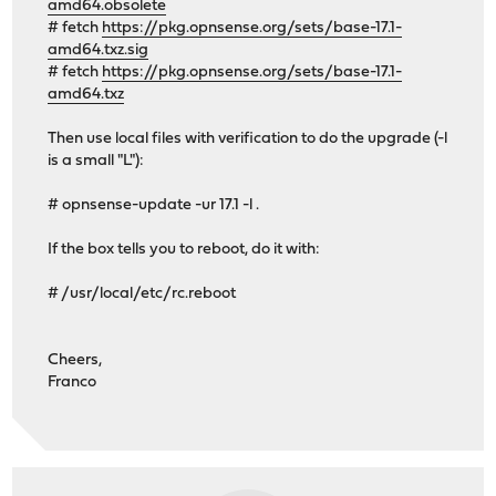
amd64.obsolete
# fetch
https://pkg.opnsense.org/sets/base-17.1-
amd64.txz.sig
# fetch
https://pkg.opnsense.org/sets/base-17.1-
amd64.txz
Then use local files with verification to do the upgrade (-l
is a small "L"):
# opnsense-update -ur 17.1 -l .
If the box tells you to reboot, do it with:
# /usr/local/etc/rc.reboot
Cheers,
Franco