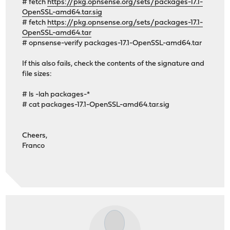
# fetch
https://pkg.opnsense.org/sets/packages-17.1-
OpenSSL-amd64.tar.sig
# fetch
https://pkg.opnsense.org/sets/packages-17.1-
OpenSSL-amd64.tar
# opnsense-verify packages-17.1-OpenSSL-amd64.tar
If this also fails, check the contents of the signature and
file sizes:
# ls -lah packages-*
# cat packages-17.1-OpenSSL-amd64.tar.sig
Cheers,
Franco