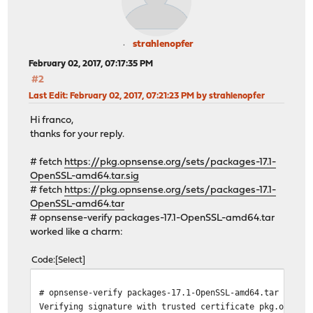
strahlenopfer
February 02, 2017, 07:17:35 PM
#2
Last Edit
: February 02, 2017, 07:21:23 PM by strahlenopfer
Hi franco,
thanks for your reply.
# fetch
https://pkg.opnsense.org/sets/packages-17.1-
OpenSSL-amd64.tar.sig
# fetch
https://pkg.opnsense.org/sets/packages-17.1-
OpenSSL-amd64.tar
# opnsense-verify packages-17.1-OpenSSL-amd64.tar
worked like a charm:
Code
Select
# opnsense-verify packages-17.1-OpenSSL-amd64.tar
Verifying signature with trusted certificate pkg.opnsen