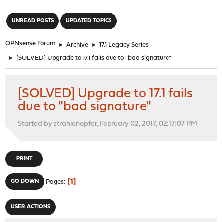
"
UNREAD POSTS
UPDATED TOPICS
OPNsense Forum
►
Archive
►
17.1 Legacy Series
►
[SOLVED] Upgrade to 17.1 fails due to "bad signature"
[SOLVED] Upgrade to 17.1 fails
due to "bad signature"
Started by strahlenopfer, February 02, 2017, 02:17:07 PM
PRINT
1
GO DOWN
Pages
USER ACTIONS