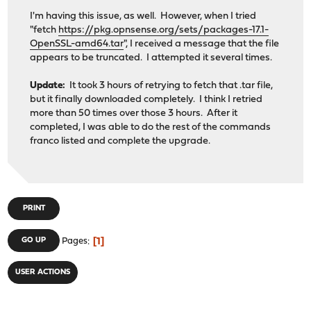
I'm having this issue, as well. However, when I tried
"fetch
https://pkg.opnsense.org/sets/packages-17.1-
OpenSSL-amd64.tar
", I received a message that the file
appears to be truncated. I attempted it several times.
Update:
It took 3 hours of retrying to fetch that .tar file,
but it finally downloaded completely. I think I retried
more than 50 times over those 3 hours. After it
completed, I was able to do the rest of the commands
franco listed and complete the upgrade.
PRINT
1
GO UP
Pages
USER ACTIONS