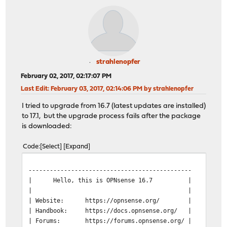
strahlenopfer
February 02, 2017, 02:17:07 PM
Last Edit
: February 03, 2017, 02:14:06 PM by strahlenopfer
I tried to upgrade from 16.7 (latest updates are installed)
to 17.1, but the upgrade process fails after the package
is downloaded:
Code
Select
Expand
----------------------------------------------
| Hello, this is OPNsense 16.7 | @@@@@
| | @@@@ @
| Website:
https://opnsense.org/ | @@@
| Handbook:
https://docs.opnsense.org/ | )))
| Forums:
https://forums.opnsense.org/ | @