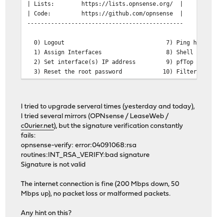
| Lists:
https://lists.opnsense.org/ 
| Code:
https://github.com/opnsense | @@@
----------------------------------------------
0) Logout 7) Ping host
1) Assign Interfaces 8) Shell
2) Set interface(s) IP address 9) pfTop
3) Reset the root password 10) Filter Logs
4) Reset to factory defaults 11) Restart web i
5) Power off system 12) Upgrade from c
6) Reboot system 13) Restore a confi
I tried to upgrade serveral times (yesterday and today),
I tried several mirrors (OPNsense / LeaseWeb /
Enter an option: 12
c0urier.net
), but the signature verification constantly
fails:
This will automatically fetch all available updates, ap
opnsense-verify: error:04091068:rsa
and reboot if necessary.
routines:INT_RSA_VERIFY:bad signature
Signature is not valid
A major firmware upgrade is available for this installa
The internet connection is fine (200 Mbps down, 50
Make sure you have read the release notes and migration
Mbps up), no packet loss or malformed packets.
attempting this upgrade. Around 300MB will need to be d
require 600MB of free space. Continue with this major u
Any hint on this?
typing the major upgrade version number displayed above