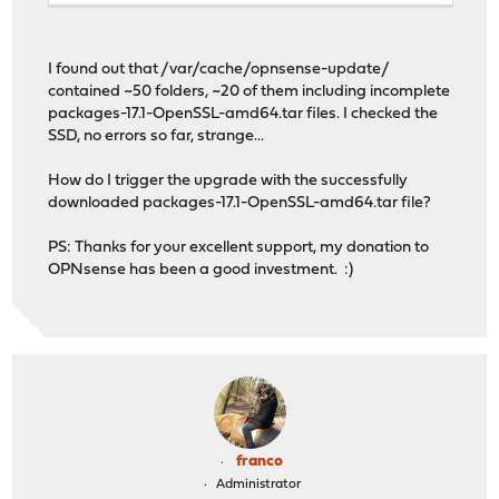
I found out that /var/cache/opnsense-update/
contained ~50 folders, ~20 of them including incomplete
packages-17.1-OpenSSL-amd64.tar files. I checked the
SSD, no errors so far, strange...
How do I trigger the upgrade with the successfully
downloaded packages-17.1-OpenSSL-amd64.tar file?
PS: Thanks for your excellent support, my donation to
OPNsense has been a good investment. :)
franco
Administrator