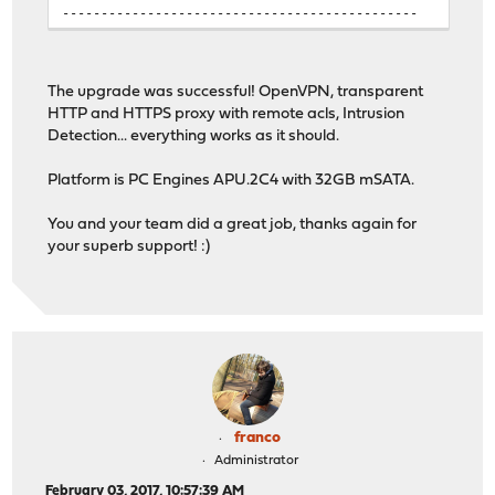
----------------------------------------------
The upgrade was successful! OpenVPN, transparent
HTTP and HTTPS proxy with remote acls, Intrusion
Detection... everything works as it should.
Platform is PC Engines APU.2C4 with 32GB mSATA.
You and your team did a great job, thanks again for
your superb support! :)
franco
Administrator
February 03, 2017, 10:57:39 AM