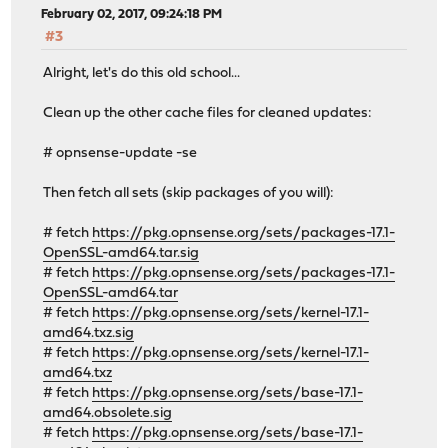
February 02, 2017, 09:24:18 PM
#3
Alright, let's do this old school...
Clean up the other cache files for cleaned updates:
# opnsense-update -se
Then fetch all sets (skip packages of you will):
# fetch
https://pkg.opnsense.org/sets/packages-17.1-
OpenSSL-amd64.tar.sig
# fetch
https://pkg.opnsense.org/sets/packages-17.1-
OpenSSL-amd64.tar
# fetch
https://pkg.opnsense.org/sets/kernel-17.1-
amd64.txz.sig
# fetch
https://pkg.opnsense.org/sets/kernel-17.1-
amd64.txz
# fetch
https://pkg.opnsense.org/sets/base-17.1-
amd64.obsolete.sig
# fetch
https://pkg.opnsense.org/sets/base-17.1-